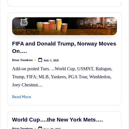
FIFA and Donald Trump, Norway Moves
On….
Brian Trumbore
July 5, 2026
Posted
by
Add-on posted Tues. ...World Cup, USMNT, Balogun,
Trump, FIFA; MLB, Yankees, PGA Tour, Wimbledon,
Joey Chestnut....
Read More
World Cup….the New York Mets….
Brian Trumbore
June 28, 2026