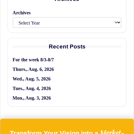
Archives
Recent Posts
For the week 8/3-8/7
Thurs., Aug. 6, 2026
Wed., Aug. 5, 2026
Tues., Aug. 4, 2026
Mon., Aug. 3, 2026
Market-
Transform Your Vision into a