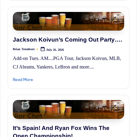
History.
Jackson Koivun’s Coming Out Party….
Brian Trumbore
July 26, 2026
Posted
by
Add-on Tues. AM....PGA Tour, Jackson Koivun, MLB,
CJ Abrams, Yankees, LeBron and more....
Read More
It’s Spain! And Ryan Fox Wins The
Open Championship!