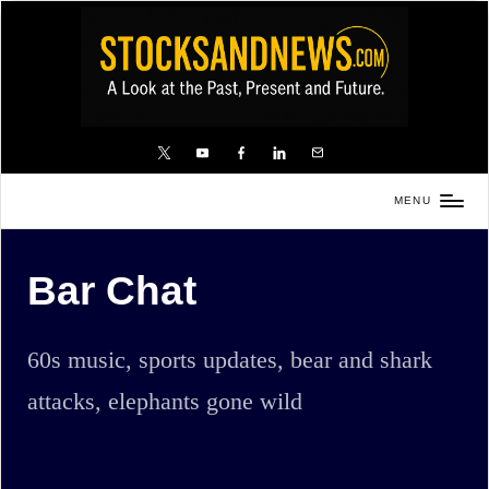
Skip
to
content
X
YouTube
FB
LinkedIn
Email
MENU
Stocks
and
Bar Chat
News
is
a
60s music, sports updates, bear and shark
unique,
attacks, elephants gone wild
informative
and
sometimes
Home
Bar Chat