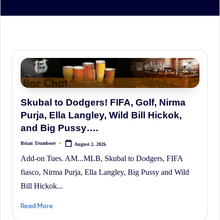
irreverent
'Week
In
Review'
of
the
Latest
Stock
Skubal to Dodgers! FIFA, Golf, Nirma
Market
Purja, Ella Langley, Wild Bill Hickok,
News,
and Big Pussy….
Financial
Brian Trumbore
August 2, 2026
Posted
by
Headline
Add-on Tues. AM...MLB, Skubal to Dodgers, FIFA
News,
fiasco, Nirma Purja, Ella Langley, Big Pussy and Wild
and
Bill Hickok...
Wall
Read More
Street