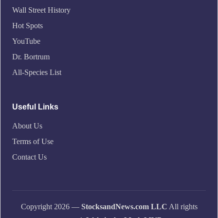
Wall Street History
Hot Spots
YouTube
Dr. Bortrum
All-Species List
Useful Links
About Us
Terms of Use
Contact Us
Copyright 2026 —
StocksandNews.com LLC
All rights