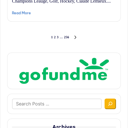
Champions Leauge, Golf, Hockey, Claude Lemieux....
Read More
Posts
1
2
3
…
256
NEXT
PAGE
pagination
Search
Archives