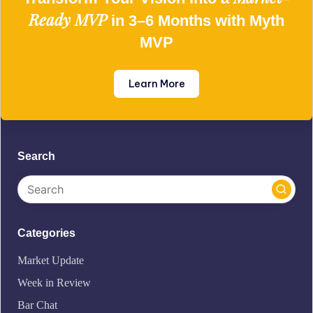
Ready MVP
in 3–6 Months with Myth
MVP
Learn More
Search
Categories
Market Update
Week in Review
Bar Chat