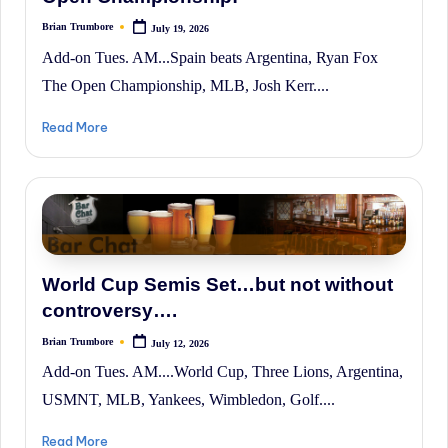
Brian Trumbore
July 19, 2026
Posted
by
Add-on Tues. AM...Spain beats Argentina, Ryan Fox
The Open Championship, MLB, Josh Kerr....
Read More
World Cup Semis Set…but not without
controversy….
Brian Trumbore
July 12, 2026
Posted
by
Add-on Tues. AM....World Cup, Three Lions, Argentina,
USMNT, MLB, Yankees, Wimbledon, Golf....
Read More