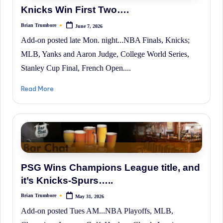
Knicks Win First Two….
Brian Trumbore
June 7, 2026
Posted
by
Add-on posted late Mon. night...NBA Finals, Knicks;
MLB, Yanks and Aaron Judge, College World Series,
Stanley Cup Final, French Open....
Read More
PSG Wins Champions League title, and
it’s Knicks-Spurs…..
Brian Trumbore
May 31, 2026
Posted
by
Add-on posted Tues AM...NBA Playoffs, MLB,