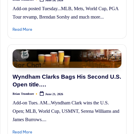
Posted
by
Add-on posted Tuesday...MLB, Mets, World Cup, PGA
Tour revamp, Brendan Sorsby and much more...
Read More
Wyndham Clarks Bags His Second U.S.
Open title….
Brian Trumbore
June 21, 2026
Posted
by
Add-on Tues. AM...Wyndham Clark wins the U.S.
Open; MLB, World Cup, USMNT, Serena Williams and
James Burrows....
Read More