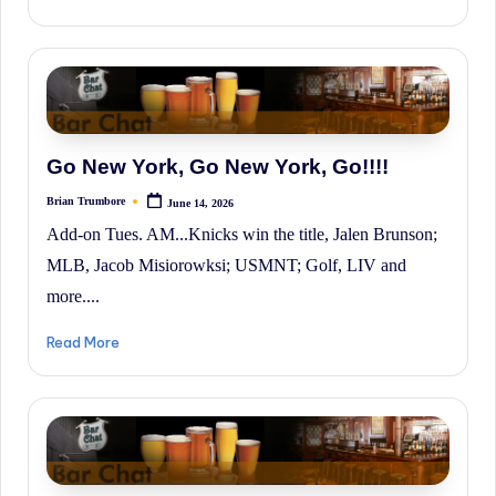
Go New York, Go New York, Go!!!!
Brian Trumbore
June 14, 2026
Posted
by
Add-on Tues. AM...Knicks win the title, Jalen Brunson;
MLB, Jacob Misiorowksi; USMNT; Golf, LIV and
more....
Read More