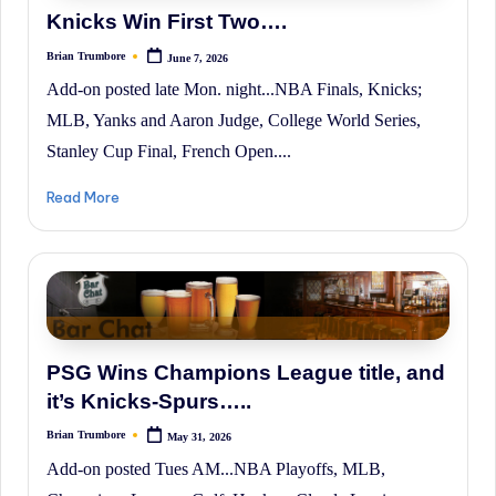
Knicks Win First Two….
Brian Trumbore
June 7, 2026
Posted
by
Add-on posted late Mon. night...NBA Finals, Knicks;
MLB, Yanks and Aaron Judge, College World Series,
Stanley Cup Final, French Open....
Read More
PSG Wins Champions League title, and
it’s Knicks-Spurs…..
Brian Trumbore
May 31, 2026
Posted
by
Add-on posted Tues AM...NBA Playoffs, MLB,