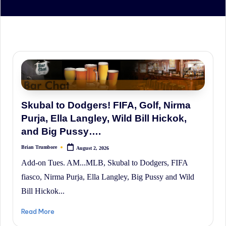
irreverent
'Week
In
Review'
of
the
Latest
Stock
Skubal to Dodgers! FIFA, Golf, Nirma
Market
Purja, Ella Langley, Wild Bill Hickok,
News,
and Big Pussy….
Financial
Brian Trumbore
August 2, 2026
Posted
by
Headline
Add-on Tues. AM...MLB, Skubal to Dodgers, FIFA
News,
fiasco, Nirma Purja, Ella Langley, Big Pussy and Wild
and
Bill Hickok...
Wall
Read More
Street