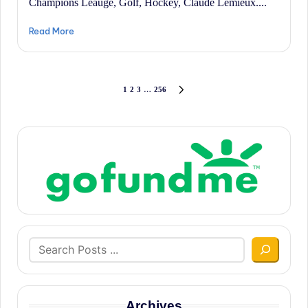
Champions Leauge, Golf, Hockey, Claude Lemieux....
Read More
Posts
1
2
3
…
256
NEXT
PAGE
pagination
Search
Archives