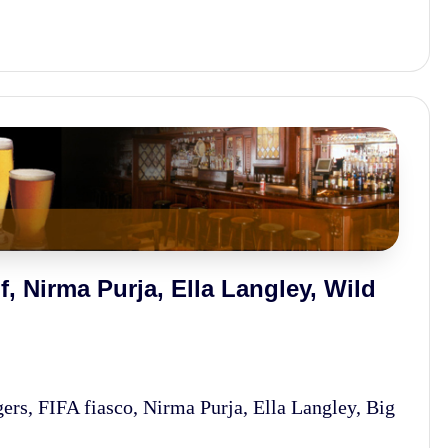
, Nirma Purja, Ella Langley, Wild
s, FIFA fiasco, Nirma Purja, Ella Langley, Big