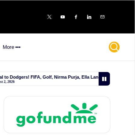
X
YouTube
FB
LinkedIn
Email
More
FA, Golf, Nirma Purja, Ella Langley, Wild Bill Hickok, and Big P