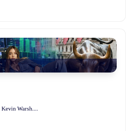
 Kevin Warsh....