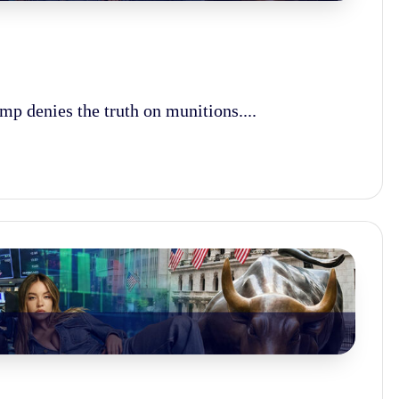
ump denies the truth on munitions....