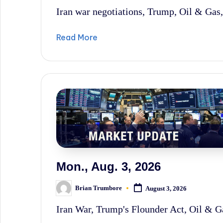
by
Iran war negotiations, Trump, Oil & Gas, 
Read More
Mon., Aug. 3, 2026
Brian Trumbore
August 3, 2026
Posted
by
Iran War, Trump's Flounder Act, Oil & Ga