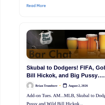
Read More
Skubal to Dodgers! FIFA, Golf
Bill Hickok, and Big Pussy….
Brian Trumbore
August 2, 2026
Posted
by
Add-on Tues. AM...MLB, Skubal to Dodger
Pussy and Wild Bill Hickok...