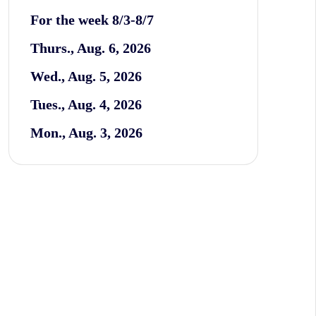
For the week 8/3-8/7
Thurs., Aug. 6, 2026
Wed., Aug. 5, 2026
Tues., Aug. 4, 2026
Mon., Aug. 3, 2026