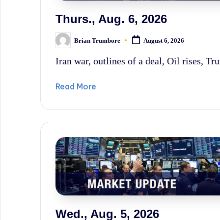
News,
Thurs., Aug. 6, 2026
and
Brian Trumbore
Wall
August 6, 2026
Posted
by
Street
Iran war, outlines of a deal, Oil rises, Tr
History.
Read More
Wed., Aug. 5, 2026