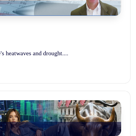
s heatwaves and drought....