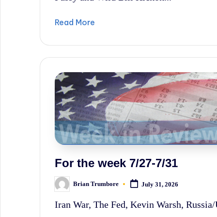
Read More
For the week 7/27-7/31
Brian Trumbore
July 31, 2026
Posted
by
Iran War, The Fed, Kevin Warsh, Russia/U