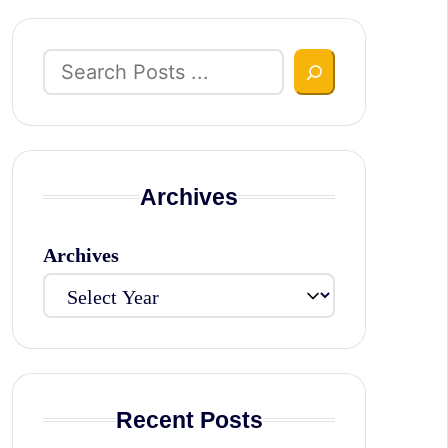
Search
Archives
Archives
Recent Posts