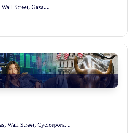
Wall Street, Gaza....
s, Wall Street, Cyclospora....