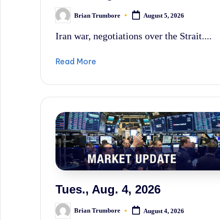
Brian Trumbore
August 5, 2026
Posted
by
Iran war, negotiations over the Strait....
Read More
Tues., Aug. 4, 2026
Brian Trumbore
August 4, 2026
Posted