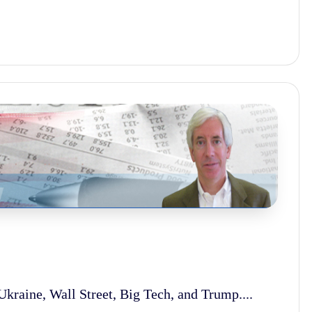
kraine, Wall Street, Big Tech, and Trump....