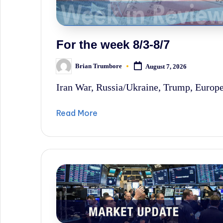
sometimes
irreverent
'Week
For the week 8/3-8/7
In
Brian Trumbore
August 7, 2026
Posted
Review'
by
Iran War, Russia/Ukraine, Trump, Europe'
of
the
Read More
Latest
Stock
Market
News,
Financial
Headline