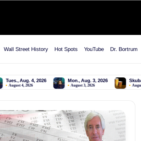
Wall Street History
Hot Spots
YouTube
Dr. Bortrum
, 2026
Mon., Aug. 3, 2026
Skubal to Dodgers! FI
August 3, 2026
August 2, 2026