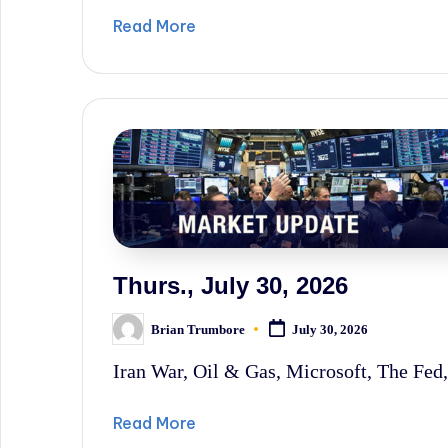
Read More
Thurs., July 30, 2026
Brian Trumbore
July 30, 2026
Posted
by
Iran War, Oil & Gas, Microsoft, The Fed,
Read More