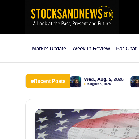
Skip
to
content
Market Update
Week in Review
Bar Chat
Stocks
and
News
, Aug. 6, 2026
Wed., Aug. 5, 2026
Tues., Aug. 4
Recent Posts
 6, 2026
August 5, 2026
August 4, 2026
is
a
unique,
informative
and