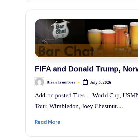
FIFA and Donald Trump, No
Brian Trumbore
July 5, 2026
Posted
by
Add-on posted Tues. ...World Cup, US
Tour, Wimbledon, Joey Chestnut....
Read More