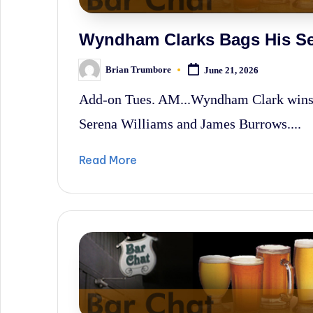
Wyndham Clarks Bags His Se
Brian Trumbore
June 21, 2026
Posted
by
Add-on Tues. AM...Wyndham Clark win
Serena Williams and James Burrows....
Read More