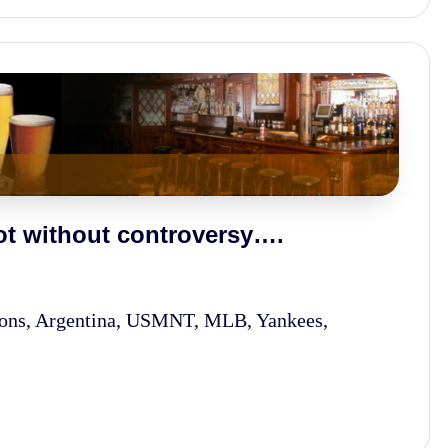
t without controversy….
ions, Argentina, USMNT, MLB, Yankees,