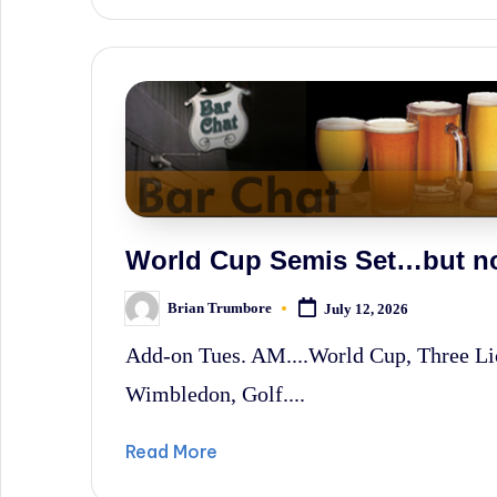
World Cup Semis Set…but no
Brian Trumbore
July 12, 2026
Posted
by
Add-on Tues. AM....World Cup, Three L
Wimbledon, Golf....
Read More