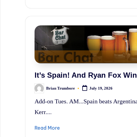
It’s Spain! And Ryan Fox W
Brian Trumbore
July 19, 2026
Posted
by
Add-on Tues. AM...Spain beats Argenti
Kerr....
Read More