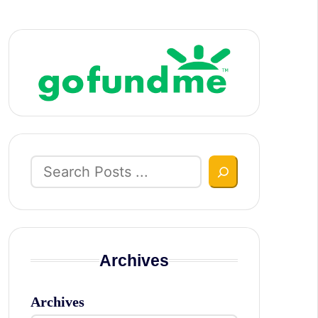
Search
Archives
Archives