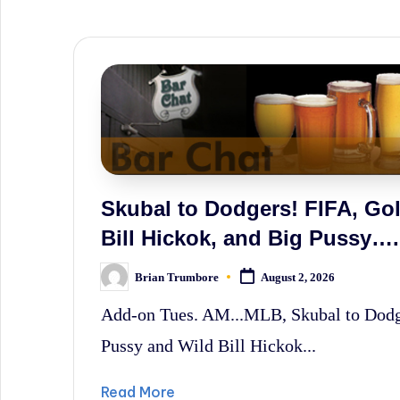
sometimes
irreverent
'Week
In
Review'
of
the
Skubal to Dodgers! FIFA, Golf
Latest
Bill Hickok, and Big Pussy….
Stock
Brian Trumbore
August 2, 2026
Posted
Market
by
Add-on Tues. AM...MLB, Skubal to Dodger
News,
Pussy and Wild Bill Hickok...
Financial
Headline
Read More