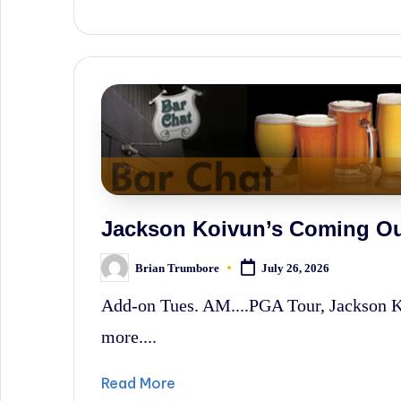
News,
and
Wall
Street
History.
Jackson Koivun’s Coming Ou
Brian Trumbore
July 26, 2026
Posted
by
Add-on Tues. AM....PGA Tour, Jackson 
more....
Read More