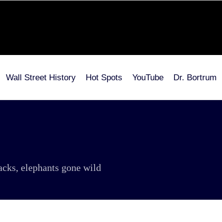
Wall Street History
Hot Spots
YouTube
Dr. Bortrum
tacks, elephants gone wild