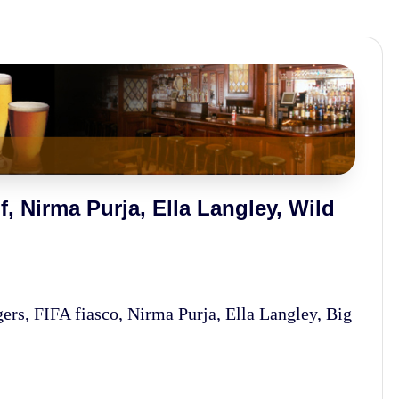
, Nirma Purja, Ella Langley, Wild
s, FIFA fiasco, Nirma Purja, Ella Langley, Big