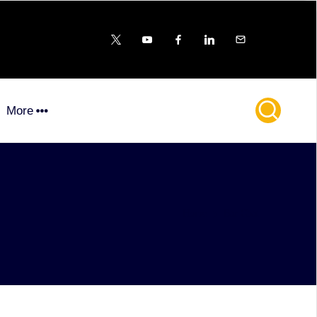
X
YouTube
FB
LinkedIn
Email
More
Home
Bar Chat