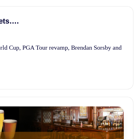
ets….
rld Cup, PGA Tour revamp, Brendan Sorsby and