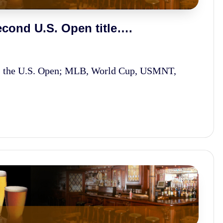
cond U.S. Open title….
s the U.S. Open; MLB, World Cup, USMNT,