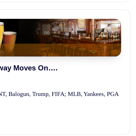
rway Moves On….
MNT, Balogun, Trump, FIFA; MLB, Yankees, PGA