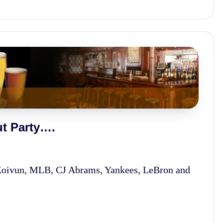
t Party….
Koivun, MLB, CJ Abrams, Yankees, LeBron and