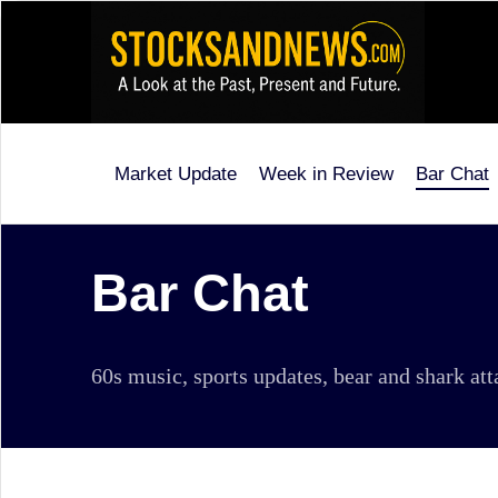
Skip
to
content
Market Update
Week in Review
Bar Chat
Stocks
and
News
Bar Chat
is
a
60s music, sports updates, bear and shark at
unique,
informative
and