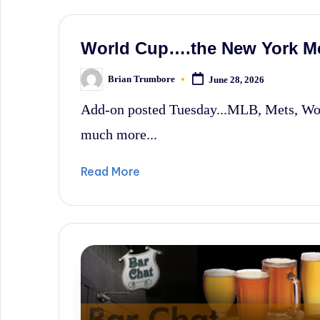
World Cup….the New York M
Brian Trumbore
June 28, 2026
Posted
by
Add-on posted Tuesday...MLB, Mets, Wo
much more...
Read More