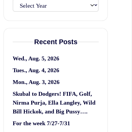
Recent Posts
Wed., Aug. 5, 2026
Tues., Aug. 4, 2026
Mon., Aug. 3, 2026
Skubal to Dodgers! FIFA, Golf,
Nirma Purja, Ella Langley, Wild
Bill Hickok, and Big Pussy….
For the week 7/27-7/31