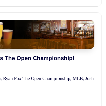
ins The Open Championship!
na, Ryan Fox The Open Championship, MLB, Josh