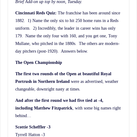
Brief Add-on up top by noon, Tuesday.
Cincinnati Reds Quiz:
The franchise has been around since
1882. 1) Name the only six to hit 250 home runs in a Reds
uniform. 2) Incredibly, the leader in career wins has only
179. Name the only four with 160, and you get one, Tony
Mullane, who pitched in the 1880s. The others are modern-
day pitchers (post-1920). Answers below.
The Open Championship
The first two rounds of the Open at beautiful Royal
Portrush in Northern Ireland
were as advertised, weather
changeable, downright nasty at times.
And after the first round we had five tied at -4,
including Matthew Fitzpatrick
, with some big names right
behind…
Scottie Scheffler -3
Tyrrell Hatton -3