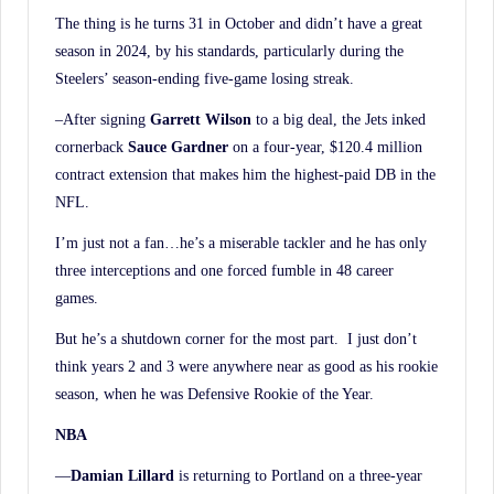
The thing is he turns 31 in October and didn’t have a great
season in 2024, by his standards, particularly during the
Steelers’ season-ending five-game losing streak.
–After signing
Garrett Wilson
to a big deal, the Jets inked
cornerback
Sauce Gardner
on a four-year, $120.4 million
contract extension that makes him the highest-paid DB in the
NFL.
I’m just not a fan…he’s a miserable tackler and he has only
three interceptions and one forced fumble in 48 career
games.
But he’s a shutdown corner for the most part. I just don’t
think years 2 and 3 were anywhere near as good as his rookie
season, when he was Defensive Rookie of the Year.
NBA
—
Damian Lillard
is returning to Portland on a three-year