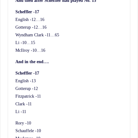
And then after Scheffler had played No. 15
Scheffler -17
English -12…16
Gotterup -12…16
Wyndham Clark -11…65
Li -10…15
McIlroy -10…16
And in the end….
Scheffler -17
English -13
Gotterup -12
Fitzpatrick -11
Clark -11
Li -11
Rory -10
Schauffele -10