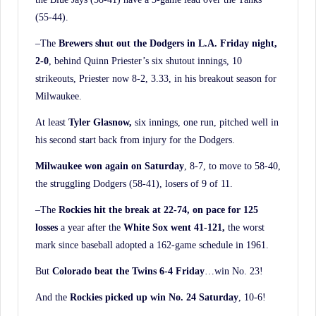
(55-44).
–The
Brewers shut out the Dodgers in L.A. Friday night,
2-0
, behind Quinn Priester’s six shutout innings, 10
strikeouts, Priester now 8-2, 3.33, in his breakout season for
Milwaukee.
At least
Tyler Glasnow,
six innings, one run, pitched well in
his second start back from injury for the Dodgers.
Milwaukee won again on Saturday
, 8-7, to move to 58-40,
the struggling Dodgers (58-41), losers of 9 of 11.
–The
Rockies hit the break at 22-74, on pace for 125
losses
a year after the
White Sox went
41-121,
the worst
mark since baseball adopted a 162-game schedule in 1961.
But
Colorado beat the Twins 6-4 Friday
…win No. 23!
And the
Rockies picked up win No. 24 Saturday
, 10-6!