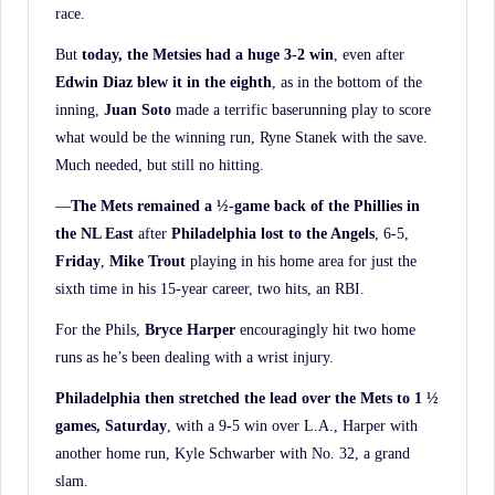
race.
But
today, the Metsies had a huge 3-2 win
, even after
Edwin Diaz blew it in the eighth
, as in the bottom of the
inning,
Juan Soto
made a terrific baserunning play to score
what would be the winning run, Ryne Stanek with the save.
Much needed, but still no hitting.
—
The Mets remained a ½-game back of the Phillies in
the NL East
after
Philadelphia lost to
the Angels
, 6-5,
Friday
,
Mike Trout
playing in his home area for just the
sixth time in his 15-year career, two hits, an RBI.
For the Phils,
Bryce Harper
encouragingly hit two home
runs as he’s been dealing with a wrist injury.
Philadelphia then stretched the lead over the Mets to 1 ½
games, Saturday
, with a 9-5 win over L.A., Harper with
another home run, Kyle Schwarber with No. 32, a grand
slam.