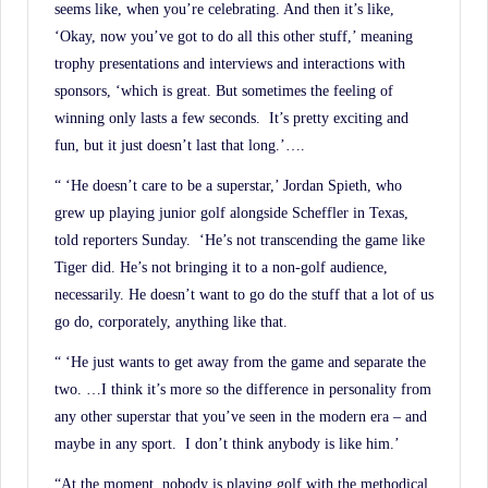
seems like, when you’re celebrating. And then it’s like,
‘Okay, now you’ve got to do all this other stuff,’ meaning
trophy presentations and interviews and interactions with
sponsors, ‘which is great. But sometimes the feeling of
winning only lasts a few seconds. It’s pretty exciting and
fun, but it just doesn’t last that long.’….
“ ‘He doesn’t care to be a superstar,’ Jordan Spieth, who
grew up playing junior golf alongside Scheffler in Texas,
told reporters Sunday. ‘He’s not transcending the game like
Tiger did. He’s not bringing it to a non-golf audience,
necessarily. He doesn’t want to go do the stuff that a lot of us
go do, corporately, anything like that.
“ ‘He just wants to get away from the game and separate the
two. …I think it’s more so the difference in personality from
any other superstar that you’ve seen in the modern era – and
maybe in any sport. I don’t think anybody is like him.’
“At the moment, nobody is playing golf with the methodical