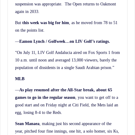
suspension was appropriate. The Open returns to Oakmont
again in 2033.
But
this week was big for him
, as he moved from 78 to 51
on the points list.
—
Eamon Lynch / Golfweek…on LIV Golf’s ratings.
“On July 11, LIV Golf Andalucia aired on Fox Sports 1 from
10 a.m. until noon and averaged 13,000 viewers, barely the
population of dissidents in a single Saudi Arabian prison.”
MLB
—
As play resumed after the All-Star break, about 65
games to go in the regular season
, you want to get off to a
good start and on Friday night at Citi Field, the Mets laid an
egg, losing 8-4 to the Reds.
Sean Manaea
, making just his second appearance of the
year, pitched four fine innings, one hit, a solo homer, six Ks,