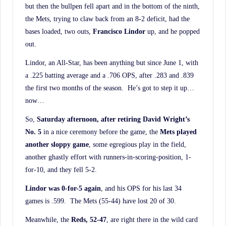
but then the bullpen fell apart and in the bottom of the ninth,
the Mets, trying to claw back from an 8-2 deficit, had the
bases loaded, two outs,
Francisco Lindor
up, and he popped
out.
Lindor, an All-Star, has been anything but since June 1, with
a .225 batting average and a .706 OPS, after .283 and .839
the first two months of the season. He’s got to step it up…
now…
So,
Saturday afternoon, after retiring David Wright’s
No. 5
in a nice ceremony before the game, the
Mets played
another sloppy game
, some egregious play in the field,
another ghastly effort with runners-in-scoring-position, 1-
for-10, and they fell 5-2.
Lindor was 0-for-5 again
, and his OPS for his last 34
games is .599. The Mets (55-44) have lost 20 of 30.
Meanwhile, the
Reds, 52-47
, are right there in the wild card