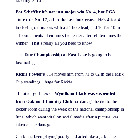
MacIntyre -10
For Scheffler it’s not just major win No. 4, but PGA
Tour title No. 17, all in the last four years
. He’s 4-for-4
in closing out majors with a 54-hole lead, and 10-for-10 in
all tournaments. Ten times the leader after 54, ten times the
winner. That’s really all you need to know.
The
Tour Championship at East Lake
is going to be
fascinating.
Rickie Fowler’s
T14 moves him from 71 to 62 in the FedEx
Cup standings…huge for Rickie.
–In other golf news…
Wyndham Clark was suspended
from Oakmont Country Club
for damage he did to the
locker room during the week of the national championship in
June, which went viral on social media after a picture was
taken of the damage.
Clark had been playing poorly and acted like a jerk. The