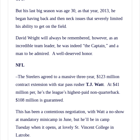
But his last big season was age 30, as that year, 2013, he
began having back and then neck issues that severely limited
his ability to get on the field.
David Wright will always be remembered, however, as an
incredible team leader, he was indeed “the Captain,” and a
man to be admired. A well-deserved honor.
NFL
–The Steelers agreed to a massive three-year, $123 million
contract extension with star pass rusher
T.J. Watt
. At $41
million per, he’s the league’s highest-paid non-quarterback.
$108 million is guaranteed.
This has been a contentious negotiation, with Watt a no-show
at mandatory minicamp in June, but he’ll be in camp
Tuesday when it opens, at lovely St. Vincent College in
Latrobe.