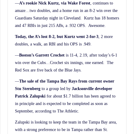
—
A’s rookie Nick Kurtz, via Wake Forest
, continues to
amaze…two doubles, and a home run in an 8-2 win over the
Guardians Saturday night in Cleveland. Kurtz has 18 homers
and 47 RBIs in just 215 ABs, a .932 OPS. Awesome.
Today, the A’s lost 8-2, but Kurtz went 2-for-3
, 2 more
doubles, a walk, an RBI and his OPS is .949.
—
Boston’s Garrett Crochet
is 11-4, 2.19, after today’s 6-1
win over the Cubs…Crochet six innings, one earned. The
Red Sox are five back of the Blue Jays.
—
The sale of the Tampa Bay Rays from current owner
Stu Sternberg
to a group led by
Jacksonville developer
Patrick Zalupski
for about $1.7 billion has been agreed to
in principle and is expected to be completed as soon as
September, according to The Athletic.
Zalupski is looking to keep the team in the Tampa Bay area,
with a strong preference to be in Tampa rather than St.