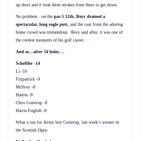
up short and it took three strokes from there to get down.
No problem…on the
par-5 12th, Rory drained a
spectacular, long eagle putt
, and the roar from the adoring
home crowd was tremendous. Rory said after, it was one of
the coolest moments of his golf career.
And so…after 54 holes….
Scheffler -14
Li -10
Fitzpatrick -9
McIlroy -8
Hatton -8
Chris Gotterup -8
Harris English -8
What a run for Jersey boy Gotterup, last week’s winner in
the Scottish Open.