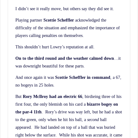
I didn’t see it really move, but others say they did see it.
Playing partner
Scottie Scheffler
acknowledged the
difficulty of the situation and emphasized the importance of
players calling penalties on themselves.
This shouldn’t hurt Lowry’s reputation at all.
On to the third round and the weather calmed down
…it
was downright beautiful for these parts.
And once again it was
Scottie Scheffler in command
, a 67,
no bogeys in 25 holes.
But
Rory McIlroy had an electric 66
, birdieing three of his
first four, the only blemish on his card a
bizarre bogey on
the par-4 11th
. Rory’s drive was way left, but he had a shot
to the green, only when he hit his ball, a
second
ball
appeared. He had landed on top of a ball that was buried
right below the surface. While his shot was accurate, it came