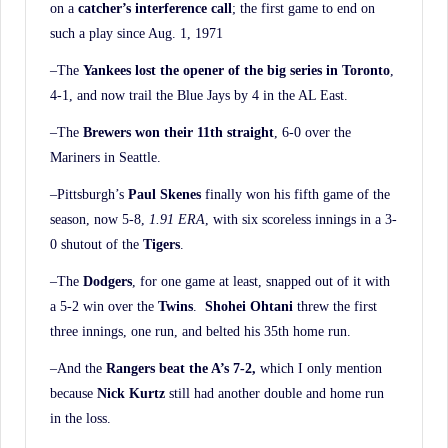
on a
catcher’s interference call
; the first game to end on
such a play since Aug. 1, 1971
–The
Yankees lost the opener of the big series in Toronto
,
4-1, and now trail the Blue Jays by 4 in the AL East.
–The
Brewers won their 11th straight
, 6-0 over the
Mariners in Seattle.
–Pittsburgh’s
Paul Skenes
finally won his fifth game of the
season, now 5-8,
1.91 ERA
, with six scoreless innings in a 3-
0 shutout of the
Tigers
.
–The
Dodgers
, for one game at least, snapped out of it with
a 5-2 win over the
Twins
.
Shohei
Ohtani
threw the first
three innings, one run, and belted his 35th home run.
–And the
Rangers beat the A’s 7-2,
which I only mention
because
Nick Kurtz
still had another double and home run
in the loss.