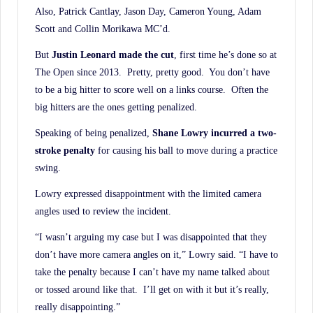
Also, Patrick Cantlay, Jason Day, Cameron Young, Adam
Scott and Collin Morikawa MC’d.
But
Justin Leonard made the cut
, first time he’s done so at
The Open since 2013. Pretty, pretty good. You don’t have
to be a big hitter to score well on a links course. Often the
big hitters are the ones getting penalized.
Speaking of being penalized,
Shane Lowry incurred a two-
stroke penalty
for causing his ball to move during a practice
swing.
Lowry expressed disappointment with the limited camera
angles used to review the incident.
“I wasn’t arguing my case but I was disappointed that they
don’t have more camera angles on it,” Lowry said. “I have to
take the penalty because I can’t have my name talked about
or tossed around like that. I’ll get on with it but it’s really,
really disappointing.”