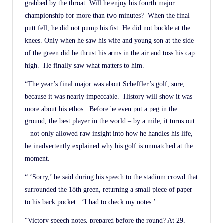
History.
grabbed by the throat: Will he enjoy his fourth major
championship for more than two minutes? When the final
putt fell, he did not pump his fist. He did not buckle at the
knees. Only when he saw his wife and young son at the side
of the green did he thrust his arms in the air and toss his cap
high. He finally saw what matters to him.
“The year’s final major was about Scheffler’s golf, sure,
because it was nearly impeccable. History will show it was
more about his ethos. Before he even put a peg in the
ground, the best player in the world – by a mile, it turns out
– not only allowed raw insight into how he handles his life,
he inadvertently explained why his golf is unmatched at the
moment.
“ ‘Sorry,’ he said during his speech to the stadium crowd that
surrounded the 18th green, returning a small piece of paper
to his back pocket. ‘I had to check my notes.’
“Victory speech notes, prepared before the round? At 29,