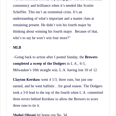
consistency and brilliance when it’s needed like Scottie
Scheffler. This isn’t an existential crisis. It’s an
understanding of what’s important and a master class at
remaining present. He didn’t win his fourth major by
thinking about winning his fourth major. Because of that,
who’s to say he won’t win four more?”
MLB
–Going back to action after I posted Sunday, the
Brewers
completed a sweep of the Dodgers
in L.A., 6-5,
Milwaukee’s 10th straight win, L.A. having lost 10 of 12.
Clayton Kershaw
went 4 1/3, three runs, but just one
earned, and he went ballistic…for good reason. The Dodgers
took a 3-0 lead to the top of the fourth when L.A. committed
three errors behind Kershaw to allow the Brewers to score
three runs to tie it.
Shohei Ohtani
hit home run No. 34.