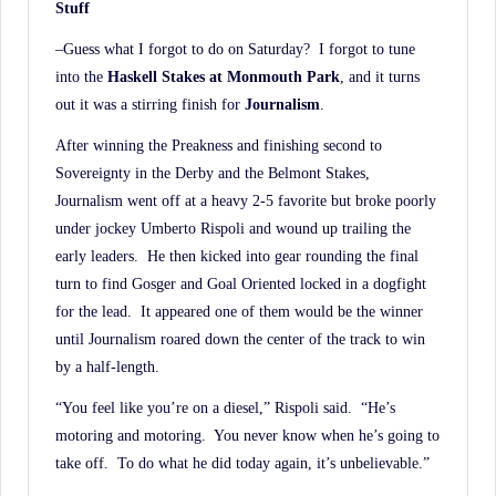
Stuff
–Guess what I forgot to do on Saturday? I forgot to tune
into the
Haskell Stakes at Monmouth
Park
, and it turns
out it was a stirring finish for
Journalism
.
After winning the Preakness and finishing second to
Sovereignty in the Derby and the Belmont Stakes,
Journalism went off at a heavy 2-5 favorite but broke poorly
under jockey Umberto Rispoli and wound up trailing the
early leaders. He then kicked into gear rounding the final
turn to find Gosger and Goal Oriented locked in a dogfight
for the lead. It appeared one of them would be the winner
until Journalism roared down the center of the track to win
by a half-length.
“You feel like you’re on a diesel,” Rispoli said. “He’s
motoring and motoring. You never know when he’s going to
take off. To do what he did today again, it’s unbelievable.”