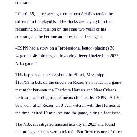
contract.
Lillard, 35, is recovering from a torn Achilles tendon he
suffered in the playoffs. The Bucks are paying him the
remaining $113 million on the final two years of his
contract, and he became an unrestricted free agent.
–ESPN had a story on a “professional bettor (placing) 30
wagers in 46 minutes, all involving
Terry Rozier
in a 2023
NBA game.”
This happened at a sportsbook in Biloxi, Mississippi,
$13,759 in bets on the unders on Rozier’s statistics in a game
that night between the Charlotte Hornets and New Orleans
Pelicans, according to documents obtained by ESPN. All 30
bets won, after Rozier, an 8-year veteran with the Hornets at
the time, exited 10 minutes into the game, citing a foot issue.
The NBA investigated unusual activity in 2023 and found
that no league rules were violated. But Rozier is one of three