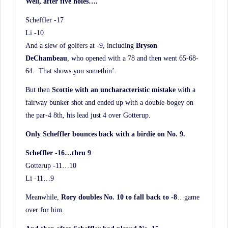
Well, after five holes….
Scheffler -17
Li -10
And a slew of golfers at -9, including
Bryson
DeChambeau
, who opened with a 78 and then went 65-68-
64. That shows you somethin’.
But then
Scottie with an uncharacteristic mistake
with a
fairway bunker shot and ended up with a double-bogey on
the par-4 8th, his lead just 4 over Gotterup.
Only Scheffler bounces back with a birdie on No. 9.
Scheffler -16…thru 9
Gotterup -11…10
Li -11…9
Meanwhile,
Rory doubles No. 10 to fall back to -8
…game
over for him.