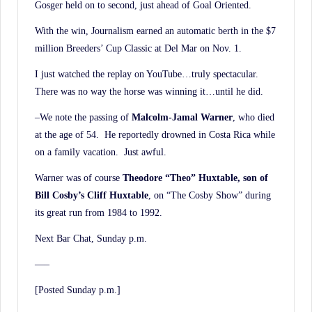
Gosger held on to second, just ahead of Goal Oriented.
With the win, Journalism earned an automatic berth in the $7
million Breeders’ Cup Classic at Del Mar on Nov. 1.
I just watched the replay on YouTube…truly spectacular.
There was no way the horse was winning it…until he did.
–We note the passing of
Malcolm-Jamal Warner
, who died
at the age of 54. He reportedly drowned in Costa Rica while
on a family vacation. Just awful.
Warner was of course
Theodore “Theo” Huxtable, son of
Bill Cosby’s Cliff Huxtable
, on “The Cosby Show” during
its great run from 1984 to 1992.
Next Bar Chat, Sunday p.m.
—–
[Posted Sunday p.m.]