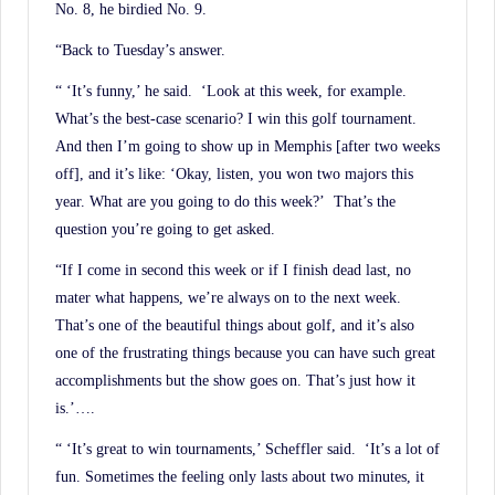
No. 8, he birdied No. 9.
“Back to Tuesday’s answer.
“ ‘It’s funny,’ he said. ‘Look at this week, for example.
What’s the best-case scenario? I win this golf tournament.
And then I’m going to show up in Memphis [after two weeks
off], and it’s like: ‘Okay, listen, you won two majors this
year. What are you going to do this week?’ That’s the
question you’re going to get asked.
“If I come in second this week or if I finish dead last, no
mater what happens, we’re always on to the next week.
That’s one of the beautiful things about golf, and it’s also
one of the frustrating things because you can have such great
accomplishments but the show goes on. That’s just how it
is.’….
“ ‘It’s great to win tournaments,’ Scheffler said. ‘It’s a lot of
fun. Sometimes the feeling only lasts about two minutes, it