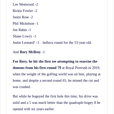
Lee Westwood -2
Rickie Fowler -2
Justin Rose -2
Phil Mickelson -1
Jon Rahm -1
Shane Lowry -1
Justin Leonard! -1…helluva round for the 53-year-old.
And
Rory McIlroy
-1.
For Rory, he hit the first tee attempting to exorcise the
demons from his first-round 79
at Royal Portrush in 2019,
when the weight of the golfing world was on him, playing at
home, and despite a second-round 65, he missed the cut and
was crushed.
But while he bogeyed the first hole this time, his drive was
solid and a 5 was much better than the quadruple-bogey 8 he
opened with six years earlier.