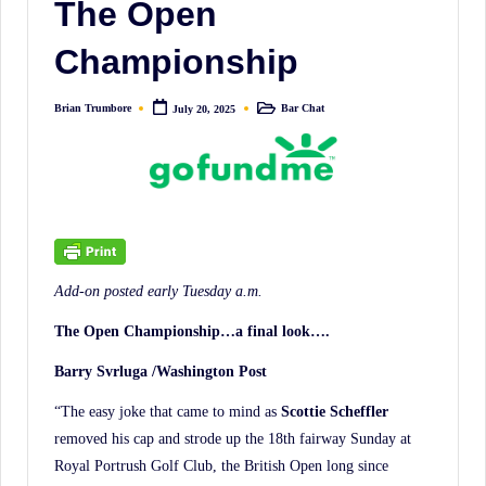
The Open
irreverent
'Week
Championship
In
Review'
Brian Trumbore
Bar Chat
July 20, 2025
Posted
Posted
of
by
in
the
Latest
Stock
Market
News,
Add-on posted early Tuesday a.m.
Financial
The Open Championship…a final look….
Headline
News,
Barry Svrluga /Washington Post
and
“The easy joke that came to mind as
Scottie Scheffler
Wall
removed his cap and strode up the 18th fairway Sunday at
Street
Royal Portrush Golf Club, the British Open long since