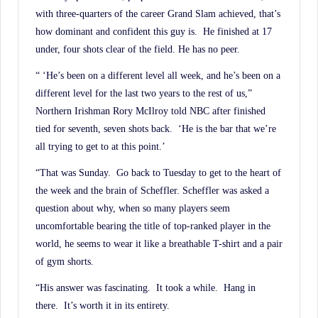
with three-quarters of the career Grand Slam achieved, that’s
how dominant and confident this guy is. He finished at 17
under, four shots clear of the field. He has no peer.
“ ‘He’s been on a different level all week, and he’s been on a
different level for the last two years to the rest of us,”
Northern Irishman Rory McIlroy told NBC after finished
tied for seventh, seven shots back. ‘He is the bar that we’re
all trying to get to at this point.’
“That was Sunday. Go back to Tuesday to get to the heart of
the week and the brain of Scheffler. Scheffler was asked a
question about why, when so many players seem
uncomfortable bearing the title of top-ranked player in the
world, he seems to wear it like a breathable T-shirt and a pair
of gym shorts.
“His answer was fascinating. It took a while. Hang in
there. It’s worth it in its entirety.