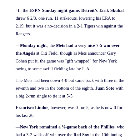
–In the
ESPN Sunday night game, Detroit’s Tarik Skubal
threw 6 2/3, one run, 11 strikeouts, lowering his ERA to
2.19, but it was a no-decision in a 2-1 Tigers win against the
Rangers.
—
Monday night
, the
Mets had a very nice 7-5 win over
the Angels
at Citi Field, though as Mets announcer Gary
Cohen put it, the game was “gift wrapped” for New York
owing to some awful fielding late by L.A.
The Mets had been down 4-0 but came back with three in the
seventh and two in the bottom of the eighth,
Juan Soto
with
a big 2-run single to tie it at 5-5.
Francisco Lindor
, however, was 0-for-5, as he is now 0 for
his last 26.
—
New York remained a ½-game back of the Phillies
, who
had a 3-2 walk-off win over the
Red Sox
in the 10th inning