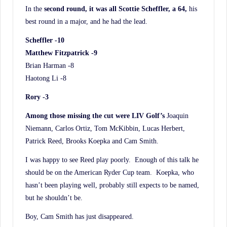
In the
second round, it was all Scottie Scheffler, a 64,
his
best round in a major, and he had the lead.
Scheffler -10
Matthew Fitzpatrick -9
Brian Harman -8
Haotong Li -8
Rory -3
Among those missing the cut were LIV Golf’s
Joaquin
Niemann, Carlos Ortiz, Tom McKibbin, Lucas Herbert,
Patrick Reed, Brooks Koepka and Cam Smith.
I was happy to see Reed play poorly. Enough of this talk he
should be on the American Ryder Cup team. Koepka, who
hasn’t been playing well, probably still expects to be named,
but he shouldn’t be.
Boy, Cam Smith has just disappeared.