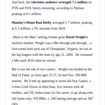
And heck, the
television audience averaged 7.2 million
on
FOX and FOX Sports streaming, according to Nielsen,
peaking at 8.1 million.
Monday’s Home Run Derby
averaged 5.7 million, peaking
at 6.3 million, a 5% increase from 2024.
–Back to the Mets’ retiring former great
David Wright’s
uniform number, Wright was a Met through and through…a
first-round draft pick out of Chesapeake, Virginia, he was in
the big leagues with the team by age 21, 2004. He remained
a Met until 2018 when he retired.
But it was the tale of two careers. Wright was headed to the
Hall of Fame, as from ages 22-27, he had five, 100-RBI
seasons. He’d end up appearing in seven All-Star Games, a
2-time Gold Glover at third base, five seasons with 40
doubles, and 195 stolen bases for his career, to go along with
242 home runs, 970 RBIs, a .296 batting average and an .867
OPS.