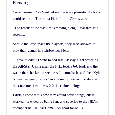
Petersburg.
Commissioner Rob Manfred said he was optimistic the Rays
could return to Tropicana Field for the 2026 season.
“The repair of the stadium is moving along,” Manfred said
recently.
Should the Rays make the playoffs, they’ll be allowed to
play their games in Steinbrenner Field.
–I have to admit I went to bed last Tuesday night watching
the
All-Star Game
after the N.L. took a 6-0 lead, and then
was rather shocked to see the A.L. comeback, and then Kyle
Schwarber going 3-for-3 in a home run derby that decided
the outcome after it was 6-6 after nine innings.
I didn’t know that’s how they would settle things, but it
worked. It ended up being fun, and superior to the NBA’s
attempt at an All-Star Game. So good for MLB.