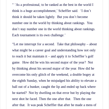
“ ‘As a professional, to be ranked as the best in the world I
think is a huge accomplishment,’ Scheffler said. ‘I don’t
think it should be taken lightly. But you don’t become
number one in the world by thinking about rankings. You
don’t stay number one in the world thinking about rankings.
Each tournament is its own challenge.’
“Let me interrupt for a second. Take that philosophy – about
what might be a career goal and understanding how not only
to reach it but maintain it – and apply it to Scheffler’s golf
game. How did he win his second major of the year? Not
by thinking about his second major of the year. How did he
overcome his only glitch of the weekend, a double bogey at
the eighth Sunday, when he misjudged his ability to elevate a
ball out of a bunker, caught the lip and ended up back where
he started? Not by dwelling on that error but by playing the
next shot he faced. Then the one after that. Then the one
after that. It was peak Scheffler that after he made a mess of