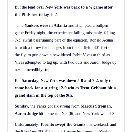
But the
lead over New York was back to a ½ game after
the Phils lost today
, 8-2.
–The
Yankees were in Atlanta
and attempted a bullpen
game Friday night, the experiment failing miserably, falling
7-3, awful baserunning part of the equation, Ronald Acuna
Jr. with a throw for the ages from the outfield, 301 feet on
the fly, to gun down a bewildered Jorbit Vivas at third as
Vivas attempted to tag up, with two outs and Aaron Judge up
next. Incredibly stupid.
But
Saturday
,
New York was down 5-0 and 7-2, only to
come back for a stirring 12-9 win
as
Trent Grisham hit a
grand slam in the top of the 9th.
Sunday,
the Yanks got six strong from
Marcus Stroman,
Aaron Judge
hit home run No. 36, and New York won 4-2.
Unfortunately,
Toronto swept the Giants
this weekend, and
the Blue Jays (58-41) have a 3-game lead over the Yanks