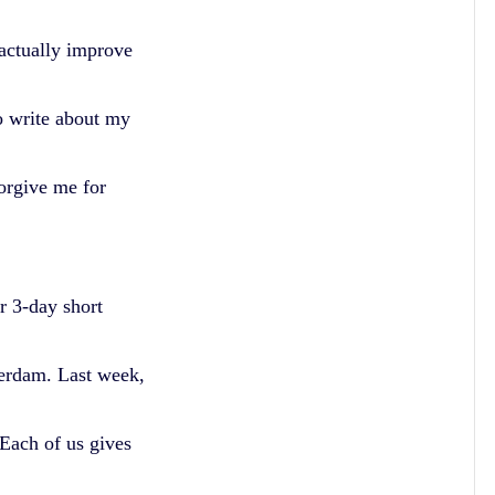
actually improve
o write about my
Forgive me for
r 3-day short
erdam. Last week,
Each of us gives