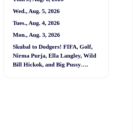
Wed., Aug. 5, 2026
Tues., Aug. 4, 2026
Mon., Aug. 3, 2026
Skubal to Dodgers! FIFA, Golf,
Nirma Purja, Ella Langley, Wild
Bill Hickok, and Big Pussy….