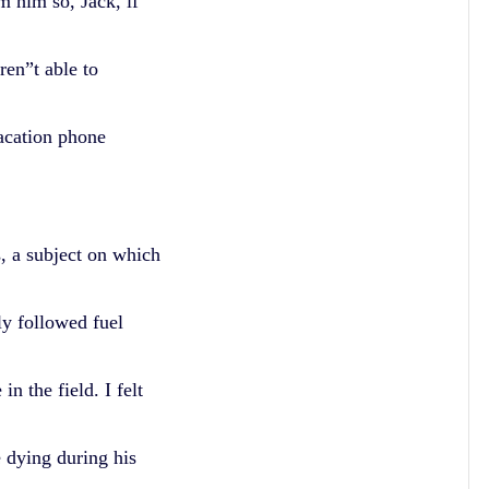
m him so, Jack, if
en”t able to
acation phone
s, a subject on which
ly followed fuel
n the field. I felt
 dying during his