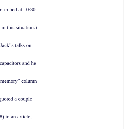
 in bed at 10:30
n this situation.)
Jack”s talks on
rcapacitors and he
 “memory” column
quoted a couple
 in an article,