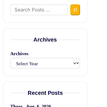
Search
Archives
Archives
Recent Posts
Thurs., Aug. 6, 2026