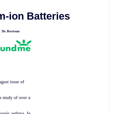
m-ion Batteries
Dr. Bortrum
ed
ugust issue of
study of over a
hronic asthma. In