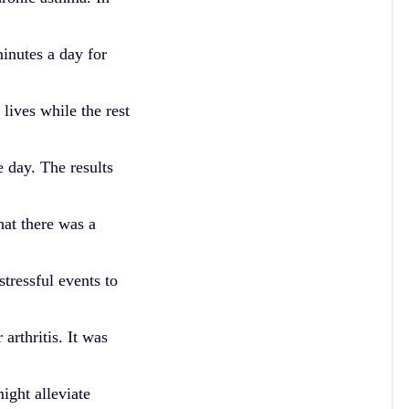
minutes a day for
 lives while the rest
e day. The results
hat there was a
tressful events to
rthritis. It was
ight alleviate