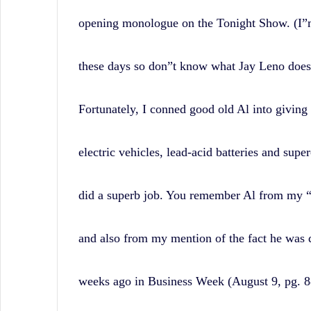
opening monologue on the Tonight Show. (I”m
these days so don”t know what Jay Leno does i
Fortunately, I conned good old Al into giving 
electric vehicles, lead-acid batteries and supe
did a superb job. You remember Al from my
and also from my mention of the fact he was 
weeks ago in Business Week (August 9, pg. 88)