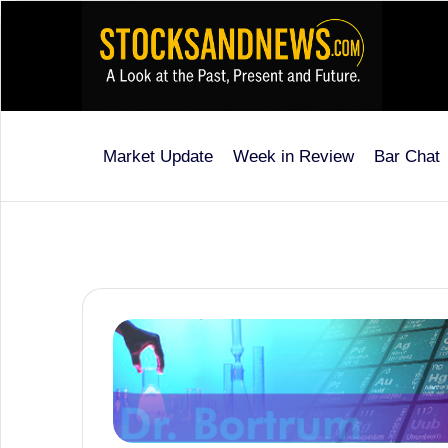
Skip
to
content
Market Update
Week in Review
Bar Chat
Stocks
and
News
is
a
unique,
informative
and