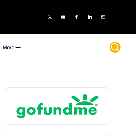
X
YouTube
FB
LinkedIn
Email
More