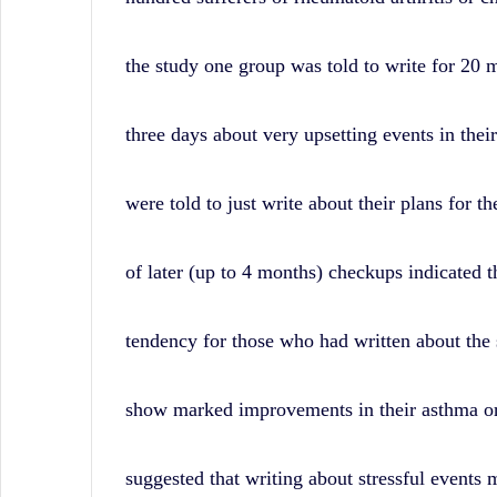
News,
and
the study one group was told to write for 20 
Wall
Street
three days about very upsetting events in their
History.
were told to just write about their plans for th
of later (up to 4 months) checkups indicated t
tendency for those who had written about the s
show marked improvements in their asthma or a
suggested that writing about stressful events m