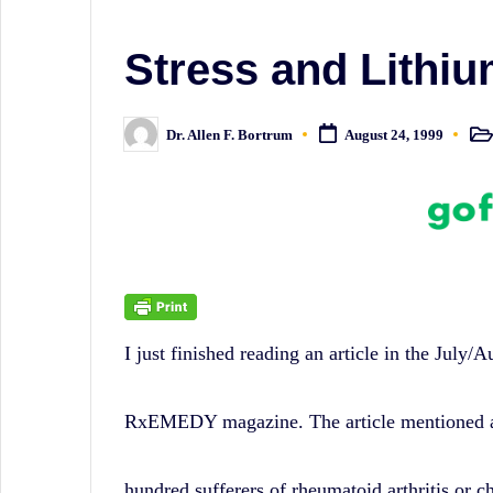
sometimes
irreverent
Stress and Lithiu
'Week
In
Dr. Allen F. Bortrum
August 24, 1999
Post
Posted
in
by
Review'
of
the
Latest
Stock
I just finished reading an article in the July/A
Market
News,
RxEMEDY magazine. The article mentioned a 
Financial
Headline
hundred sufferers of rheumatoid arthritis or c