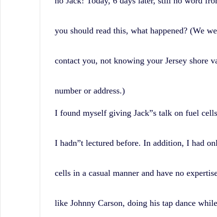
no Jack! Today, 6 days later, still no word fro
you should read this, what happened? (We wer
contact you, not knowing your Jersey shore v
number or address.)
I found myself giving Jack”s talk on fuel cell
I hadn”t lectured before. In addition, I had on
cells in a casual manner and have no expertise i
like Johnny Carson, doing his tap dance while