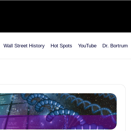
Wall Street History
Hot Spots
YouTube
Dr. Bortrum