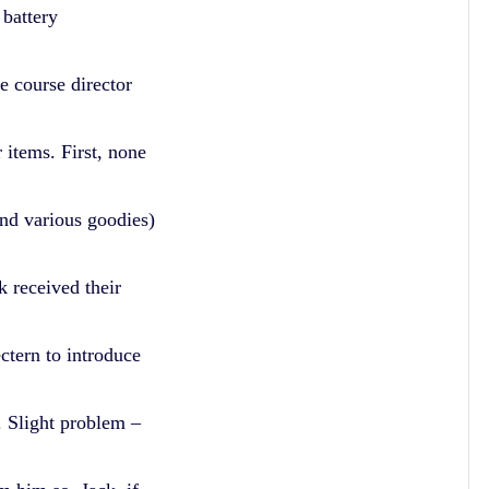
 battery
e course director
 items. First, none
and various goodies)
 received their
ctern to introduce
s. Slight problem –