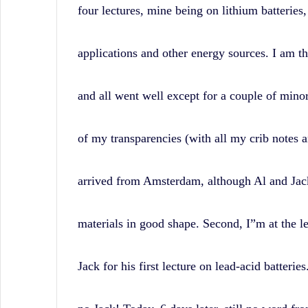
four lectures, mine being on lithium batteries,
applications and other energy sources. I am th
and all went well except for a couple of minor
of my transparencies (with all my crib notes 
arrived from Amsterdam, although Al and Jack
materials in good shape. Second, I”m at the le
Jack for his first lecture on lead-acid batterie