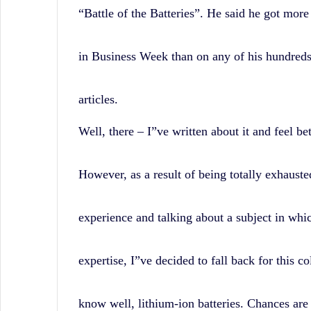
“Battle of the Batteries”. He said he got more 
in Business Week than on any of his hundreds
articles.
Well, there – I”ve written about it and feel be
However, as a result of being totally exhauste
experience and talking about a subject in whi
expertise, I”ve decided to fall back for this c
know well, lithium-ion batteries. Chances are