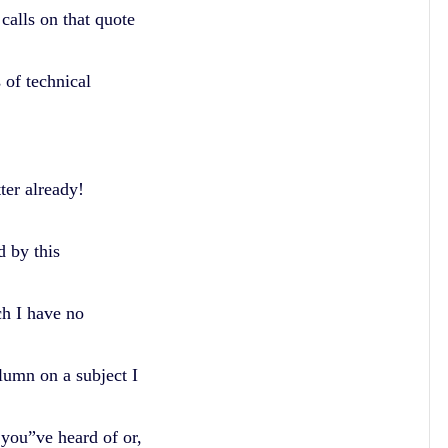
calls on that quote
 of technical
tter already!
d by this
ch I have no
olumn on a subject I
 you”ve heard of or,