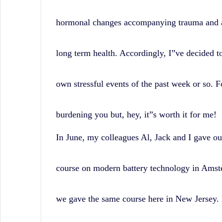
hormonal changes accompanying trauma and 
long term health. Accordingly, I”ve decided t
own stressful events of the past week or so. 
burdening you but, hey, it”s worth it for me!
In June, my colleagues Al, Jack and I gave ou
course on modern battery technology in Amst
we gave the same course here in New Jersey. 