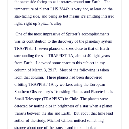
the same side facing us as it rotates around our Earth.
The
temperature of planet LHS 3844b is very hot, at least on the
star-facing side, and being so hot means it’s emitting infrared
light, right up Spitzer’s alley.
One of the most impressive of Spitzer’s accomplishments
was its contribution to the discovery of the planetary system
TRAPPIST-1, seven planets of sizes close to that of Earth
surrounding the star TRAPPIST-1A, almost 40 light-years
from Earth.
I devoted some space to this subject in my
column of March 3, 2917.
Most of the following is taken
from that column.
Three planets had been discovered
orbiting TRAPPIST-1A by workers using the European
Southern Observatory’s Transiting Planets and Planetesimals
Small Telescope (TRAPPIST) in Chile. The planets were
detected by noting dips in brightness of a star when a planet
transits between the star and Earth.
But about that time lead
author of the study, Michael Gillon, noticed something
strange about one of the transits and took a look at