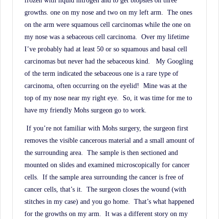
frozen with liquid nitrogen and to get biopsies on three
History.
growths. one on my nose and two on my left arm.
The ones
on the arm were squamous cell carcinomas while the one on
my nose was a sebaceous cell carcinoma.
Over my lifetime
I’ve probably had at least 50 or so squamous and basal cell
carcinomas but never had the sebaceous kind.
My Googling
of the term indicated the sebaceous one is a rare type of
carcinoma, often occurring on the eyelid!
Mine was at the
top of my nose near my right eye.
So, it was time for me to
have my friendly Mohs surgeon go to work.
If you’re not familiar with Mohs surgery, the surgeon first
removes the visible cancerous material and a small amount of
the surrounding area.
The sample is then sectioned and
mounted on slides and examined microscopically for cancer
cells.
If the sample area surrounding the cancer is free of
cancer cells, that’s it.
The surgeon closes the wound (with
stitches in my case) and you go home.
That’s what happened
for the growths on my arm.
It was a different story on my