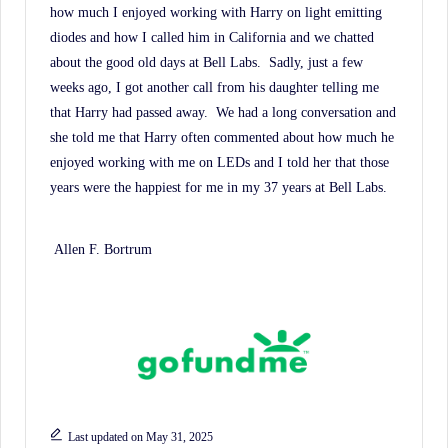
how much I enjoyed working with Harry on light emitting
diodes and how I called him in California and we chatted
about the good old days at Bell Labs.
Sadly, just a few
weeks ago, I got another call from his daughter telling me
that Harry had passed away.
We had a long conversation and
she told me that Harry often commented about how much he
enjoyed working with me on LEDs and I told her that those
years were the happiest for me in my 37 years at Bell Labs.
Allen F. Bortrum
Last updated on May 31, 2025