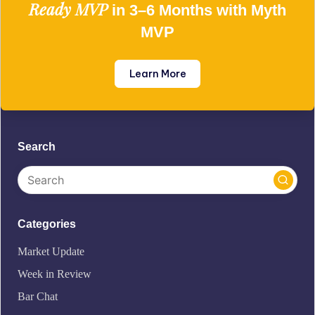
Ready MVP
in 3–6 Months with Myth
MVP
Learn More
Search
Categories
Market Update
Week in Review
Bar Chat