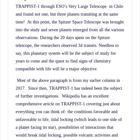
TRAPPIST-1 through ESO’s Very Large Telescope in Chile
and found not one, but three planets transiting at the same
time! At this point, the Spitzer Space Telescope was brought
into the study and seven planets emerged from all the various
observations. During the 20 days spent on the Spitzer
telescope, the researchers observed 34 transits. Needless to
say, this planetary system will be the subject of study for
years to come and the quest to find signs of chemistry
compatible with life will be a major objective.
Most of the above paragraph is from my earlier column in
2017.
Since then, TRAPPIST-1 has indeed been the subject
of further investigations.
Wikipedia has an excellent
comprehensive article on TRAPPIST-1 covering just about
everything you can think of- the conditions favorable and
unfavorable to life, tidal locking (which leads to one side of
a planet facing its star), possibilities of interactions that
would break tidal locking, possible volcanic activities and