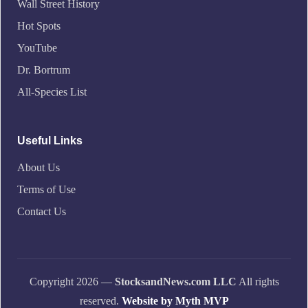
Wall Street History
Hot Spots
YouTube
Dr. Bortrum
All-Species List
Useful Links
About Us
Terms of Use
Contact Us
Copyright 2026 —
StocksandNews.com LLC
All rights
reserved.
Website by Myth MVP