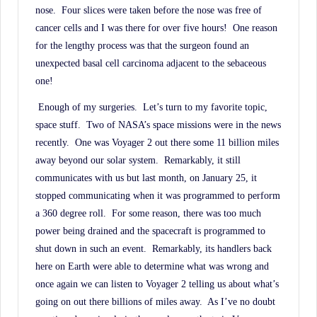
nose.
Four slices were taken before the nose was free of
cancer cells and I was there for over five hours!
One reason
for the lengthy process was that the surgeon found an
unexpected basal cell carcinoma adjacent to the sebaceous
one!
Enough of my surgeries.
Let’s turn to my favorite topic,
space stuff.
Two of NASA’s space missions were in the news
recently.
One was Voyager 2 out there some 11 billion miles
away beyond our solar system.
Remarkably, it still
communicates with us but last month, on January 25, it
stopped communicating when it was programmed to perform
a 360 degree roll.
For some reason, there was too much
power being drained and the spacecraft is programmed to
shut down in such an event.
Remarkably, its handlers back
here on Earth were able to determine what was wrong and
once again we can listen to Voyager 2 telling us about what’s
going on out there billions of miles away.
As I’ve no doubt