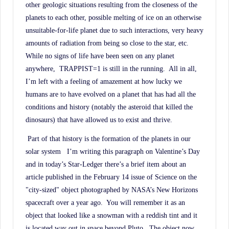
other geologic situations resulting from the closeness of the
planets to each other, possible melting of ice on an otherwise
unsuitable-for-life planet due to such interactions, very heavy
amounts of radiation from being so close to the star, etc.
While no signs of life have been seen on any planet
anywhere,
TRAPPIST=1 is still in the running.
All in all,
I’m left with a feeling of amazement at how lucky we
humans are to have evolved on a planet that has had all the
conditions and history (notably the asteroid that killed the
dinosaurs) that have allowed us to exist and thrive.
Part of that history is the formation of the planets in our
solar system
I’m writing this paragraph on Valentine’s Day
and in today’s Star-Ledger there’s a brief item about an
article published in the February 14 issue of Science on the
"city-sized" object photographed by NASA’s New Horizons
spacecraft over a year ago.
You will remember it as an
object that looked like a snowman with a reddish tint and it
is located way out in space beyond Pluto.
The object now