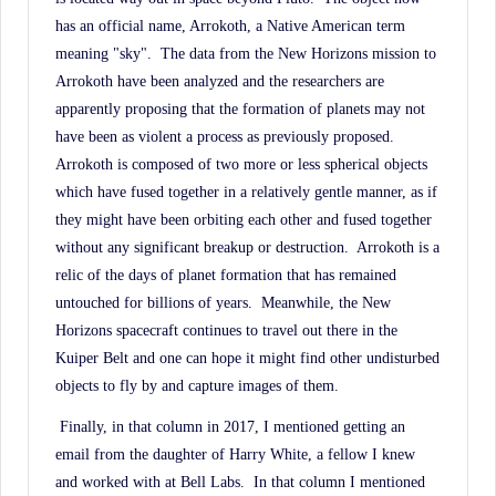
has an official name, Arrokoth, a Native American term
meaning "sky".
The data from the New Horizons mission to
Arrokoth have been analyzed and the researchers are
apparently proposing that the formation of planets may not
have been as violent a process as previously proposed.
Arrokoth is composed of two more or less spherical objects
which have fused together in a relatively gentle manner, as if
they might have been orbiting each other and fused together
without any significant breakup or destruction.
Arrokoth is a
relic of the days of planet formation that has remained
untouched for billions of years.
Meanwhile, the New
Horizons spacecraft continues to travel out there in the
Kuiper Belt and one can hope it might find other undisturbed
objects to fly by and capture images of them.
Finally, in that column in 2017, I mentioned getting an
email from the daughter of Harry White, a fellow I knew
and worked with at Bell Labs.
In that column I mentioned