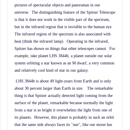
pictures of spectacular objects and panoramas in our
universe.
The distinguishing feature of the Spitzer Telescope
is that it does not work in the visible part of the spectrum,
but in the infrared region that is invisible to the human eye.
The infrared region of the spectrum is also associated with
heat (think the infrared lamp).
Operating in the infrared,
Spitzer has shown us things that other telescopes cannot.
For
example, take planet LHS 3844b, a planet outside our solar
system orbiting a star known as an M dwarf, a very common
and relatively cool kind of star in our galaxy.
LHS 3844b is about 49 light-years from Earth and is only
about 30 percent larger than Earth in size.
The remarkable
thing is that Spitzer actually detected light coming from the
surface of the planet, remarkable because normally the light
from a star is so bright it overwhelms the light from one of
its planets.
However, this planet is probably in such an orbit
that the same side always faces its "sun", like our moon has