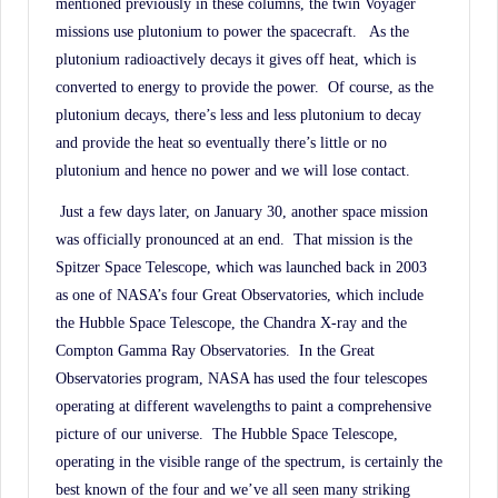
mentioned previously in these columns, the twin Voyager
missions use plutonium to power the spacecraft.
As the
plutonium radioactively decays it gives off heat, which is
converted to energy to provide the power.
Of course, as the
plutonium decays, there’s less and less plutonium to decay
and provide the heat so eventually there’s little or no
plutonium and hence no power and we will lose contact.
Just a few days later, on January 30, another space mission
was officially pronounced at an end.
That mission is the
Spitzer Space Telescope, which was launched back in 2003
as one of NASA’s four Great Observatories, which include
the Hubble Space Telescope, the Chandra X-ray and the
Compton Gamma Ray Observatories.
In the Great
Observatories program, NASA has used the four telescopes
operating at different wavelengths to paint a comprehensive
picture of our universe.
The Hubble Space Telescope,
operating in the visible range of the spectrum, is certainly the
best known of the four and we’ve all seen many striking