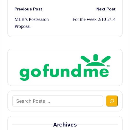
Post
Previous Post
Next Post
MLB’s Postseason
For the week 2/10-2/14
navigation
Proposal
Search
Archives