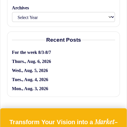
Archives
Recent Posts
For the week 8/3-8/7
Thurs., Aug. 6, 2026
Wed., Aug. 5, 2026
Tues., Aug. 4, 2026
Mon., Aug. 3, 2026
Market-
Transform Your Vision into a