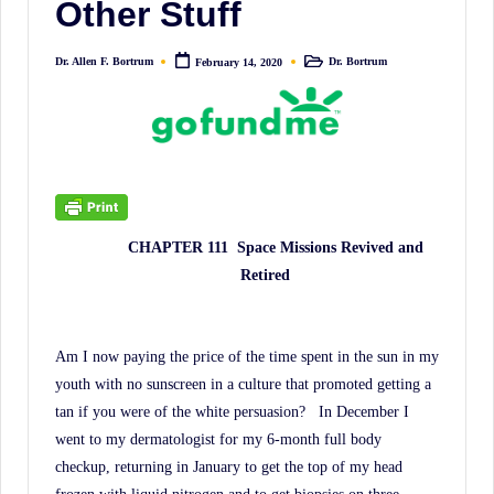
Other Stuff
irreverent
'Week
Dr. Allen F. Bortrum
Dr. Bortrum
February 14, 2020
In
Posted
Posted
by
in
Review'
of
the
Latest
Stock
CHAPTER 111
Space Missions Revived and
Market
Retired
News,
Financial
Headline
Am I now paying the price of the time spent in the sun in my
News,
youth with no sunscreen in a culture that promoted getting a
and
tan if you were of the white persuasion?
In December I
Wall
went to my dermatologist for my 6-month full body
checkup, returning in January to get the top of my head
Street