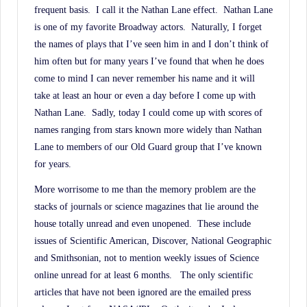
frequent basis.
I call it the Nathan Lane effect.
Nathan Lane
is one of my favorite Broadway actors.
Naturally, I forget
the names of plays that I’ve seen him in and I don’t think of
him often but for many years I’ve found that when he does
come to mind I can never remember his name and it will
take at least an hour or even a day before I come up with
Nathan Lane.
Sadly, today I could come up with scores of
names ranging from stars known more widely than Nathan
Lane to members of our Old Guard group that I’ve known
for years.
More worrisome to me than the memory problem are the
stacks of journals or science magazines that lie around the
house totally unread and even unopened.
These include
issues of Scientific American, Discover, National Geographic
and Smithsonian, not to mention weekly issues of Science
online unread for at least 6 months.
The only scientific
articles that have not been ignored are the emailed press