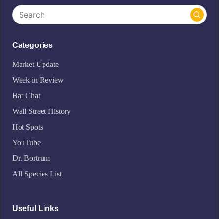
Categories
Market Update
Week in Review
Bar Chat
Wall Street History
Hot Spots
YouTube
Dr. Bortrum
All-Species List
Useful Links