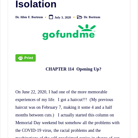
Isolation
irreverent
'Week
Dr. Allen F. Bortrum
Dr. Bortrum
July 3, 2020
In
Posted
Posted
by
in
Review'
of
the
Latest
Stock
CHAPTER 114
Opening Up?
Market
News,
Financial
On June 22, 2020, I had one of the more memorable
Headline
experiences of my life.
I got a haircut!!!
(My previous
News,
haircut was on February 7, making it some 4 and a half
and
months between cuts.)
I actually started this column on
Wall
Memorial Day weekend but somehow all the problems with
the COVID-19 virus, the racial problems and the
Street