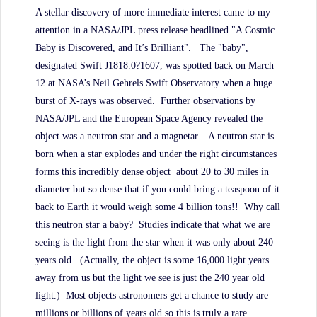
A stellar discovery of more immediate interest came to my
attention in a NASA/JPL press release headlined "A Cosmic
Baby is Discovered, and It’s Brilliant".
The "baby",
designated Swift J1818.0?1607, was spotted back on March
12 at NASA’s Neil Gehrels Swift Observatory when a huge
burst of X-rays was observed.
Further observations by
NASA/JPL and the European Space Agency revealed the
object was a neutron star and a magnetar.
A neutron star is
born when a star explodes and under the right circumstances
forms this incredibly dense object
about 20 to 30 miles in
diameter but so dense that if you could bring a teaspoon of it
back to Earth it would weigh some 4 billion tons!!
Why call
this neutron star a baby?
Studies indicate that what we are
seeing is the light from the star when it was only about 240
years old.
(Actually, the object is some 16,000 light years
away from us but the light we see is just the 240 year old
light.)
Most objects astronomers get a chance to study are
millions or billions of years old so this is truly a rare