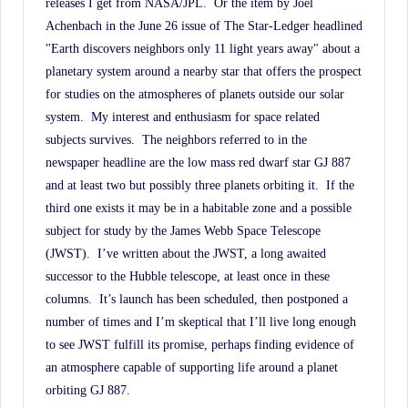
releases I get from NASA/JPL.
Or the item by Joel
Achenbach in the June 26 issue of The Star-Ledger headlined
"Earth discovers neighbors only 11 light years away" about a
planetary system around a nearby star that offers the prospect
for studies on the atmospheres of planets outside our solar
system.
My interest and enthusiasm for space related
subjects survives.
The neighbors referred to in the
newspaper headline are the low mass red dwarf star GJ 887
and at least two but possibly three planets orbiting it.
If the
third one exists it may be in a habitable zone and a possible
subject for study by the James Webb Space Telescope
(JWST).
I’ve written about the JWST, a long awaited
successor to the Hubble telescope, at least once in these
columns.
It’s launch has been scheduled, then postponed a
number of times and I’m skeptical that I’ll live long enough
to see JWST fulfill its promise, perhaps finding evidence of
an atmosphere capable of supporting life around a planet
orbiting GJ 887.