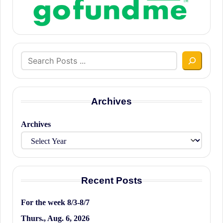
Search
Archives
Archives
Recent Posts
For the week 8/3-8/7
Thurs., Aug. 6, 2026