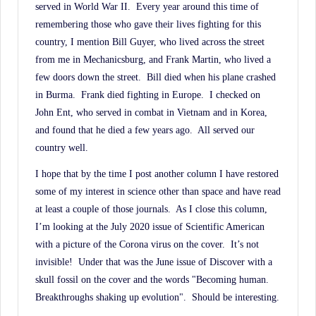
served in World War II.
Every year around this time of
remembering those who gave their lives fighting for this
country, I mention Bill Guyer, who lived across the street
from me in Mechanicsburg, and Frank Martin, who lived a
few doors down the street.
Bill died when his plane crashed
in Burma.
Frank died fighting in Europe.
I checked on
John Ent, who served in combat in Vietnam and in Korea,
and found that he died a few years ago.
All served our
country well.
I hope that by the time I post another column I have restored
some of my interest in science other than space and have read
at least a couple of those journals.
As I close this column,
I’m looking at the July 2020 issue of Scientific American
with a picture of the Corona virus on the cover.
It’s not
invisible!
Under that was the June issue of Discover with a
skull fossil on the cover and the words "Becoming human.
Breakthroughs shaking up evolution".
Should be interesting.