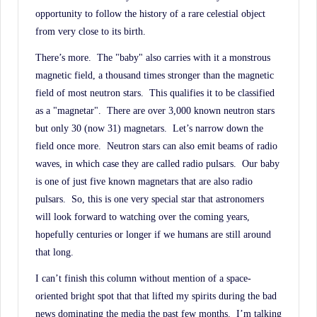
opportunity to follow the history of a rare celestial object
from very close to its birth.
There’s more.
The "baby" also carries with it a monstrous
magnetic field, a thousand times stronger than the magnetic
field of most neutron stars.
This qualifies it to be classified
as a "magnetar".
There are over 3,000 known neutron stars
but only 30 (now 31) magnetars.
Let’s narrow down the
field once more.
Neutron stars can also emit beams of radio
waves, in which case they are called radio pulsars.
Our baby
is one of just five known magnetars that are also radio
pulsars.
So, this is one very special star that astronomers
will look forward to watching over the coming years,
hopefully centuries or longer if we humans are still around
that long.
I can’t finish this column without mention of a space-
oriented bright spot that that lifted my spirits during the bad
news dominating the media the past few months.
I’m talking