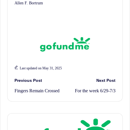
Allen F. Bortrum
Last updated on May 31, 2025
Post
Previous Post
Next Post
Fingers Remain Crossed
For the week 6/29-7/3
navigation