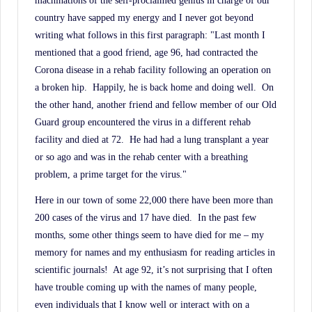
machinations of the self-proclaimed genius in charge of our
History.
country have sapped my energy and I never got beyond
writing what follows in this first paragraph: "Last month I
mentioned that a good friend, age 96, had contracted the
Corona disease in a rehab facility following an operation on
a broken hip.
Happily, he is back home and doing well.
On
the other hand, another friend and fellow member of our Old
Guard group encountered the virus in a different rehab
facility and died at 72.
He had had a lung transplant a year
or so ago and was in the rehab center with a breathing
problem, a prime target for the virus."
Here in our town of some 22,000 there have been more than
200 cases of the virus and 17 have died.
In the past few
months, some other things seem to have died for me – my
memory for names and my enthusiasm for reading articles in
scientific journals!
At age 92, it’s not surprising that I often
have trouble coming up with the names of many people,
even individuals that I know well or interact with on a