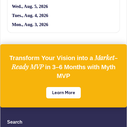
Wed., Aug. 5, 2026
Tues., Aug. 4, 2026
Mon., Aug. 3, 2026
Market-
Transform Your Vision into a
Ready MVP
in 3–6 Months with Myth
MVP
Learn More
Search