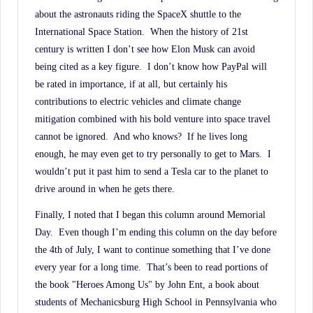
about the astronauts riding the SpaceX shuttle to the
International Space Station.
When the history of 21st
century is written I don’t see how Elon Musk can avoid
being cited as a key figure.
I don’t know how PayPal will
be rated in importance, if at all, but certainly his
contributions to electric vehicles and climate change
mitigation combined with his bold venture into space travel
cannot be ignored.
And who knows?
If he lives long
enough, he may even get to try personally to get to Mars.
I
wouldn’t put it past him to send a Tesla car to the planet to
drive around in when he gets there.
Finally, I noted that I began this column around Memorial
Day.
Even though I’m ending this column on the day before
the 4th of July, I want to continue something that I’ve done
every year for a long time.
That’s been to read portions of
the book "Heroes Among Us" by John Ent, a book about
students of Mechanicsburg High School in Pennsylvania who