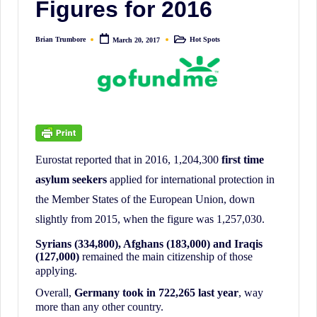
Figures for 2016
irreverent
'Week
Brian Trumbore
Hot Spots
March 20, 2017
In
Posted
Posted
by
in
Review'
of
the
Latest
Stock
Eurostat reported that in 2016, 1,204,300
first time
Market
asylum seekers
applied for international protection in
News,
the Member States of the European Union, down
Financial
slightly from 2015, when the figure was 1,257,030.
Headline
News,
Syrians (334,800), Afghans (183,000) and Iraqis
(127,000)
remained the main citizenship of those
and
applying.
Wall
Overall,
Germany took in 722,265 last year
, way
Street
more than any other country.