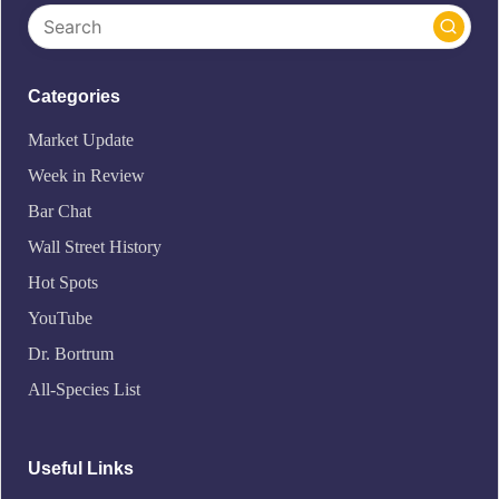
Categories
Market Update
Week in Review
Bar Chat
Wall Street History
Hot Spots
YouTube
Dr. Bortrum
All-Species List
Useful Links