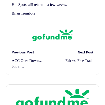
Hot Spots will return in a few weeks.
Brian Trumbore
Post
Previous Post
Next Post
ACC Goes Down…
Fair vs. Free Trade
navigation
bigly….