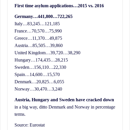
History.
First time asylum applications…2015 vs. 2016
Germany…441,800…722,265
Italy…83,245…121,185
France…70,570…75,990
Greece…11,370…49,875
Austria…85,505…39,860
United Kingdom…39,720…38,290
Hungary…174,435…28,215
Sweden…156,110…22,330
Spain…14,600…15,570
Denmark…20,825…6,055
Norway…30,470…3,240
Austria, Hungary and Sweden have cracked down
in a big way, ditto Denmark and Norway in percentage
terms.
Source: Eurostat