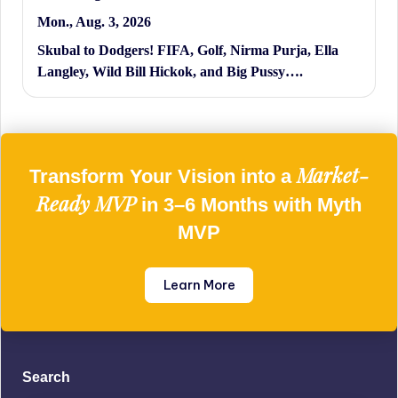
Mon., Aug. 3, 2026
Skubal to Dodgers! FIFA, Golf, Nirma Purja, Ella
Langley, Wild Bill Hickok, and Big Pussy….
Market-
Transform Your Vision into a
Ready MVP
in 3–6 Months with Myth
MVP
Learn More
Search