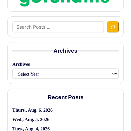
Search
Archives
Archives
Recent Posts
Thurs., Aug. 6, 2026
Wed., Aug. 5, 2026
Tues., Aug. 4, 2026