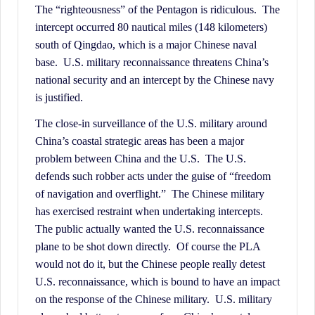
History.
The “righteousness” of the Pentagon is ridiculous. The
intercept occurred 80 nautical miles (148 kilometers)
south of Qingdao, which is a major Chinese naval
base. U.S. military reconnaissance threatens China’s
national security and an intercept by the Chinese navy
is justified.
The close-in surveillance of the U.S. military around
China’s coastal strategic areas has been a major
problem between China and the U.S. The U.S.
defends such robber acts under the guise of “freedom
of navigation and overflight.” The Chinese military
has exercised restraint when undertaking intercepts.
The public actually wanted the U.S. reconnaissance
plane to be shot down directly. Of course the PLA
would not do it, but the Chinese people really detest
U.S. reconnaissance, which is bound to have an impact
on the response of the Chinese military. U.S. military