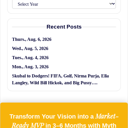
Recent Posts
Thurs., Aug. 6, 2026
Wed., Aug. 5, 2026
Tues., Aug. 4, 2026
Mon., Aug. 3, 2026
Skubal to Dodgers! FIFA, Golf, Nirma Purja, Ella
Langley, Wild Bill Hickok, and Big Pussy….
Market-
Transform Your Vision into a
Ready MVP
in 3–6 Months with Myth