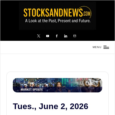
Skip
to
content
X
YouTube
FB
LinkedIn
Email
MENU
Stocks
and
News
is
a
unique,
informative
and
Tues., June 2, 2026
sometimes