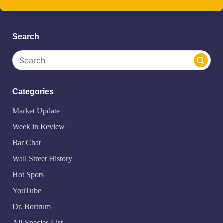
Search
Categories
Market Update
Week in Review
Bar Chat
Wall Street History
Hot Spots
YouTube
Dr. Bortrum
All-Species List