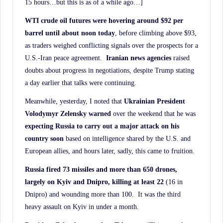
15 hours…but this is as of a while ago…]
WTI crude oil futures were hovering around $92 per
barrel until about noon today
, before climbing above $93,
as traders weighed conflicting signals over the prospects for a
U.S.-Iran peace agreement.
Iranian news agencies
raised
doubts about progress in negotiations, despite Trump stating
a day earlier that talks were continuing.
Meanwhile, yesterday, I noted that
Ukrainian President
Volodymyr Zelensky warned
over the weekend that he was
expecting Russia to carry out a major attack on his
country soon
based on intelligence shared by the U.S. and
European allies, and hours later, sadly, this came to fruition.
Russia fired 73 missiles and more than 650 drones,
largely on Kyiv and Dnipro, killing at least
22
(16 in
Dnipro) and wounding more than 100. It was the third
heavy assault on Kyiv in under a month.