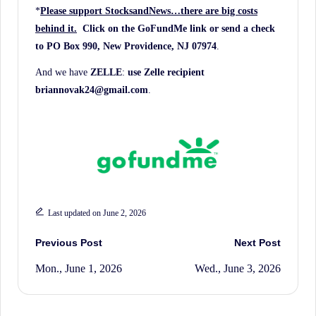
*
Please support StocksandNews…there are big costs
behind it.
Click on the GoFundMe link
or send a check
to PO Box 990, New Providence, NJ 07974
.
And we have
ZELLE
:
use Zelle recipient
briannovak24@gmail.com
.
Last updated on June 2, 2026
Post
Previous Post
Next Post
Mon., June 1, 2026
Wed., June 3, 2026
navigation