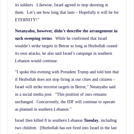
its soldiers. Likewise, Israel agreed to stop shooting at
them. Let’s see how long that lasts – Hopefully it will be for
ETERNITY!”
Netanyahu, however, didn’t describe the arrangement in
such sweeping terms
. While he confirmed that Israel
wouldn’t strike targets in Beirut so long as Hezbollah ceased
its own attacks, he also said Israel’s campaign in southern
Lebanon would continue.
“I spoke this evening with President Trump and told him that
if Hezbollah does not stop firing at our cities and citizens –
Israel will strike terrorist targets in Beirut,” Netanyahu said
in a social media post. “This position of ours remains
unchanged. Concurrently, the IDF will continue to operate
as planned in southern Lebanon.”
Israel then killed 8 in southern Lebanon
Tuesday
, including
two children. [Hezbollah has not fired into Israel in the last