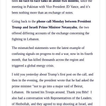
been
no face-to-face talks in about two months
, since the
History.
meeting in Pakistan with Vice President JD Vance, and it’s
been nothing more than an exchange of notes.
Going back to the
phone call Monday between President
Trump and Israeli Prime Minister
Netanyahu
, the two
offered differing accounts of the exchange concerning the
fighting in Lebanon.
The mismatched statements were the latest example of
confusing signals on progress to end a war, now in its fourth
month, that has killed thousands across the region and
triggered a global energy crisis.
I told you yesterday about Trump’s first post on the call, and
then in the evening, the president wrote that he had asked the
prime minister “not to go into a major raid of Beirut,
Lebanon. He turned his Troops around. Thank you Bibi! I
also had a conversation with Representatives of the Leaders
of Hezbollah, and they agreed to stop shooting at Israel, and