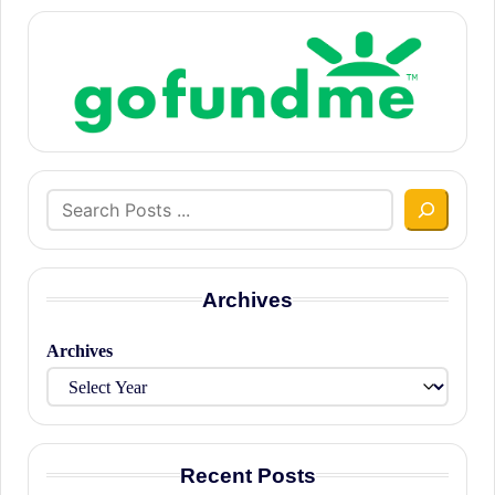
Search
Archives
Archives
Recent Posts