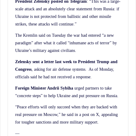
President Zelensky posted on Telegram
: “This was a large-
scale attack and an absolutely clear statement from Russia: if
Ukraine is not protected from ballistic and other missile
strikes, these attacks will continue.”
The Kremlin said on Tuesday the war had entered “a new
paradigm” after what it called “inhumane acts of terror” by
Ukraine’s military against civilians.
Zelensky sent a letter last week to President Trump and
Congress
, asking for air defense systems. As of Monday,
officials said he had not received a response.
Foreign Minister Andrii Sybiha
urged partners to take
“concrete steps” to help Ukraine and put pressure on Russia.
“Peace efforts will only succeed when they are backed with
real pressure on Moscow,” he said in a post on X, appealing
for tougher sanctions and more military support.
—