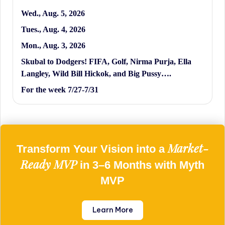
Wed., Aug. 5, 2026
Tues., Aug. 4, 2026
Mon., Aug. 3, 2026
Skubal to Dodgers! FIFA, Golf, Nirma Purja, Ella
Langley, Wild Bill Hickok, and Big Pussy….
For the week 7/27-7/31
Market-
Transform Your Vision into a
Ready MVP
in 3–6 Months with Myth
MVP
Learn More