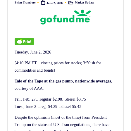
irreverent
Brian Trumbore
Market Update
June 2, 2026
Posted
Posted
by
in
'Week
In
Review'
of
the
Latest
Tuesday, June 2, 2026
Stock
[4:10 PM ET…closing prices for stocks; 3:50ish for
Market
commodities and bonds]
News,
Tale of the Tape at the gas pump, nationwide averages
,
Financial
courtesy of AAA.
Headline
Fri., Feb. 27…regular $2.98…diesel $3.75
News,
Tues., June 2…reg. $4.29…diesel $5.43
and
Wall
Despite the optimism (most of the time) from President
Street
Trump on the status of U.S.-Iran negotiations, there have