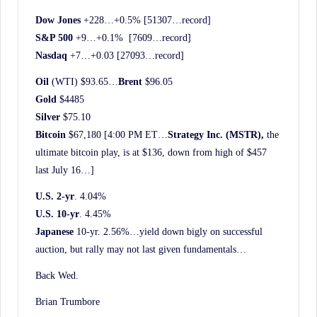
Dow Jones
+228…+0.5% [51307…record]
S&P 500
+9…+0.1% [7609…record]
Nasdaq
+7…+0.03 [27093…record]
Oil
(WTI) $93.65…
Brent
$96.05
Gold
$4485
Silver
$75.10
Bitcoin
$67,180 [4:00 PM ET…
Strategy Inc. (MSTR),
the
ultimate bitcoin play, is at $136, down from high of $457
last July 16…]
U.S. 2-yr
. 4.04%
U.S. 10-yr
. 4.45%
Japanese
10-yr. 2.56%…yield down bigly on successful
auction, but rally may not last given fundamentals…
Back Wed.
Brian Trumbore