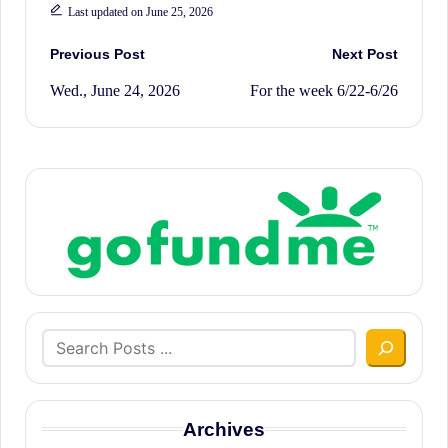
Last updated on June 25, 2026
Post
Previous Post
Next Post
Wed., June 24, 2026
For the week 6/22-6/26
navigation
Search
Archives