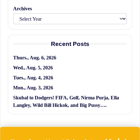
Archives
Recent Posts
Thurs., Aug. 6, 2026
Wed., Aug. 5, 2026
Tues., Aug. 4, 2026
Mon., Aug. 3, 2026
Skubal to Dodgers! FIFA, Golf, Nirma Purja, Ella
Langley, Wild Bill Hickok, and Big Pussy….