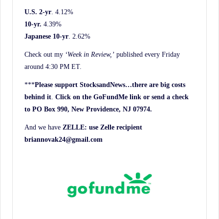
U.S. 2-yr
. 4.12%
10-yr.
4.39%
Japanese 10-yr
. 2.62%
Check out my
‘Week in Review,’
published every Friday
around 4:30 PM ET.
***
Please support StocksandNews…there are big costs
behind it
.
Click on the GoFundMe link or send a check
to PO Box 990, New Providence, NJ 07974.
And we have
ZELLE: use Zelle recipient
briannovak24@gmail.com