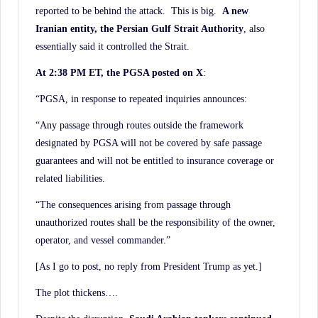
reported to be behind the attack. This is big.
A new
Iranian entity, the Persian Gulf Strait Authority
, also
essentially said it controlled the Strait.
At 2:38 PM ET, the PGSA posted on X
:
“PGSA, in response to repeated inquiries announces:
“Any passage through routes outside the framework
designated by PGSA will not be covered by safe passage
guarantees and will not be entitled to insurance coverage or
related liabilities.
“The consequences arising from passage through
unauthorized routes shall be the responsibility of the owner,
operator, and vessel commander.”
[As I go to post, no reply from President Trump as yet.]
The plot thickens….