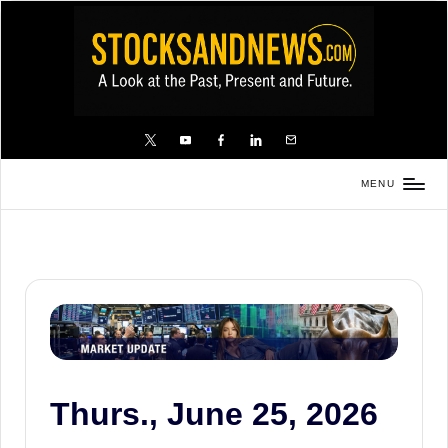
Skip
to
content
X
YouTube
FB
LinkedIn
Email
MENU
Stocks
and
News
is
a
unique,
informative
and
Thurs., June 25, 2026
sometimes