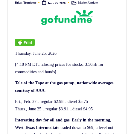
irreverent
Brian Trumbore
Market Update
June 25, 2026
Posted
Posted
by
in
'Week
In
Review'
of
the
Latest
Thursday, June 25, 2026
Stock
[4:10 PM ET…closing prices for stocks, 3:50ish for
Market
commodities and bonds]
News,
Tale of the Tape at the gas pump, nationwide averages,
Financial
courtesy of AAA
.
Headline
Fri., Feb. 27…regular $2.98…diesel $3.75
News,
Thurs., June 25…regular $3.91…diesel $4.95
and
Wall
Interesting day for oil and gas. Early in the morning,
Street
West Texas Intermediate
traded down to $69, a level not