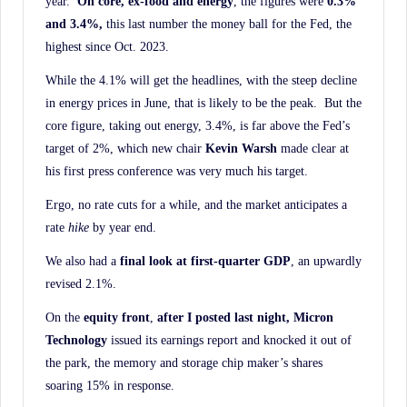
year.
On core, ex-food and energy
, the figures were
0.3%
and 3.4%,
this last number the money ball for the Fed, the
highest since Oct. 2023.
While the 4.1% will get the headlines, with the steep decline
in energy prices in June, that is likely to be the peak. But the
core figure, taking out energy, 3.4%, is far above the Fed’s
target of 2%, which new chair
Kevin Warsh
made clear at
his first press conference was very much his target.
Ergo, no rate cuts for a while, and the market anticipates a
rate
hike
by year end.
We also had a
final look at first-quarter GDP
, an upwardly
revised 2.1%.
On the
equity front
,
after I posted last night, Micron
Technology
issued its earnings report and knocked it out of
the park, the memory and storage chip maker’s shares
soaring 15% in response.