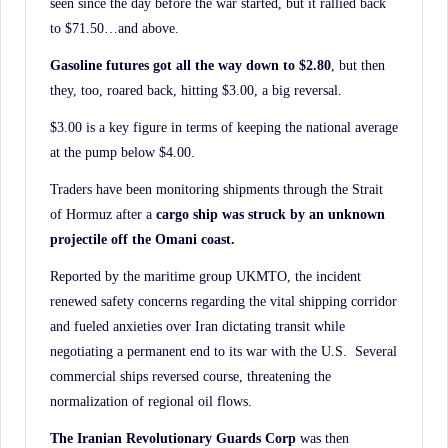
seen since the day before the war started, but it rallied back
History.
to $71.50…and above.
Gasoline futures got all the way down to $2.80
, but then
they, too, roared back, hitting $3.00, a big reversal.
$3.00 is a key figure in terms of keeping the national average
at the pump below $4.00.
Traders have been monitoring shipments through the Strait
of Hormuz after a
cargo ship was struck by an unknown
projectile off the Omani coast.
Reported by the maritime group UKMTO, the incident
renewed safety concerns regarding the vital shipping corridor
and fueled anxieties over Iran dictating transit while
negotiating a permanent end to its war with the U.S. Several
commercial ships reversed course, threatening the
normalization of regional oil flows.
The Iranian Revolutionary Guards Corp
was then