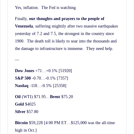
Yes, inflation. The Fed is watching.
Finally,
our thoughts and prayers to the people of
Venezuela
, suffering mightily after two massive earthquakes
yesterday of 7.2 and 7.5, the strongest in the country since
1900. The death toll is likely to soar into the thousands and
the damage to infrastructure is immense. They need help.
—
Dow Jones
+71…+0.1% [51920]
S&P 500
-0.70…-0.1% [7357]
Nasdaq
-118…-0.5% [25358]
Oil
(WTI) $71.95…
Brent
$75.20
Gold
$4025
Silver
$57.80
Bitcoin
$59,228 [4:00 PM ET…$125,000 was the all-time
high in Oct.]