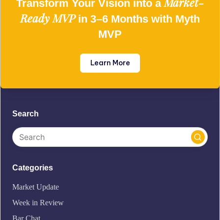
Market-
Transform Your Vision into a
Ready MVP
in 3–6 Months with Myth
MVP
Learn More
Search
Categories
Market Update
Week in Review
Bar Chat