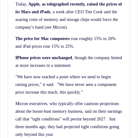
Today,
Apple, as telegraphed recently, raised the prices of
its Macs and iPads
, a week after CEO Tim Cook said the
soaring costs of memory and storage chips would force the
company’s hand (see Micron).
The price for Mac computers
rose roughly 15% to 20%
and iPad prices rose 15% to 25%.
IPhone prices were unchanged
, though the company hinted
at more increases in a statement.
“We have now reached a point where we need to begin
raising prices,” it said. “We have never seen a component
price increase this much, this quickly.”
Micron executives, who typically offer cautious projections
about the boom-bust memory business, said on their earnings
call that “tight conditions” will persist beyond 2027. Just
three months ago, they had projected tight conditions going
only beyond this year.