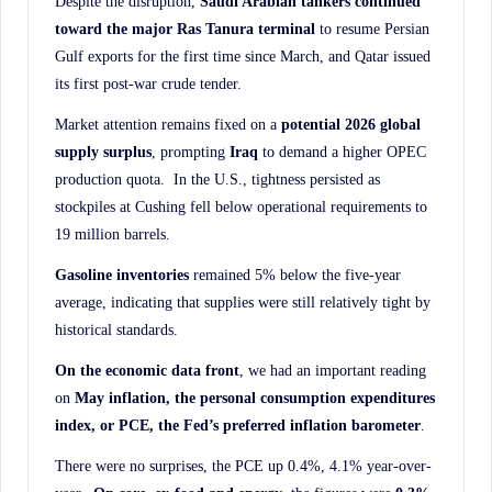
Despite the disruption,
Saudi Arabian tankers continued
toward the major Ras Tanura terminal
to resume Persian
Gulf exports for the first time since March, and Qatar issued
its first post-war crude tender.
Market attention remains fixed on a
potential 2026 global
supply surplus
, prompting
Iraq
to demand a higher OPEC
production quota. In the U.S., tightness persisted as
stockpiles at Cushing fell below operational requirements to
19 million barrels.
Gasoline inventories
remained 5% below the five-year
average, indicating that supplies were still relatively tight by
historical standards.
On the economic data front
, we had an important reading
on
May inflation, the personal
consumption expenditures
index, or PCE, the Fed’s preferred inflation barometer
.
There were no surprises, the PCE up 0.4%, 4.1% year-over-