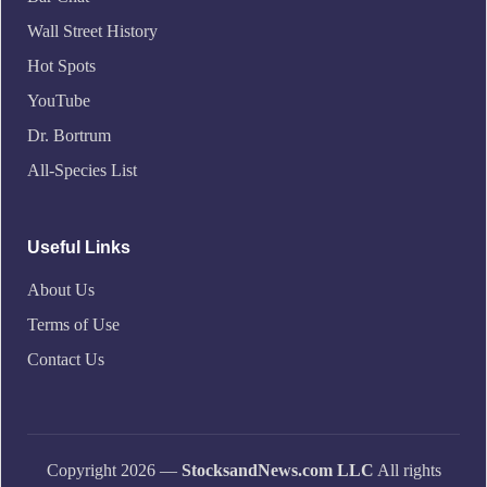
Wall Street History
Hot Spots
YouTube
Dr. Bortrum
All-Species List
Useful Links
About Us
Terms of Use
Contact Us
Copyright 2026 —
StocksandNews.com LLC
All rights