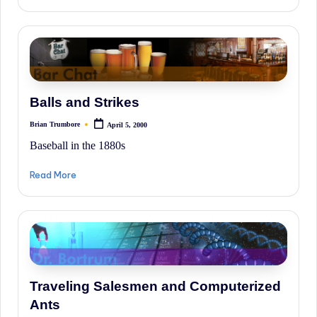
Balls and Strikes
Brian Trumbore
April 5, 2000
Posted
by
Baseball in the 1880s
Read More
Traveling Salesmen and Computerized
Ants