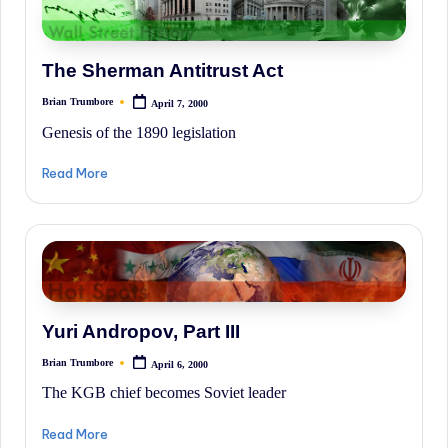
The Sherman Antitrust Act
Brian Trumbore
April 7, 2000
Posted
by
Genesis of the 1890 legislation
Read More
Yuri Andropov, Part III
Brian Trumbore
April 6, 2000
Posted
by
The KGB chief becomes Soviet leader
Read More