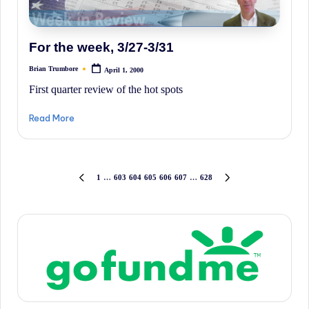
For the week, 3/27-3/31
Brian Trumbore
April 1, 2000
Posted
by
First quarter review of the hot spots
Read More
Posts
1
…
603
604
605
606
607
…
628
PREVIOUS
NEXT
PAGE
PAGE
pagination