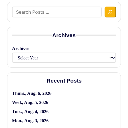
Search
Archives
Archives
Recent Posts
Thurs., Aug. 6, 2026
Wed., Aug. 5, 2026
Tues., Aug. 4, 2026
Mon., Aug. 3, 2026