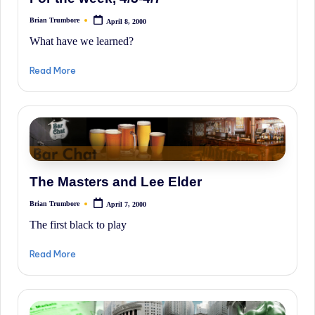
History.
Brian Trumbore
April 8, 2000
Posted
by
What have we learned?
Read More
The Masters and Lee Elder
Brian Trumbore
April 7, 2000
Posted
by
The first black to play
Read More