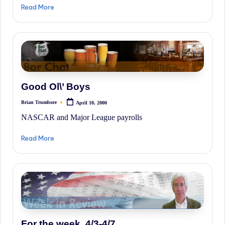
irreverent
Read More
'Week
In
Review'
of
the
Good Ol\’ Boys
Latest
Stock
Brian Trumbore
April 10, 2000
Posted
by
Market
NASCAR and Major League payrolls
News,
Read More
Financial
Headline
News,
and
Wall
Street
For the week, 4/3-4/7