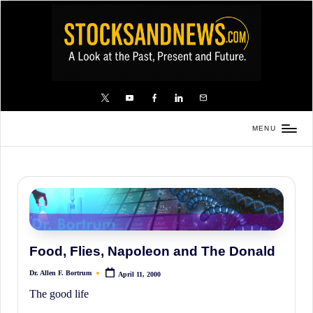
Skip
to
content
X
YouTube
FB
LinkedIn
Email
MENU
Stocks
and
News
is
a
unique,
Food, Flies, Napoleon and The Donald
informative
Dr. Allen F. Bortrum
April 11, 2000
and
Posted
by
The good life
sometimes