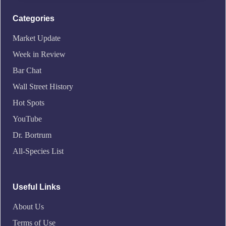
Categories
Market Update
Week in Review
Bar Chat
Wall Street History
Hot Spots
YouTube
Dr. Bortrum
All-Species List
Useful Links
About Us
Terms of Use