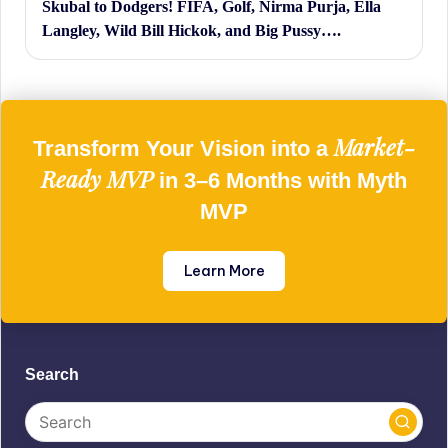
Skubal to Dodgers! FIFA, Golf, Nirma Purja, Ella
Langley, Wild Bill Hickok, and Big Pussy….
Market-
Transform Your Vision into a
Ready MVP
in 3–6 Months with Myth
MVP
Learn More
Search