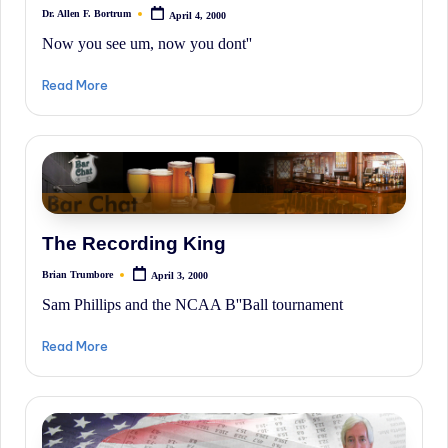
Dr. Allen F. Bortrum
April 4, 2000
Posted
by
Now you see um, now you dont''
Read More
The Recording King
Brian Trumbore
April 3, 2000
Posted
by
Sam Phillips and the NCAA B''Ball tournament
Read More