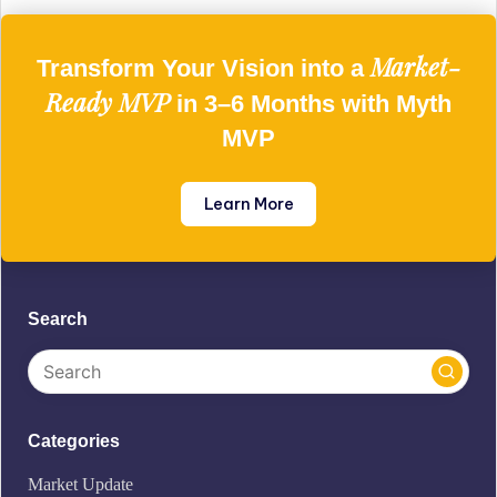
Market-
Transform Your Vision into a
Ready MVP
in 3–6 Months with Myth
MVP
Learn More
Search
Categories
Market Update