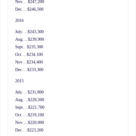
Nov….$247,200
Dec….$246,500
2016
July….$243,300
Aug….$239,900
Sept…$235,300
Oct….$234,100
Nov…$234,400
Dec….$233,300
2015
July….$231,800
Aug….$228,500
Sept….$221,700
Oct…..$219,100
Nov….$220,000
Dec….$223,200