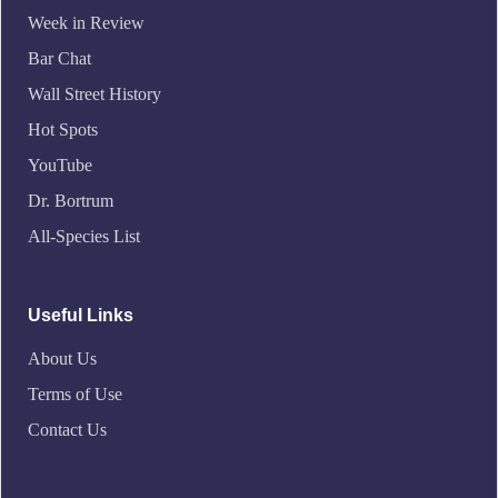
Week in Review
Bar Chat
Wall Street History
Hot Spots
YouTube
Dr. Bortrum
All-Species List
Useful Links
About Us
Terms of Use
Contact Us