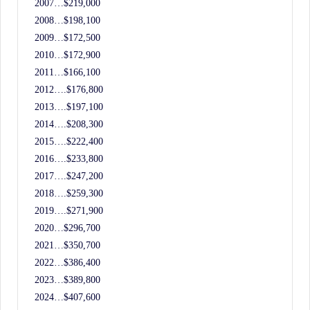
2007…$219,000
2008…$198,100
2009…$172,500
2010…$172,900
2011…$166,100
2012….$176,800
2013….$197,100
2014….$208,300
2015….$222,400
2016….$233,800
2017….$247,200
2018….$259,300
2019….$271,900
2020…$296,700
2021…$350,700
2022…$386,400
2023…$389,800
2024…$407,600