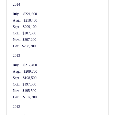
2014
July….$221,600
Aug….$218,400
Sept…$209,100
Oct….$207,500
Nov…$207,200
Dec…$208,200
2013
July….$212,400
Aug….$209,700
Sept…$198,500
Oct….$197,500
Nov…$195,500
Dec….$197,700
2012