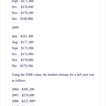
Sept…$171,400
Oct….$170,600
Nov…$170,200
Dec…$168,800
2009
July…$181,300
Aug…$177,200
Sept…$175,900
Oct….$172,000
Nov…$170,000
Dec…$170,500
Using the NAR’s data,
the median average for a full year
was
as follows.
2004…$185,200
2005…$219,600
2006…$221,900*