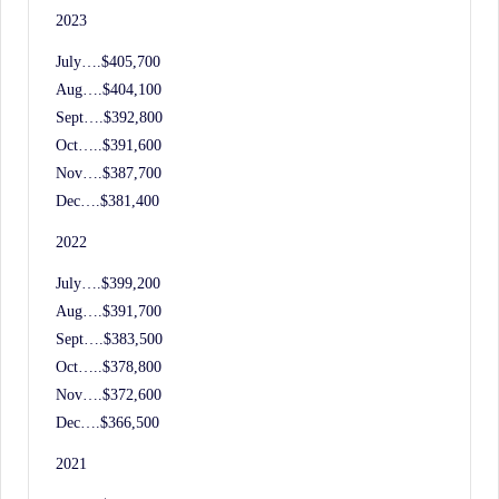
2023
July….$405,700
Aug….$404,100
Sept….$392,800
Oct…..$391,600
Nov….$387,700
Dec….$381,400
2022
July….$399,200
Aug….$391,700
Sept….$383,500
Oct…..$378,800
Nov….$372,600
Dec….$366,500
2021