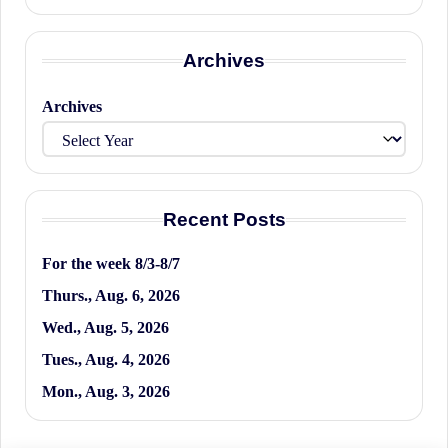
Archives
Archives
Recent Posts
For the week 8/3-8/7
Thurs., Aug. 6, 2026
Wed., Aug. 5, 2026
Tues., Aug. 4, 2026
Mon., Aug. 3, 2026