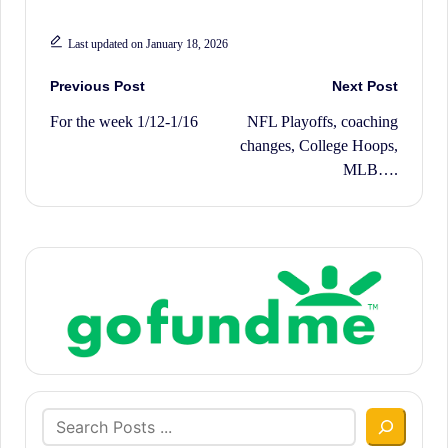
Last updated on January 18, 2026
Post
Previous Post
Next Post
For the week 1/12-1/16
NFL Playoffs, coaching
navigation
changes, College Hoops,
MLB….
Search