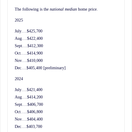
History.
The following is the
national median
home price.
2025
July….$425,700
Aug….$422,400
Sept….$412,300
Oct…..$414,900
Nov….$410,000
Dec….$405,400 [preliminary]
2024
July….$421,400
Aug….$414,200
Sept….$406,700
Oct…..$406,800
Nov….$404,400
Dec….$403,700