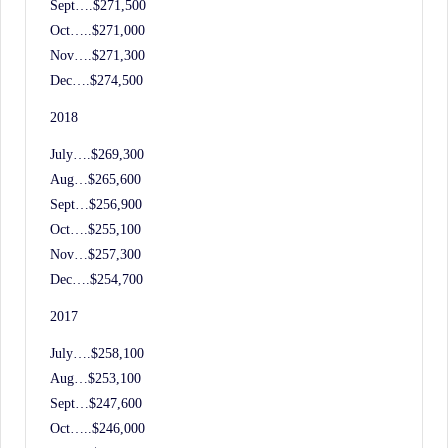
Sept….$271,500
Oct…..$271,000
Nov….$271,300
Dec….$274,500
2018
July….$269,300
Aug…$265,600
Sept…$256,900
Oct….$255,100
Nov…$257,300
Dec….$254,700
2017
July….$258,100
Aug…$253,100
Sept…$247,600
Oct…..$246,000