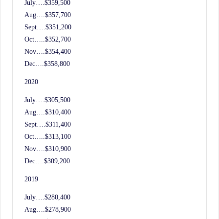
July….$359,500
Aug….$357,700
Sept….$351,200
Oct…..$352,700
Nov….$354,400
Dec….$358,800
2020
July….$305,500
Aug….$310,400
Sept….$311,400
Oct…..$313,100
Nov….$310,900
Dec….$309,200
2019
July….$280,400
Aug….$278,900