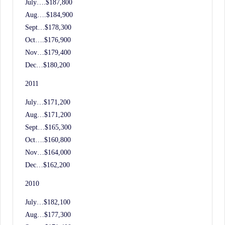
July….$187,800
Aug….$184,900
Sept…$178,300
Oct….$176,900
Nov…$179,400
Dec…$180,200
2011
July…$171,200
Aug…$171,200
Sept…$165,300
Oct….$160,800
Nov…$164,000
Dec…$162,200
2010
July…$182,100
Aug…$177,300