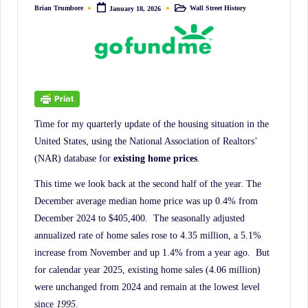
irreverent
Brian Trumbore
Wall Street History
January 18, 2026
Posted
Posted
by
in
'Week
In
Review'
of
the
Latest
Time for my quarterly update of the housing situation in the
Stock
United States, using the National Association of Realtors’
Market
(NAR) database for
existing home prices
.
News,
This time we look back at the second half of the year. The
Financial
December average median home price was up 0.4% from
Headline
December 2024 to $405,400. The seasonally adjusted
News,
annualized rate of home sales rose to 4.35 million, a 5.1%
increase from November and up 1.4% from a year ago. But
and
for calendar year 2025, existing home sales (4.06 million)
Wall
were unchanged from 2024 and remain at the lowest level
Street
since
1995
.