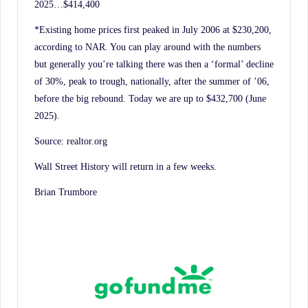
2025…$414,400
*Existing home prices first peaked in July 2006 at $230,200,
according to NAR. You can play around with the numbers
but generally you’re talking there was then a ‘formal’ decline
of 30%, peak to trough, nationally, after the summer of ’06,
before the big rebound. Today we are up to $432,700 (June
2025).
Source: realtor.org
Wall Street History will return in a few weeks.
Brian Trumbore