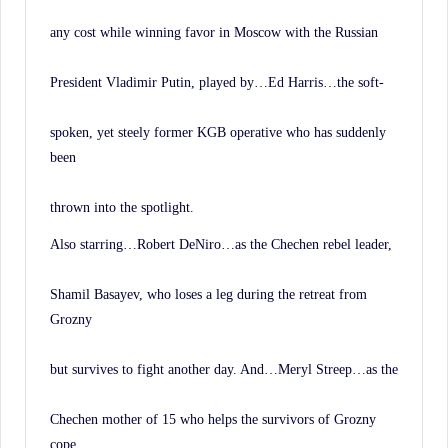
any cost while winning favor in Moscow with the Russian
President Vladimir Putin, played by…Ed Harris…the soft-
spoken, yet steely former KGB operative who has suddenly
been
thrown into the spotlight.
Also starring…Robert DeNiro…as the Chechen rebel leader,
Shamil Basayev, who loses a leg during the retreat from
Grozny
but survives to fight another day. And…Meryl Streep…as the
Chechen mother of 15 who helps the survivors of Grozny
cope