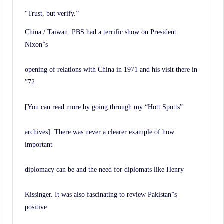
“Trust, but verify.”
China / Taiwan: PBS had a terrific show on President
Nixon”s
opening of relations with China in 1971 and his visit there in
”72.
[You can read more by going through my “Hott Spotts”
archives]. There was never a clearer example of how
important
diplomacy can be and the need for diplomats like Henry
Kissinger. It was also fascinating to review Pakistan”s
positive