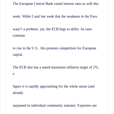
The European Central Bank raised interest rates as well this
week. While I said last week that the weakness in the Euro
wasn”t a problem, yet, the ECB begs to differ. As rates
continue
to rise in the U.S., this presents competition for European
capital.
The ECB also has a stated maximum inflation target of 2%,
a
figure it is rapidly approaching for the whole union (and
already
surpassed in individual community nations). Exporters are