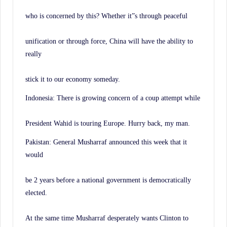
who is concerned by this? Whether it”s through peaceful
unification or through force, China will have the ability to
really
stick it to our economy someday.
Indonesia: There is growing concern of a coup attempt while
President Wahid is touring Europe. Hurry back, my man.
Pakistan: General Musharraf announced this week that it
would
be 2 years before a national government is democratically
elected.
At the same time Musharraf desperately wants Clinton to