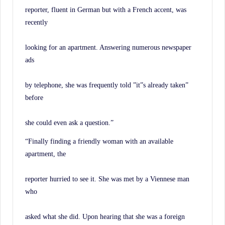
History.
reporter, fluent in German but with a French accent, was
recently
looking for an apartment. Answering numerous newspaper
ads
by telephone, she was frequently told ”it”s already taken”
before
she could even ask a question.”
“Finally finding a friendly woman with an available
apartment, the
reporter hurried to see it. She was met by a Viennese man
who
asked what she did. Upon hearing that she was a foreign