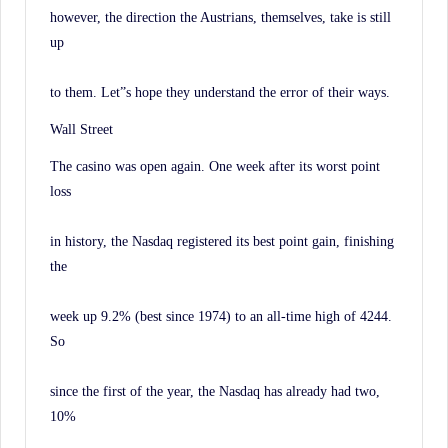
however, the direction the Austrians, themselves, take is still
up
to them. Let”s hope they understand the error of their ways.
Wall Street
The casino was open again. One week after its worst point
loss
in history, the Nasdaq registered its best point gain, finishing
the
week up 9.2% (best since 1974) to an all-time high of 4244.
So
since the first of the year, the Nasdaq has already had two,
10%