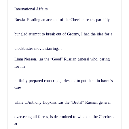
International Affairs
Russia: Reading an account of the Chechen rebels partially
bungled attempt to break out of Grozny, I had the idea for a
blockbuster movie starring…
Liam Neeson…as the “Good” Russian general who, caring
for his
pitifully prepared conscripts, tries not to put them in harm”s
way
while…Anthony Hopkins…as the “Brutal” Russian general
overseeing all forces, is determined to wipe out the Chechens
at