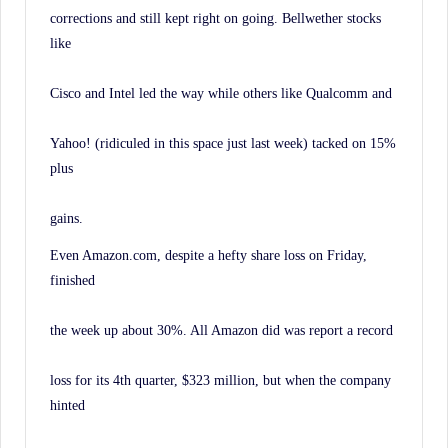
corrections and still kept right on going. Bellwether stocks
like
Cisco and Intel led the way while others like Qualcomm and
Yahoo! (ridiculed in this space just last week) tacked on 15%
plus
gains.
Even Amazon.com, despite a hefty share loss on Friday,
finished
the week up about 30%. All Amazon did was report a record
loss for its 4th quarter, $323 million, but when the company
hinted