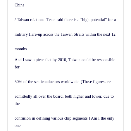
China
/ Taiwan relations. Tenet said there is a “high potential” for a
military flare-up across the Taiwan Straits within the next 12
months.
And I saw a piece that by 2010, Taiwan could be responsible
for
50% of the semiconductors worldwide. [These figures are
admittedly all over the board, both higher and lower, due to
the
confusion in defining various chip segments.] Am I the only
one