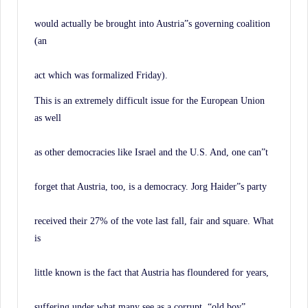
would actually be brought into Austria”s governing coalition
(an
act which was formalized Friday).
This is an extremely difficult issue for the European Union
as well
as other democracies like Israel and the U.S. And, one can”t
forget that Austria, too, is a democracy. Jorg Haider”s party
received their 27% of the vote last fall, fair and square. What
is
little known is the fact that Austria has floundered for years,
suffering under what many see as a corrupt, “old boy”