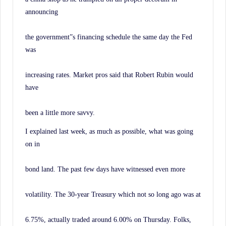
announcing
the government”s financing schedule the same day the Fed
was
increasing rates. Market pros said that Robert Rubin would
have
been a little more savvy.
I explained last week, as much as possible, what was going
on in
bond land. The past few days have witnessed even more
volatility. The 30-year Treasury which not so long ago was at
6.75%, actually traded around 6.00% on Thursday. Folks,