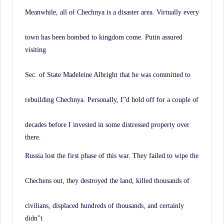
Meanwhile, all of Chechnya is a disaster area. Virtually every
town has been bombed to kingdom come. Putin assured
visiting
Sec. of State Madeleine Albright that he was committed to
rebuilding Chechnya. Personally, I”d hold off for a couple of
decades before I invested in some distressed property over
there.
Russia lost the first phase of this war. They failed to wipe the
Chechens out, they destroyed the land, killed thousands of
civilians, displaced hundreds of thousands, and certainly
didn”t