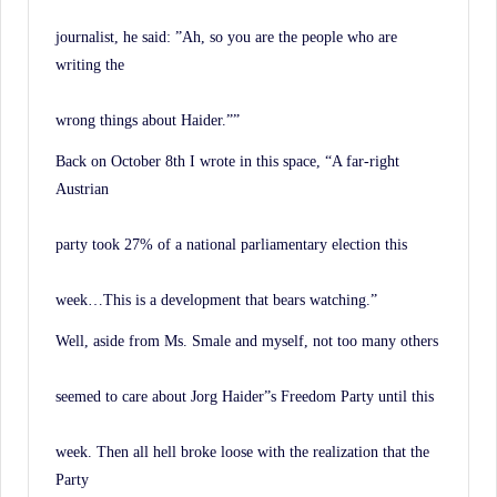
journalist, he said: ”Ah, so you are the people who are
writing the
wrong things about Haider.””
Back on October 8th I wrote in this space, “A far-right
Austrian
party took 27% of a national parliamentary election this
week…This is a development that bears watching.”
Well, aside from Ms. Smale and myself, not too many others
seemed to care about Jorg Haider”s Freedom Party until this
week. Then all hell broke loose with the realization that the
Party