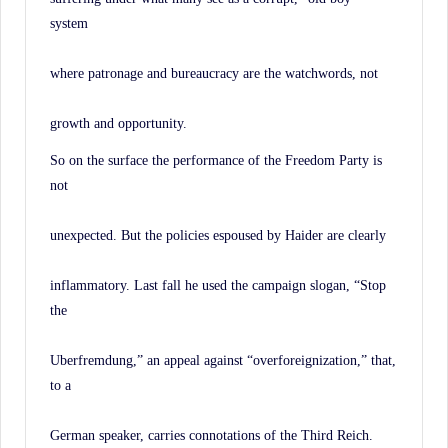
system
where patronage and bureaucracy are the watchwords, not
growth and opportunity.
So on the surface the performance of the Freedom Party is
not
unexpected. But the policies espoused by Haider are clearly
inflammatory. Last fall he used the campaign slogan, “Stop
the
Uberfremdung,” an appeal against “overforeignization,” that,
to a
German speaker, carries connotations of the Third Reich.