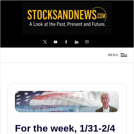
Skip
to
content
X
YouTube
FB
LinkedIn
Email
MENU
Stocks
and
News
is
a
unique,
informative
and
For the week, 1/31-2/4
sometimes