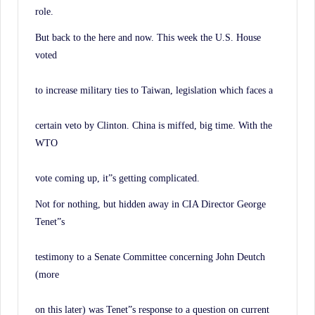
role.
But back to the here and now. This week the U.S. House
voted
to increase military ties to Taiwan, legislation which faces a
certain veto by Clinton. China is miffed, big time. With the
WTO
vote coming up, it”s getting complicated.
Not for nothing, but hidden away in CIA Director George
Tenet”s
testimony to a Senate Committee concerning John Deutch
(more
on this later) was Tenet”s response to a question on current