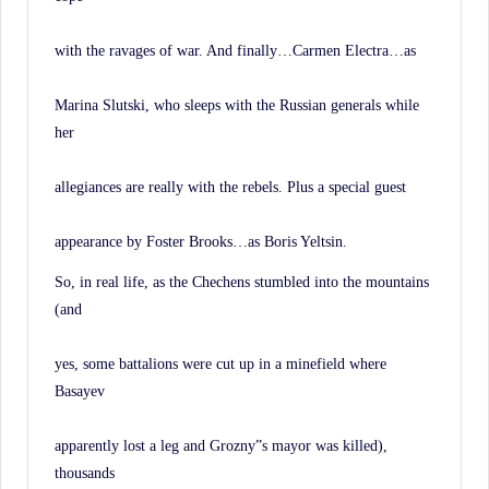
with the ravages of war. And finally…Carmen Electra…as
Marina Slutski, who sleeps with the Russian generals while
her
allegiances are really with the rebels. Plus a special guest
appearance by Foster Brooks…as Boris Yeltsin.
So, in real life, as the Chechens stumbled into the mountains
(and
yes, some battalions were cut up in a minefield where
Basayev
apparently lost a leg and Grozny”s mayor was killed),
thousands