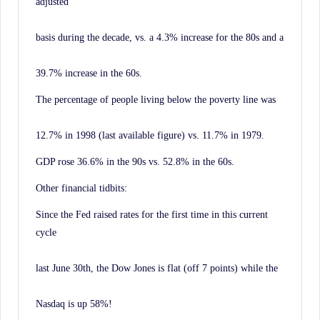
adjusted
basis during the decade, vs. a 4.3% increase for the 80s and a
39.7% increase in the 60s.
The percentage of people living below the poverty line was
12.7% in 1998 (last available figure) vs. 11.7% in 1979.
GDP rose 36.6% in the 90s vs. 52.8% in the 60s.
Other financial tidbits:
Since the Fed raised rates for the first time in this current
cycle
last June 30th, the Dow Jones is flat (off 7 points) while the
Nasdaq is up 58%!