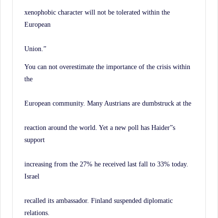
xenophobic character will not be tolerated within the
European
Union.”
You can not overestimate the importance of the crisis within
the
European community. Many Austrians are dumbstruck at the
reaction around the world. Yet a new poll has Haider”s
support
increasing from the 27% he received last fall to 33% today.
Israel
recalled its ambassador. Finland suspended diplomatic
relations.