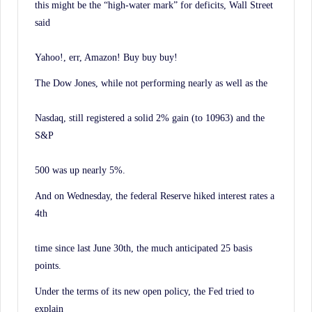
this might be the “high-water mark” for deficits, Wall Street
said
Yahoo!, err, Amazon! Buy buy buy!
The Dow Jones, while not performing nearly as well as the
Nasdaq, still registered a solid 2% gain (to 10963) and the
S&P
500 was up nearly 5%.
And on Wednesday, the federal Reserve hiked interest rates a
4th
time since last June 30th, the much anticipated 25 basis
points.
Under the terms of its new open policy, the Fed tried to
explain