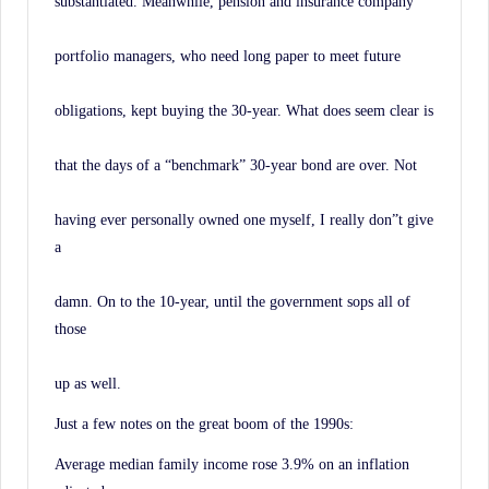
substantiated. Meanwhile, pension and insurance company
portfolio managers, who need long paper to meet future
obligations, kept buying the 30-year. What does seem clear is
that the days of a “benchmark” 30-year bond are over. Not
having ever personally owned one myself, I really don”t give
a
damn. On to the 10-year, until the government sops all of
those
up as well.
Just a few notes on the great boom of the 1990s:
Average median family income rose 3.9% on an inflation