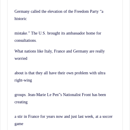
Germany called the elevation of the Freedom Party “a
historic
mistake.” The U.S. brought its ambassador home for
consultations.
What nations like Italy, France and Germany are really
worried
about is that they all have their own problem with ultra
right-wing
groups. Jean-Marie Le Pen”s Nationalist Front has been
creating
a stir in France for years now and just last week, at a soccer
game