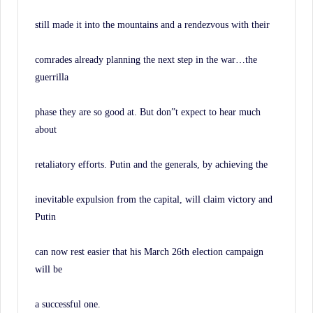
still made it into the mountains and a rendezvous with their
comrades already planning the next step in the war…the
guerrilla
phase they are so good at. But don”t expect to hear much
about
retaliatory efforts. Putin and the generals, by achieving the
inevitable expulsion from the capital, will claim victory and
Putin
can now rest easier that his March 26th election campaign
will be
a successful one.