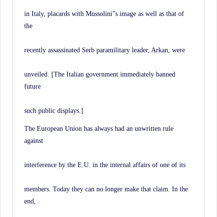
in Italy, placards with Mussolini”s image as well as that of
the
recently assassinated Serb paramilitary leader, Arkan, were
unveiled. [The Italian government immediately banned
future
such public displays.]
The European Union has always had an unwritten rule
against
interference by the E.U. in the internal affairs of one of its
members. Today they can no longer make that claim. In the
end,