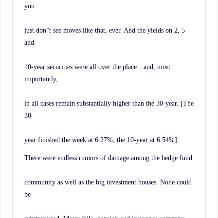
you
just don”t see moves like that, ever. And the yields on 2, 5
and
10-year securities were all over the place…and, most
importantly,
in all cases remain substantially higher than the 30-year. [The
30-
year finished the week at 6.27%, the 10-year at 6.54%].
There were endless rumors of damage among the hedge fund
community as well as the big investment houses. None could
be