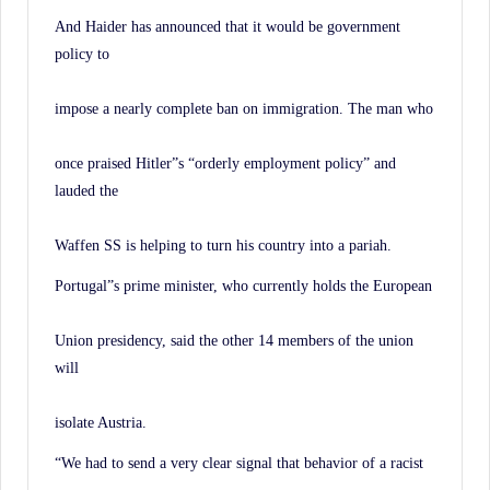
And Haider has announced that it would be government
policy to
impose a nearly complete ban on immigration. The man who
once praised Hitler”s “orderly employment policy” and
lauded the
Waffen SS is helping to turn his country into a pariah.
Portugal”s prime minister, who currently holds the European
Union presidency, said the other 14 members of the union
will
isolate Austria.
“We had to send a very clear signal that behavior of a racist