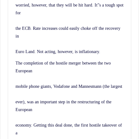
worried, however, that they will be hit hard. It”s a tough spot
for
the ECB. Rate increases could easily choke off the recovery
in
Euro Land. Not acting, however, is inflationary.
The completion of the hostile merger between the two
European
mobile phone giants, Vodafone and Mannesmann (the largest
ever), was an important step in the restructuring of the
European
economy. Getting this deal done, the first hostile takeover of
a