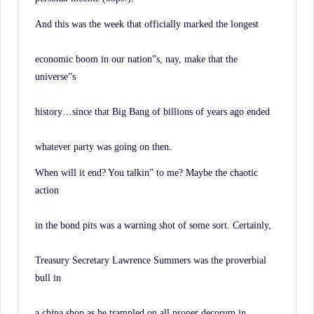
And this was the week that officially marked the longest
economic boom in our nation”s, nay, make that the
universe”s
history…since that Big Bang of billions of years ago ended
whatever party was going on then.
When will it end? You talkin” to me? Maybe the chaotic
action
in the bond pits was a warning shot of some sort. Certainly,
Treasury Secretary Lawrence Summers was the proverbial
bull in
a china shop as he trampled on all proper decorum in