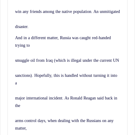
win any friends among the native population. An unmitigated
disaster.
And in a different matter, Russia was caught red-handed
trying to
smuggle oil from Iraq (which is illegal under the current UN
sanctions). Hopefully, this is handled without turning it into
a
major international incident. As Ronald Reagan said back in
the
arms control days, when dealing with the Russians on any
matter,