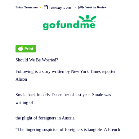
irreverent
Brian Trumbore
Week in Review
February 5, 2000
Posted
Posted
'Week
by
in
In
Review'
of
the
Latest
Should We Be Worried?
Stock
Market
Following is a story written by New York Times reporter
Alison
News,
Financial
Smale back in early December of last year. Smale was
Headline
writing of
News,
and
the plight of foreigners in Austria.
Wall
“The lingering suspicion of foreigners is tangible. A French
Street