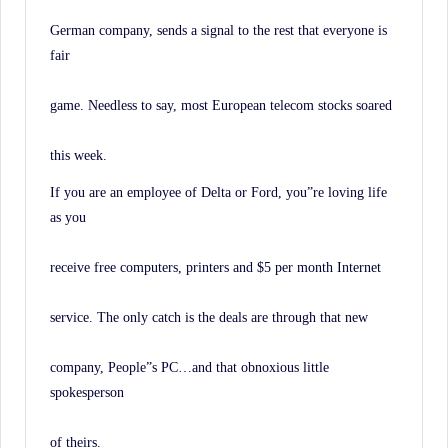
German company, sends a signal to the rest that everyone is
fair
game. Needless to say, most European telecom stocks soared
this week.
If you are an employee of Delta or Ford, you”re loving life
as you
receive free computers, printers and $5 per month Internet
service. The only catch is the deals are through that new
company, People”s PC…and that obnoxious little
spokesperson
of theirs.