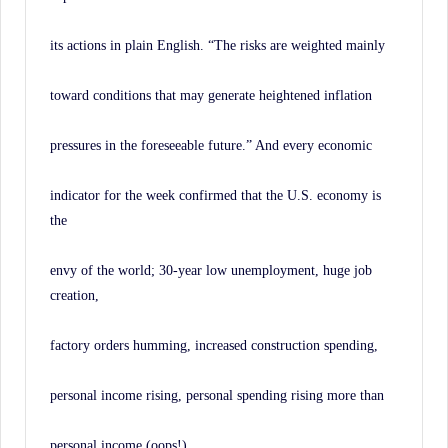
its actions in plain English. “The risks are weighted mainly
toward conditions that may generate heightened inflation
pressures in the foreseeable future.” And every economic
indicator for the week confirmed that the U.S. economy is
the
envy of the world; 30-year low unemployment, huge job
creation,
factory orders humming, increased construction spending,
personal income rising, personal spending rising more than
personal income (oops!).