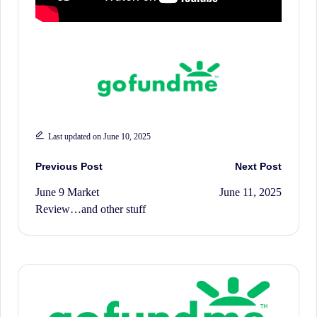
History.
Last updated on June 10, 2025
Post
Previous Post
Next Post
June 9 Market
June 11, 2025
navigation
Review…and other stuff