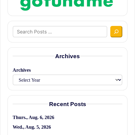
Search
Archives
Archives
Recent Posts
Thurs., Aug. 6, 2026
Wed., Aug. 5, 2026