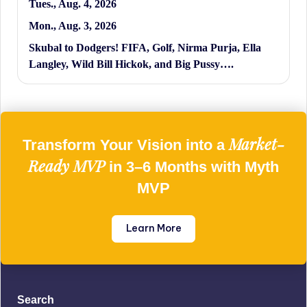
Tues., Aug. 4, 2026
Mon., Aug. 3, 2026
Skubal to Dodgers! FIFA, Golf, Nirma Purja, Ella
Langley, Wild Bill Hickok, and Big Pussy….
Market-
Transform Your Vision into a
Ready MVP
in 3–6 Months with Myth
MVP
Learn More
Search