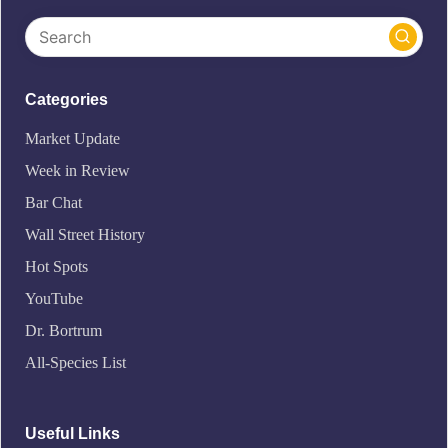
Categories
Market Update
Week in Review
Bar Chat
Wall Street History
Hot Spots
YouTube
Dr. Bortrum
All-Species List
Useful Links