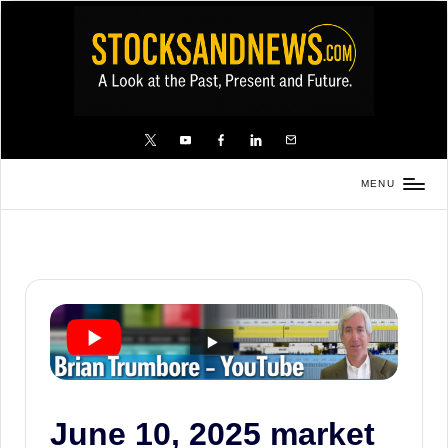
Skip
to
content
X
YouTube
FB
LinkedIn
Email
MENU
Stocks
and
News
is
a
unique,
informative
and
sometimes
June 10, 2025 market