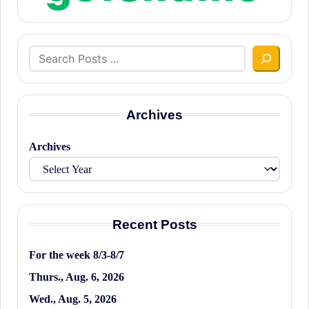
Search
Archives
Archives
Recent Posts
For the week 8/3-8/7
Thurs., Aug. 6, 2026
Wed., Aug. 5, 2026