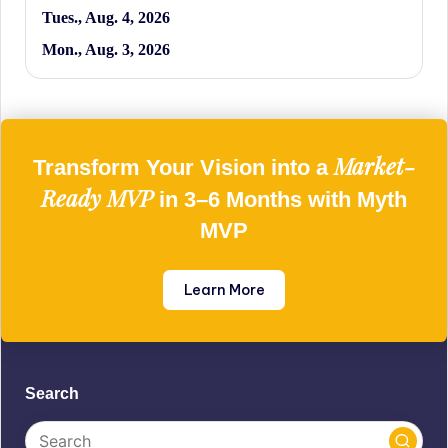
Tues., Aug. 4, 2026
Mon., Aug. 3, 2026
Market-
Transform Your Vision into a
Ready MVP
in 3–6 Months with Myth
MVP
Learn More
Search