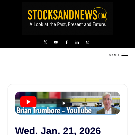
Skip
to
content
X
YouTube
FB
LinkedIn
Email
MENU
Stocks
and
News
is
a
unique,
informative
and
sometimes
Wed. Jan. 21, 2026