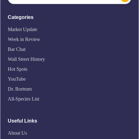
Categories
Market Update
Week in Review
Bar Chat
Wall Street History
Hot Spots
YouTube
Dr. Bortrum
All-Species List
Useful Links
About Us