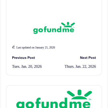
History.
Last updated on January 21, 2026
Post
Previous Post
Next Post
Tues. Jan. 20, 2026
Thurs. Jan. 22, 2026
navigation