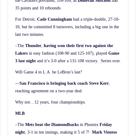
the Cavaliers prevailed, 116-109, as
Donovan Mitchell
had
35 points and 10 rebounds.
For Detroit,
Cade Cunningham
had a triple-double, 27-10-
10, but he committed 8 turnovers, including a big one in the
last two minutes.
–The
Thunder
,
having won their first two against the
Lakers
in easy fashion (108-90 and 125-107), played
Game
3 last night
and it’s 3-0 after a 131-108 victory. Series over.
Will Game 4 in L.A. be LeBron’s last?
—
San Francisco is bringing back coach Steve Kerr
,
reaching agreement on a two-year deal.
Why not…12 years, four championships.
MLB
–The
Mets beat the Diamondbacks
in Phoenix
Friday
night
, 3-1 in ten innings, making it 5 of 7!
Mark Vientos