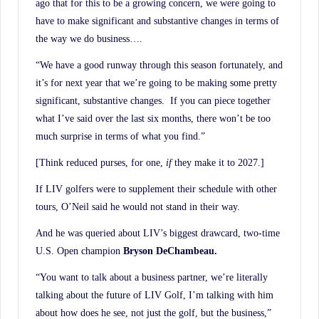
ago that for this to be a growing concern, we were going to
have to make significant and substantive changes in terms of
the way we do business….
“We have a good runway through this season fortunately, and
it’s for next year that we’re going to be making some pretty
significant, substantive changes. If you can piece together
what I’ve said over the last six months, there won’t be too
much surprise in terms of what you find.”
[Think reduced purses, for one,
if
they make it to 2027.]
If LIV golfers were to supplement their schedule with other
tours, O’Neil said he would not stand in their way.
And he was queried about LIV’s biggest drawcard, two-time
U.S. Open champion
Bryson DeChambeau.
“You want to talk about a business partner, we’re literally
talking about the future of LIV Golf, I’m talking with him
about how does he see, not just the golf, but the business,”