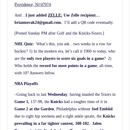
Providence, NJ 07974
.
And…
I just added
ZELLE:
Use Zelle recipient…
briannovak24@gmail.com.
I’ll add a QR code eventually.
[Posted Sunday PM after Golf and the Knicks-Sixers.]
NHL Quiz:
What’s this, you ask…two weeks in a row for
hockey? 1) In the modern era, let’s call it 1960 to today, who
are the
only two players to score six goals in a game
? 2)
Who holds the
record for most points in a game
, all-time,
with 10? Answers below.
NBA Playoffs
–Going back to last
Wednesday
, having mauled the Sixers in
Game 1,
137-98, the
Knicks
had a tougher time of it in
Game 2 at the Garden
, Philadelphia without
Joel Embiid
due to right hip soreness and a right ankle sprain, the
Knicks
prevailing in a far tighter contest, 108-102. Jalen