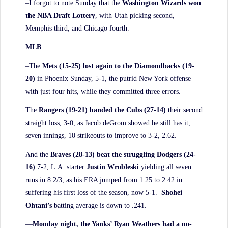
–I forgot to note Sunday that the
Washington Wizards won
the NBA Draft Lottery
, with Utah picking second,
Memphis third, and Chicago fourth.
MLB
–The
Mets (15-25) lost again to the Diamondbacks (19-
20)
in Phoenix Sunday, 5-1, the putrid New York offense
with just four hits, while they committed three errors.
The
Rangers (19-21) handed the Cubs (27-14)
their second
straight loss, 3-0, as Jacob deGrom showed he still has it,
seven innings, 10 strikeouts to improve to 3-2, 2.62.
And the
Braves (28-13) beat the struggling Dodgers (24-
16)
7-2, L.A. starter
Justin Wrobleski
yielding all seven
runs in 8 2/3, as his ERA jumped from 1.25 to 2.42 in
suffering his first loss of the season, now 5-1.
Shohei
Ohtani’s
batting average is down to .241.
—
Monday night, the Yanks’ Ryan Weathers had a no-