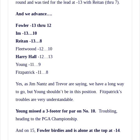
round and was tied for the lead at -13 with Reitan (thru 7).
And we advance….
Fowler -13 thru 12
Im -13…10
Reitan -13…8
Fleetwoood -12…10
Harry Hall
-12…13
Young -11…9
Fitzpatrick -11…8
Yes, as Jim Nantz and Trevor are saying, we have a long way
to go, but Young shouldn’t be in this position. Fitzpatrick’s
troubles are very understandable.
Young missed a 3-footer for par on No. 10.
Troubling,
heading to the PGA Championship.
And on 15,
Fowler birdies and is alone at the top at -14
.