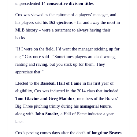
unprecedented
14 consecutive division titles.
Cox was viewed as the epitome of a players’ manager, and
his players said his
162 ejections
– far and away the most in
MLB history – were a testament to always having their
backs.
“If I were on the field, I’d want the manager sticking up for
me,” Cox once said. “Sometimes players are dead wrong,
ranting and raving, but you stick up for them. They
appreciate that.”
Elected to the
Baseball Hall of Fame
in his first year of
eligibility, Cox was inducted in the 2014 class that included
Tom Glavine and Greg Maddux
, members of the Braves’
Big Three pitching trinity during his managerial tenure,
along with
John Smoltz
, a Hall of Fame inductee a year
later.
Cox’s passing comes days after the death of
longtime Braves