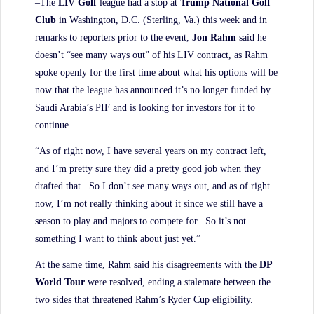
–The
LIV Golf
league had a stop at
Trump National Golf
Club
in Washington, D.C. (Sterling, Va.) this week and in
remarks to reporters prior to the event,
Jon Rahm
said he
doesn’t “see many ways out” of his LIV contract, as Rahm
spoke openly for the first time about what his options will be
now that the league has announced it’s no longer funded by
Saudi Arabia’s PIF and is looking for investors for it to
continue.
“As of right now, I have several years on my contract left,
and I’m pretty sure they did a pretty good job when they
drafted that. So I don’t see many ways out, and as of right
now, I’m not really thinking about it since we still have a
season to play and majors to compete for. So it’s not
something I want to think about just yet.”
At the same time, Rahm said his disagreements with the
DP
World Tour
were resolved, ending a stalemate between the
two sides that threatened Rahm’s Ryder Cup eligibility.