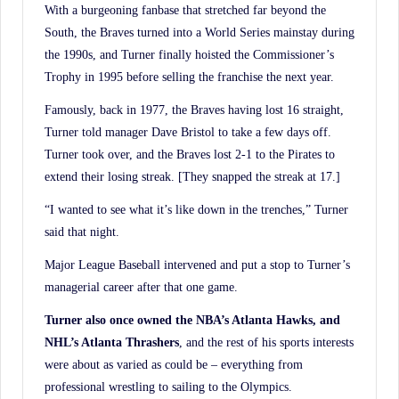
With a burgeoning fanbase that stretched far beyond the
South, the Braves turned into a World Series mainstay during
the 1990s, and Turner finally hoisted the Commissioner’s
Trophy in 1995 before selling the franchise the next year.
Famously, back in 1977, the Braves having lost 16 straight,
Turner told manager Dave Bristol to take a few days off.
Turner took over, and the Braves lost 2-1 to the Pirates to
extend their losing streak. [They snapped the streak at 17.]
“I wanted to see what it’s like down in the trenches,” Turner
said that night.
Major League Baseball intervened and put a stop to Turner’s
managerial career after that one game.
Turner also once owned the NBA’s Atlanta Hawks, and
NHL’s Atlanta Thrashers
, and the rest of his sports interests
were about as varied as could be – everything from
professional wrestling to sailing to the Olympics.