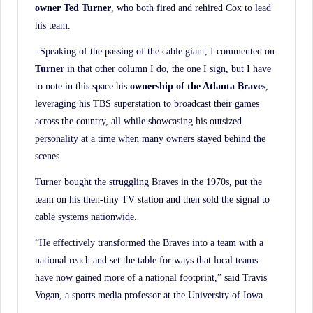
owner Ted Turner
, who both fired and rehired Cox to lead
his team.
–Speaking of the passing of the cable giant, I commented on
Turner
in that other column I do, the one I sign, but I have
to note in this space his
ownership of the Atlanta Braves
,
leveraging his TBS superstation to broadcast their games
across the country, all while showcasing his outsized
personality at a time when many owners stayed behind the
scenes.
Turner bought the struggling Braves in the 1970s, put the
team on his then-tiny TV station and then sold the signal to
cable systems nationwide.
“He effectively transformed the Braves into a team with a
national reach and set the table for ways that local teams
have now gained more of a national footprint,” said Travis
Vogan, a sports media professor at the University of Iowa.