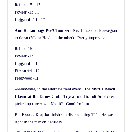
Reitan -15…17
Fowler -13…F
Hojgaard -13…17
And Reitan bags PGA Tour win No. 1
…second Norwegian
to do so (Viktor Hovland the other). Pretty impressive.
Reitan -15
Fowler -13
Hojgaard -13
Fitzpatrick -12
Fleetwood -11
–Meanwhile, in the alternate field event…the
Myrtle Beach
Classic at the Dunes Club
,
45-year-old Brandt Snedeker
picked up career win No. 10! Good for him.
But
Brooks Koepka
finished a disappointing T11. He was
right in the mix on Saturday.