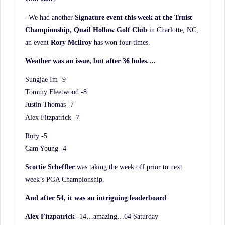
–We had another
Signature event this week at the Truist
Championship, Quail Hollow Golf Club
in Charlotte, NC,
an event
Rory McIlroy
has won four times.
Weather was an issue, but after 36 holes….
Sungjae Im -9
Tommy Fleetwood -8
Justin Thomas -7
Alex Fitzpatrick -7
Rory -5
Cam Young -4
Scottie Scheffler
was taking the week off prior to next
week’s PGA Championship.
And after 54, it was an intriguing leaderboard
.
Alex Fitzpatrick
-14…amazing…64 Saturday