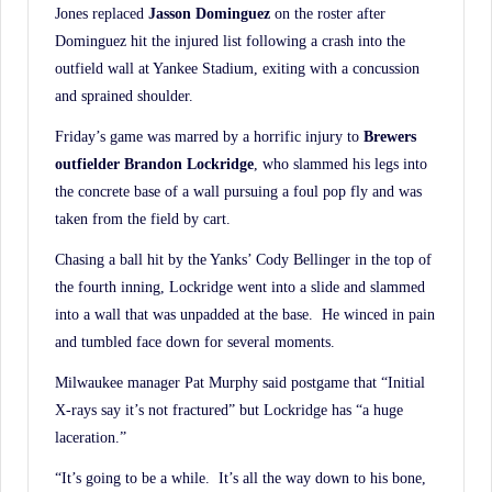
Jones replaced
Jasson Dominguez
on the roster after
Dominguez hit the injured list following a crash into the
outfield wall at Yankee Stadium, exiting with a concussion
and sprained shoulder.
Friday’s game was marred by a horrific injury to
Brewers
outfielder Brandon Lockridge
, who slammed his legs into
the concrete base of a wall pursuing a foul pop fly and was
taken from the field by cart.
Chasing a ball hit by the Yanks’ Cody Bellinger in the top of
the fourth inning, Lockridge went into a slide and slammed
into a wall that was unpadded at the base. He winced in pain
and tumbled face down for several moments.
Milwaukee manager Pat Murphy said postgame that “Initial
X-rays say it’s not fractured” but Lockridge has “a huge
laceration.”
“It’s going to be a while. It’s all the way down to his bone,