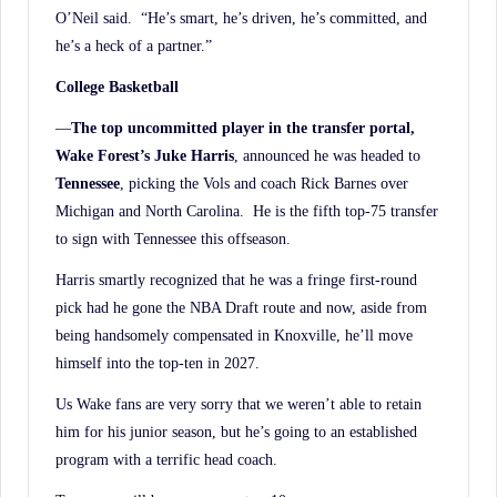
O’Neil said. “He’s smart, he’s driven, he’s committed, and
he’s a heck of a partner.”
College Basketball
—
The top uncommitted player in the transfer portal,
Wake Forest’s Juke Harris
, announced he was headed to
Tennessee
, picking the Vols and coach Rick Barnes over
Michigan and North Carolina. He is the fifth top-75 transfer
to sign with Tennessee this offseason.
Harris smartly recognized that he was a fringe first-round
pick had he gone the NBA Draft route and now, aside from
being handsomely compensated in Knoxville, he’ll move
himself into the top-ten in 2027.
Us Wake fans are very sorry that we weren’t able to retain
him for his junior season, but he’s going to an established
program with a terrific head coach.