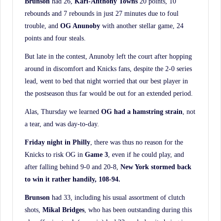
Brunson
had 26,
Karl-Anthony Towns
20 points, 10
rebounds and 7 rebounds in just 27 minutes due to foul
trouble, and
OG Anunoby
with another stellar game, 24
points and four steals.
But late in the contest, Anunoby left the court after hopping
around in discomfort and Knicks fans, despite the 2-0 series
lead, went to bed that night worried that our best player in
the postseason thus far would be out for an extended period.
Alas, Thursday we learned
OG had a hamstring strain
, not
a tear, and was day-to-day.
Friday night in Philly
, there was thus no reason for the
Knicks to risk OG in
Game 3
, even if he could play, and
after falling behind 9-0 and 20-8,
New York stormed back
to win it rather handily, 108-94.
Brunson
had 33, including his usual assortment of clutch
shots,
Mikal Bridges
, who has been outstanding during this