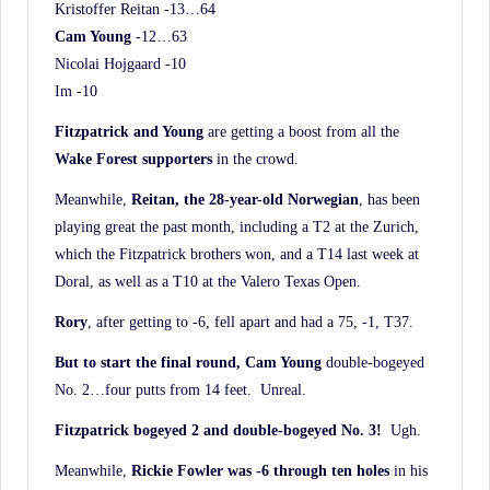
Kristoffer Reitan -13…64
Cam Young
-12…63
Nicolai Hojgaard -10
Im -10
Fitzpatrick and Young
are getting a boost from all the
Wake Forest supporters
in the crowd.
Meanwhile,
Reitan, the 28-year-old Norwegian
, has been
playing great the past month, including a T2 at the Zurich,
which the Fitzpatrick brothers won, and a T14 last week at
Doral, as well as a T10 at the Valero Texas Open.
Rory
, after getting to -6, fell apart and had a 75, -1, T37.
But to start the final round, Cam Young
double-bogeyed
No. 2…four putts from 14 feet. Unreal.
Fitzpatrick bogeyed 2 and double-bogeyed No. 3!
Ugh.
Meanwhile,
Rickie Fowler was -6 through ten holes
in his