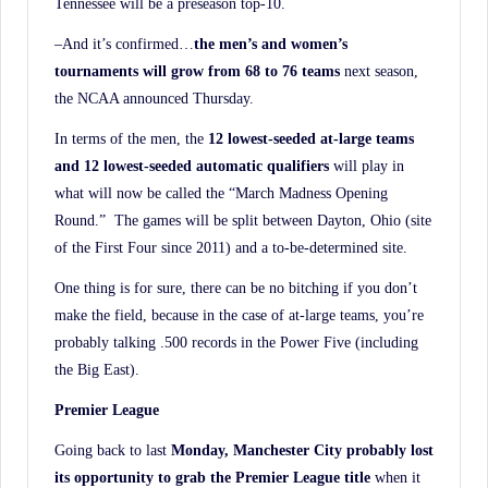
Tennessee will be a preseason top-10.
–And it’s confirmed…
the men’s and women’s
tournaments will grow from 68 to 76 teams
next season,
the NCAA announced Thursday.
In terms of the men, the
12 lowest-seeded at-large teams
and 12 lowest-seeded automatic
qualifiers
will play in
what will now be called the “March Madness Opening
Round.” The games will be split between Dayton, Ohio (site
of the First Four since 2011) and a to-be-determined site.
One thing is for sure, there can be no bitching if you don’t
make the field, because in the case of at-large teams, you’re
probably talking .500 records in the Power Five (including
the Big East).
Premier League
Going back to last
Monday, Manchester City probably lost
its opportunity to grab the Premier League title
when it