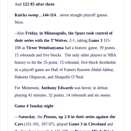
And
122-83 after three
.
Knicks sweep…144-114
…seven straight playoff games.
Wow.
–Also
Friday, in Minneapolis, the Spurs took control of
their series with the T’Wolves
, 2-1, taking
Game 3
115-
108 as
Victor Wembanyama
had a historic game, 39 points,
15 rebounds and five blocks. The only other players in NBA
history to hit the 35-point, 15-rebound, five-block thresholds
in a playoff game are Hall of Famers Kareem Abdul-Jabbar,
Hakeem Olajuwon, and Shaquille O’Neal.
For Minnesota,
Anthony Edwards
was heroic in defeat,
playing 41 minutes, 32 points, 14 rebounds and six assists.
Game 4 Sunday night
.
—
Saturday
, the
Pistons, up 2-0 in their series against the
Cavs
(111-101, 107-97), played
Game 3 in Cleveland
and