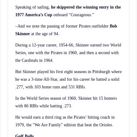
Speaking of sailing,
he skippered the winning entry in the
1977 America’s Cup
onboard “Courageous.”
–And we note the passing of former Pirates outfielder
Bob
Skinner
at the age of 94.
During a 12-year career, 1954-66, Skinner earned two World
Series, one with the Pirates in 1960, and then a second with
the Cardinals in 1964.
But Skinner played his first eight seasons in Pittsburgh where
he was a 3-time All-Star, and for his career he batted a solid
.277, with 103 home runs and 531 RBIs.
In the World Series season of 1960, Skinner hit 15 homers
with 86 RBIs while batting .273.
He would earn a third ring as the Pirates’ hitting coach in
1979, the “We Are Family” edition that beat the Orioles.
Golf Balls