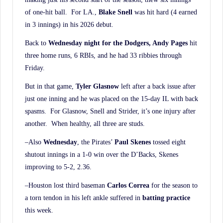
of one-hit ball. For LA.,
Blake Snell
was hit hard (4 earned
in 3 innings) in his 2026 debut.
Back to
Wednesday night for the Dodgers, Andy Pages
hit
three home runs, 6 RBIs, and he had 33 ribbies through
Friday.
But in that game,
Tyler Glasnow
left after a back issue after
just one inning and he was placed on the 15-day IL with back
spasms. For Glasnow, Snell and Strider, it’s one injury after
another. When healthy, all three are studs.
–Also
Wednesday
, the Pirates’
Paul Skenes
tossed eight
shutout innings in a 1-0 win over the D’Backs, Skenes
improving to 5-2, 2.36.
–Houston lost third baseman
Carlos Correa
for the season to
a torn tendon in his left ankle suffered in
batting practice
this week.