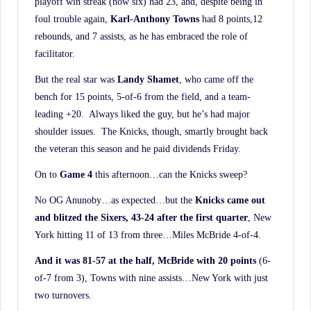
playoff win streak (now six) had 23, and, despite being in
foul trouble again,
Karl-Anthony Towns
had 8 points,12
rebounds, and 7 assists, as he has embraced the role of
facilitator.
But the real star was
Landy Shamet
, who came off the
bench for 15 points, 5-of-6 from the field, and a team-
leading +20. Always liked the guy, but he’s had major
shoulder issues. The Knicks, though, smartly brought back
the veteran this season and he paid dividends Friday.
On to
Game 4
this afternoon…can the Knicks sweep?
No OG Anunoby…as expected…but the
Knicks came out
and blitzed the Sixers, 43-24 after the
first quarter
, New
York hitting 11 of 13 from three…Miles McBride 4-of-4.
And it was 81-57 at the half, McBride with 20 points
(6-
of-7 from 3), Towns with nine assists…New York with just
two turnovers.