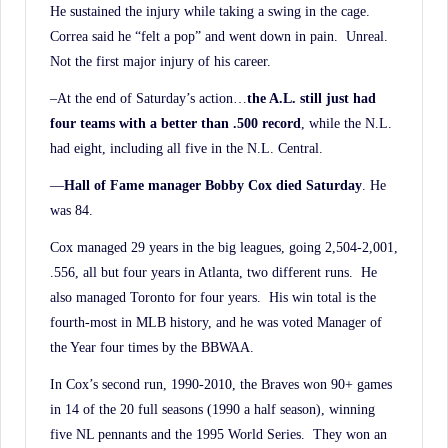
He sustained the injury while taking a swing in the cage.
Correa said he “felt a pop” and went down in pain. Unreal.
Not the first major injury of his career.
–At the end of Saturday’s action…
the A.L. still just had
four teams with a better than .500
record
, while the N.L.
had eight, including all five in the N.L. Central.
—
Hall of Fame manager Bobby Cox died Saturday
. He
was 84.
Cox managed 29 years in the big leagues, going 2,504-2,001,
.556, all but four years in Atlanta, two different runs. He
also managed Toronto for four years. His win total is the
fourth-most in MLB history, and he was voted Manager of
the Year four times by the BBWAA.
In Cox’s second run, 1990-2010, the Braves won 90+ games
in 14 of the 20 full seasons (1990 a half season), winning
five NL pennants and the 1995 World Series. They won an