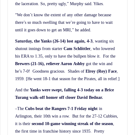
the laceration. So, pretty ugly,” Murphy said. Yikes.
“We don’t know the extent of any other damage because
there’s so much swelling that we’re going to have to wait
until it goes down to get an MRI,” he added.
Saturday, the Yanks (26-14) lost again, 4-3
, wasting six
shutout innings from starter
Cam Schlittler
, who lowered
his ERA to 1.35, only to have the bullpen blow it. For the
Brewers (21-16), reliever Aaron
Ashby
got the win and
he’s 7-0! Goodness gracious. Shades of
Elroy (Roy) Face
,
1959. [He went 18-1 that season for the Pirates, all in relief.]
And the
Yanks were swept, falling 4-3 today on a Brice
Turang walk-off homer off closer David Bednar.
–The
Cubs beat the Rangers 7-1 Friday night
in
Arlington, their 10th win a row. But for the 27-12 Cubbies,
it is their
second 10-game winning streak of the season
,
the first time in franchise history since 1935. Pretty