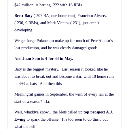
$42 million, is batting .222 with 16 RBIs.
Brett Baty
(.207 BA, one home run), Francisco Alvarez
(.236, 9 RBIs), and Mark Vientos (.231), just aren’t
developing.
We get Jorge Polanco to make up for much of Pete Alonso’s
lost production, and he was clearly damaged goods.
And
Juan Soto is 4-for-33 in May.
Baty is the biggest mystery. Last season it looked like he
was about to break out and become a star, with 18 home runs
in 393 at-bats. And then this.
Meaningful games in September, the wish of every fan at the
start of a season? Ha.
Well, whaddya know…the Mets called up
top prospect A.J.
Ewing
to spark the offense. It’s too soon to do this…but
what the hell.