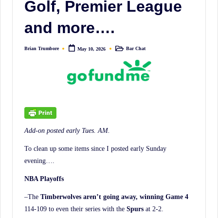
Golf, Premier League
irreverent
'Week
and more….
In
Review'
Brian Trumbore
Bar Chat
May 10, 2026
Posted
Posted
of
by
in
the
Latest
Stock
Market
News,
Add-on posted early Tues. AM.
Financial
To clean up some items since I posted early Sunday
Headline
evening….
News,
NBA Playoffs
and
Wall
–The
Timberwolves aren’t going away, winning Game 4
Street
114-109 to even their series with the
Spurs
at 2-2.