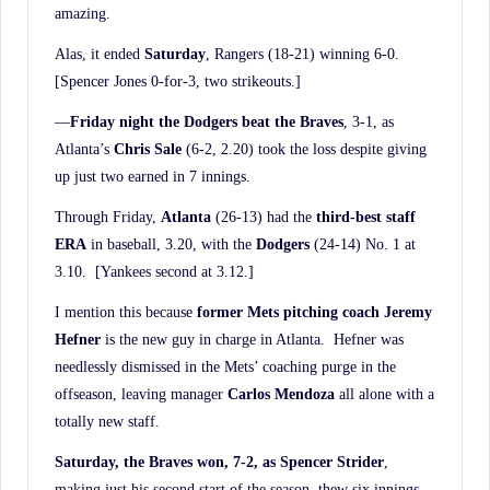
amazing.
Alas, it ended
Saturday
, Rangers (18-21) winning 6-0.
[Spencer Jones 0-for-3, two strikeouts.]
—
Friday night the Dodgers beat the Braves
, 3-1, as
Atlanta’s
Chris Sale
(6-2, 2.20) took the loss despite giving
up just two earned in 7 innings.
Through Friday,
Atlanta
(26-13) had the
third-best staff
ERA
in baseball, 3.20, with the
Dodgers
(24-14) No. 1 at
3.10. [Yankees second at 3.12.]
I mention this because
former Mets pitching coach Jeremy
Hefner
is the new guy in charge in Atlanta. Hefner was
needlessly dismissed in the Mets’ coaching purge in the
offseason, leaving manager
Carlos Mendoza
all alone with a
totally new staff.
Saturday, the Braves won, 7-2, as Spencer Strider
,
making just his second start of the season, thew six innings