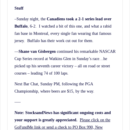
Stuff
–Sunday night, the
Canadiens took a 2-1 series lead over
Buffalo
, 6-2. I watched a bit of this one, and what a rabid
fan base in Montreal, every single fan wearing that famous
jersey. Buffalo has their work cut out for them.
—
Shane van Gisbergen
continued his remarkable NASCAR
Cup Series record at Watkins Glen in Sunday’s race…he
picked up his seventh career victory – all on road or street
courses – leading 74 of 100 laps.
Next Bar Chat, Sunday PM, following the PGA
Championship, where beers are $15, by the way.
—–
Note: StocksandNews has significant ongoing costs and
your support is greatly appreciated.
Please click on the
GoFundMe link or send a check to PO Box 990, New