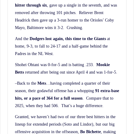
hitter through six
, gave up a single in the seventh, and was
removed after throwing 101 pitches. Reliever Brent
Headrick then gave up a 3-run homer to the Orioles’ Coby
Mayo, Baltimore wins it 3-2. Crushing.
And the
Dodgers lost again, this time to the Giants
at
home, 9-3, to fall to 24-17 and a half-game behind the
Padres in the NL West.
Shohei Ohtani was 0-for-5 and is batting .233.
Mookie
Betts
returned after being out since April 4 and was 1-for-5.
–Back to the
Mets
…having completed a quarter of their
season, their godawful offense has a whopping
91 extra-base
hits, or a pace of 364 for a full season
. Compare that to
2025, when they had 506. That’s a huge difference.
Granted, we haven’t had two of our three best hitters in the
lineup for extended periods (Soto and Lindor), but our big
offensive acquisition in the offseason,
Bo Bichette
, making