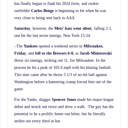
has finally begun to flash his 2024 form, and rookie
outfielder
Carlos Benge
is beginning to hit when he was
very close to being sent back to AAA.
Saturday
, however, the
Mets’ bats went silent
, falling 2-1,
one hit the last seven innings, New York 15-24.
–The
Yankees
opened a weekend series in
Milwaukee,
Friday
, and
fell to the Brewers 6-0,
as
Jacob Misiorowski
threw six innings, striking out 11, for Milwaukee. In the
process he hit a peak of 103.6 mph with his blazing fastball.
This start came after he threw 5 1/3 of no-hit ball against
Washington before a hamstring cramp forced him out of the
game.
For the Yanks, slugger
Spencer Jones
made his major-league
debut and struck out twice and drew a walk. The guy has the
potential to be a prolific home run hitter, but he literally
strikes out every third at-bat.