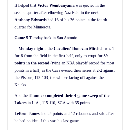
History.
It helped that
Victor Wembanyama
was ejected in the
second quarter after elbowing Naz Reid in the neck.
Anthony Edwards
had 16 of his 36 points in the fourth
quarter for Minnesota.
Game 5
Tuesday back in San Antonio.
—
Monday night
…the
Cavaliers’ Donovan Mitchell
was 1-
for-8 from the field in the first half, only to erupt for
39
points in the second
(tying an NBA playoff record for most
points in a half) as the Cavs evened their series at 2-2 against
the Pistons, 112-103, the winner facing off against the
Knicks.
And the
Thunder completed their 4-game sweep of the
Lakers
in L.A., 115-110, SGA with 35 points.
LeBron James
had 24 points and 12 rebounds and said after
he had no idea if this was his last game.