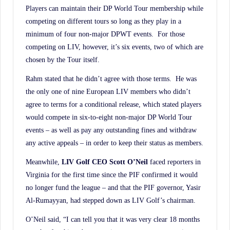
Players can maintain their DP World Tour membership while
competing on different tours so long as they play in a
minimum of four non-major DPWT events. For those
competing on LIV, however, it’s six events, two of which are
chosen by the Tour itself.
Rahm stated that he didn’t agree with those terms. He was
the only one of nine European LIV members who didn’t
agree to terms for a conditional release, which stated players
would compete in six-to-eight non-major DP World Tour
events – as well as pay any outstanding fines and withdraw
any active appeals – in order to keep their status as members.
Meanwhile,
LIV Golf CEO Scott O’Neil
faced reporters in
Virginia for the first time since the PIF confirmed it would
no longer fund the league – and that the PIF governor, Yasir
Al-Rumayyan, had stepped down as LIV Golf’s chairman.
O’Neil said, “I can tell you that it was very clear 18 months