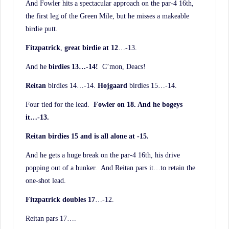
And Fowler hits a spectacular approach on the par-4 16th,
the first leg of the Green Mile, but he misses a makeable
birdie putt.
Fitzpatrick
,
great birdie at 12
…-13.
And he
birdies 13…-14!
C’mon, Deacs!
Reitan
birdies 14…-14.
Hojgaard
birdies 15…-14.
Four tied for the lead.
Fowler on 18. And he bogeys
it…-13.
Reitan birdies 15 and is all alone at -15.
And he gets a huge break on the par-4 16th, his drive
popping out of a bunker. And Reitan pars it…to retain the
one-shot lead.
Fitzpatrick doubles 17
…-12.
Reitan pars 17….