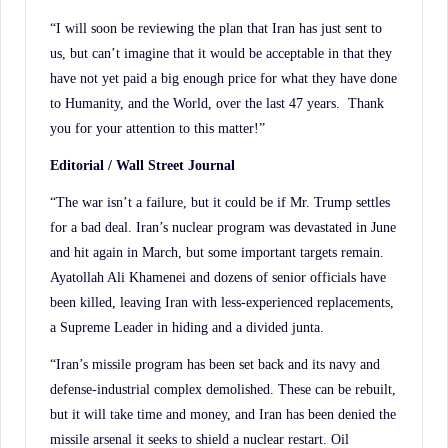
“I will soon be reviewing the plan that Iran has just sent to
us, but can’t imagine that it would be acceptable in that they
have not yet paid a big enough price for what they have done
to Humanity, and the World, over the last 47 years. Thank
you for your attention to this matter!”
Editorial / Wall Street Journal
“The war isn’t a failure, but it could be if Mr. Trump settles
for a bad deal. Iran’s nuclear program was devastated in June
and hit again in March, but some important targets remain.
Ayatollah Ali Khamenei and dozens of senior officials have
been killed, leaving Iran with less-experienced replacements,
a Supreme Leader in hiding and a divided junta.
“Iran’s missile program has been set back and its navy and
defense-industrial complex demolished. These can be rebuilt,
but it will take time and money, and Iran has been denied the
missile arsenal it seeks to shield a nuclear restart. Oil