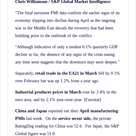
Chris Williamson / S&P Global Market Intelligence
:
“The final eurozone PMI data confirm the earlier signs of an
economy slipping into decline during April as the ongoing
war in the Middle East derails the recovery that had been
building prior to the outbreak of the conflict.
“Although indicative of only a modest 0.1% quarterly GDP
decline so far, the absence of any signs of the crisis easing
any time soon suggests that the downturn may soon deepen.”
Separately,
retail trade in the EA21 in March
fell by 0.1%
over February but was up 1.2% from a year ago.
Industrial producer prices in March
rose by 3.4% in the
euro area, and by 2.1% year-over-year. [Eurostat]
China and Japan
reported out their
April manufacturing
PMIs
last week. On the
service sector side,
the private
RatingDog reading for China was 52.6. For Japan, the S&P
Global figure was 51.0.