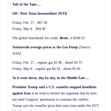
Tale of the Tape….
Oil / West Texas Intermediate (WTI)
Friday, Feb. 27…$67.30.
Friday, May 8…$94.90.
The global benchmark for crude,
Brent
, is $100.55.
Nationwide average prices at the Gas Pump
[Source:
AAA]
Friday, Feb. 27…regular gas $2.98…diesel $3.75.
Friday, May 8…regular gas $4.54…diesel $5.66.
As it went down, day by day, in the Middle East….
President Trump said a U.S. ceasefire stopped hostilities
against Iran
as he tried to bolster his argument that he does
not need Congress’ permission to continue the conflict.
Trump says the ceasefire gives him extra time under the 1973