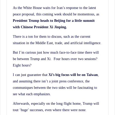
History.
As the White House waits for Iran’s response to the latest
peace proposal, this coming week should be momentous, as
President Trump heads to Beijing for a little summit
with Chinese President Xi Jinping.
There is a ton for them to discuss, such as the current
situation in the Middle East, trade, and artificial intelligence.
But I’m curious just how much face-to-face time there will
be between Trump and Xi. Four hours over two sessions?
Eight hours?
I can just guarantee that
Xi’s big focus will be on Taiwan
,
and assuming there isn’t a joint press conference, the
communiques between the two sides will be fascinating to
see what each emphasizes.
Afterwards, especially on the long flight home, Trump will
tout ‘huge’ successes, even where there were none.