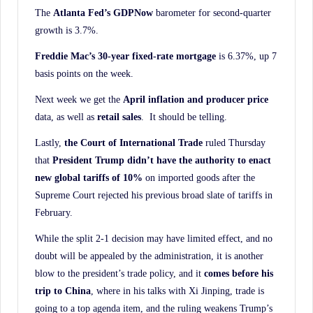
The
Atlanta Fed’s GDPNow
barometer for second-quarter
growth is 3.7%.
Freddie Mac’s 30-year fixed-rate mortgage
is 6.37%, up 7
basis points on the week.
Next week we get the
April inflation and producer price
data, as well as
retail sales
. It should be telling.
Lastly,
the Court of International Trade
ruled Thursday
that
President Trump didn’t have the
authority to enact
new global tariffs of 10%
on imported goods after the
Supreme Court rejected his previous broad slate of tariffs in
February.
While the split 2-1 decision may have limited effect, and no
doubt will be appealed by the administration, it is another
blow to the president’s trade policy, and it
comes before his
trip to
China
, where in his talks with Xi Jinping, trade is
going to a top agenda item, and the ruling weakens Trump’s