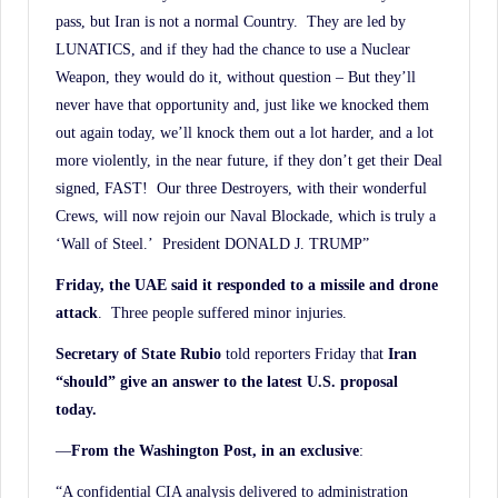
pass, but Iran is not a normal Country. They are led by
LUNATICS, and if they had the chance to use a Nuclear
Weapon, they would do it, without question – But they’ll
never have that opportunity and, just like we knocked them
out again today, we’ll knock them out a lot harder, and a lot
more violently, in the near future, if they don’t get their Deal
signed, FAST! Our three Destroyers, with their wonderful
Crews, will now rejoin our Naval Blockade, which is truly a
‘Wall of Steel.’ President DONALD J. TRUMP”
Friday, the UAE said it responded to a missile and drone
attack
. Three people suffered minor injuries.
Secretary of State Rubio
told reporters Friday that
Iran
“should” give an answer to the latest U.S. proposal
today.
—
From the Washington Post, in an exclusive
:
“A confidential CIA analysis delivered to administration