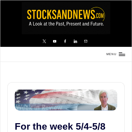
Skip
to
content
X
YouTube
FB
LinkedIn
Email
MENU
Stocks
and
News
is
a
unique,
informative
and
For the week 5/4-5/8
sometimes