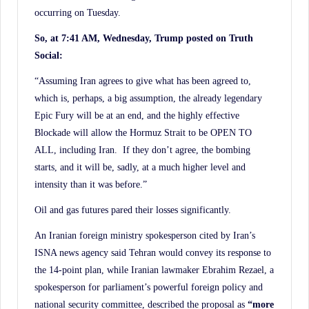
occurring on Tuesday.
So, at 7:41 AM, Wednesday, Trump posted on Truth
Social:
“Assuming Iran agrees to give what has been agreed to,
which is, perhaps, a big assumption, the already legendary
Epic Fury will be at an end, and the highly effective
Blockade will allow the Hormuz Strait to be OPEN TO
ALL, including Iran. If they don’t agree, the bombing
starts, and it will be, sadly, at a much higher level and
intensity than it was before.”
Oil and gas futures pared their losses significantly.
An Iranian foreign ministry spokesperson cited by Iran’s
ISNA news agency said Tehran would convey its response to
the 14-point plan, while Iranian lawmaker Ebrahim Rezael, a
spokesperson for parliament’s powerful foreign policy and
national security committee, described the proposal as
“more