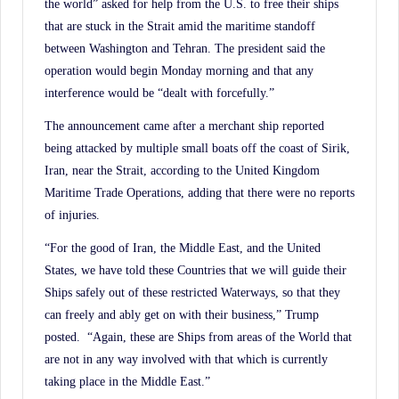
the world” asked for help from the U.S. to free their ships
that are stuck in the Strait amid the maritime standoff
between Washington and Tehran. The president said the
operation would begin Monday morning and that any
interference would be “dealt with forcefully.”
The announcement came after a merchant ship reported
being attacked by multiple small boats off the coast of Sirik,
Iran, near the Strait, according to the United Kingdom
Maritime Trade Operations, adding that there were no reports
of injuries.
“For the good of Iran, the Middle East, and the United
States, we have told these Countries that we will guide their
Ships safely out of these restricted Waterways, so that they
can freely and ably get on with their business,” Trump
posted. “Again, these are Ships from areas of the World that
are not in any way involved with that which is currently
taking place in the Middle East.”