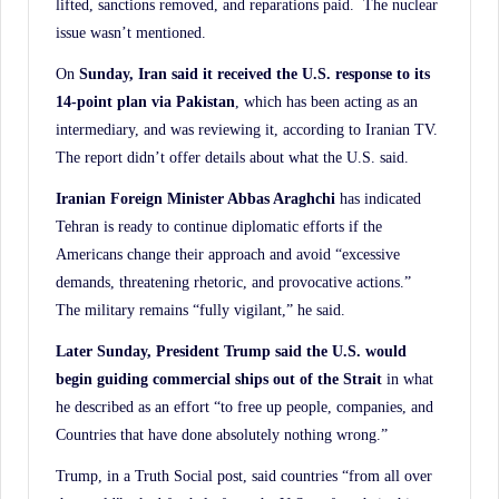
lifted, sanctions removed, and reparations paid. The nuclear
issue wasn’t mentioned.
On
Sunday, Iran said it received the U.S. response to its
14-point plan via Pakistan
, which has been acting as an
intermediary, and was reviewing it, according to Iranian TV.
The report didn’t offer details about what the U.S. said.
Iranian Foreign Minister Abbas Araghchi
has indicated
Tehran is ready to continue diplomatic efforts if the
Americans change their approach and avoid “excessive
demands, threatening rhetoric, and provocative actions.”
The military remains “fully vigilant,” he said.
Later Sunday, President Trump said the U.S. would
begin guiding commercial ships out of the
Strait
in what
he described as an effort “to free up people, companies, and
Countries that have done absolutely nothing wrong.”
Trump, in a Truth Social post, said countries “from all over