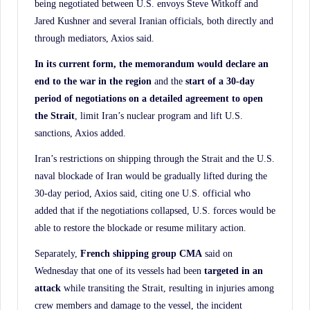
being negotiated between U.S. envoys Steve Witkoff and
Jared Kushner and several Iranian officials, both directly and
through mediators, Axios said.
In its current form, the memorandum would declare an
end to the war in the region
and the
start of a 30-day
period of negotiations on a detailed agreement to open
the Strait
, limit Iran’s nuclear program and lift U.S.
sanctions, Axios added.
Iran’s restrictions on shipping through the Strait and the U.S.
naval blockade of Iran would be gradually lifted during the
30-day period, Axios said, citing one U.S. official who
added that if the negotiations collapsed, U.S. forces would be
able to restore the blockade or resume military action.
Separately,
French shipping group CMA
said on
Wednesday that one of its vessels had been
targeted in an
attack
while transiting the Strait, resulting in injuries among
crew members and damage to the vessel, the incident