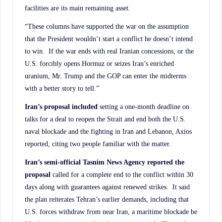
facilities are its main remaining asset.
“These columns have supported the war on the assumption
that the President wouldn’t start a conflict he doesn’t intend
to win. If the war ends with real Iranian concessions, or the
U.S. forcibly opens Hormuz or seizes Iran’s enriched
uranium, Mr. Trump and the GOP can enter the midterms
with a better story to tell.”
Iran’s proposal included
setting a one-month deadline on
talks for a deal to reopen the Strait and end both the U.S.
naval blockade and the fighting in Iran and Lebanon, Axios
reported, citing two people familiar with the matter.
Iran’s semi-official Tasnim News Agency reported the
proposal
called for a complete end to the conflict within 30
days along with guarantees against renewed strikes. It said
the plan reiterates Tehran’s earlier demands, including that
U.S. forces withdraw from near Iran, a maritime blockade be