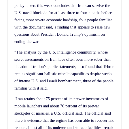
policymakers this week concludes that Iran can survive the
U.S. naval blockade for at least three to four months before
facing more severe economic hardship, four people familiar
with the document said, a finding that appears to raise new
questions about President Donald Trump’s optimism on
ending the war.
“The analysis by the U.S. intelligence community, whose
secret assessments on Iran have often been more sober than
the administration’s public statements, also found that Tehran
retains significant ballistic missile capabilities despite weeks
of intense U.S. and Israeli bombardment, three of the people
familiar with it said.
“Iran retains about 75 percent of its prewar inventories of
mobile launchers and about 70 percent of its prewar
stockpiles of missiles, a U.S. official said. The official said
there is evidence that the regime has been able to recover and
reopen almost all of its underground storage facilities, repair