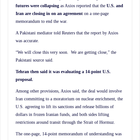
futures were collapsing
as Axios reported that the
U.S. and
Iran are closing in on an agreement
on a one-page
memorandum to end the war.
A Pakistani mediator told Reuters that the report by Axios
was accurate.
“We will close this very soon. We are getting close,” the
Pakistani source said.
Tehran then said it was evaluating a 14-point U.S.
proposal.
Among other provisions, Axios said, the deal would involve
Iran committing to a moratorium on nuclear enrichment, the
U.S. agreeing to lift its sanctions and release billions of
dollars in frozen Iranian funds, and both sides lifting
restrictions around transit through the Strait of Hormuz.
The one-page, 14-point memorandum of understanding was