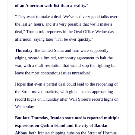
of an American wish-list than a reality.”
“They want to make a deal. We’ve had very good talks over
the last 24 hours, and it’s very possible that we’ll make a
deal,” Trump told reporters in the Oval Office Wednesday
afternoon, saying later “it’ll be over quickly.”
Thursday
, the United States and Iran were supposedly
edging toward a limited, temporary agreement to halt the
war, with a draft resolution that would stop the fighting but
leave the most contentious issues unresolved.
Hopes that even a partial deal could lead to the reopening of
the Strait moved markets, with global stocks approaching
record highs on Thursday after Wall Street’s record highs on
Wednesday.
But late Thursday, Iranian state media reported multiple
explosions on Qeshm Island and the city of Bandar
Abbas
, both Iranian shipping hubs on the Strait of Hormuz.