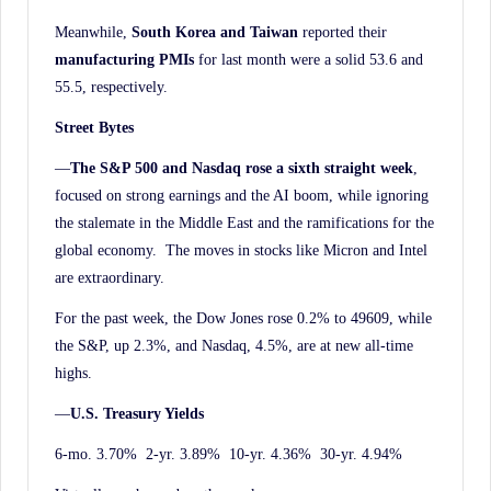
Meanwhile,
South Korea and Taiwan
reported their
manufacturing PMIs
for last month were a solid 53.6 and
55.5, respectively.
Street Bytes
—
The S&P 500 and Nasdaq rose a sixth straight week
,
focused on strong earnings and the AI boom, while ignoring
the stalemate in the Middle East and the ramifications for the
global economy. The moves in stocks like Micron and Intel
are extraordinary.
For the past week, the Dow Jones rose 0.2% to 49609, while
the S&P, up 2.3%, and Nasdaq, 4.5%, are at new all-time
highs.
—
U.S. Treasury Yields
6-mo. 3.70% 2-yr. 3.89% 10-yr. 4.36% 30-yr. 4.94%