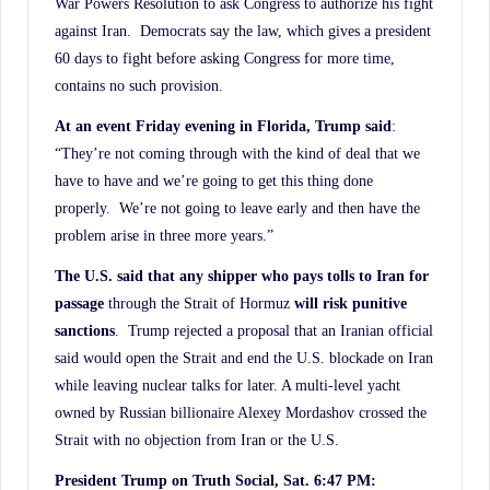
War Powers Resolution to ask Congress to authorize his fight
against Iran. Democrats say the law, which gives a president
60 days to fight before asking Congress for more time,
contains no such provision.
At an event Friday evening in Florida, Trump said
:
“They’re not coming through with the kind of deal that we
have to have and we’re going to get this thing done
properly. We’re not going to leave early and then have the
problem arise in three more years.”
The U.S. said that any shipper who pays tolls to Iran for
passage
through the Strait of Hormuz
will risk punitive
sanctions
. Trump rejected a proposal that an Iranian official
said would open the Strait and end the U.S. blockade on Iran
while leaving nuclear talks for later. A multi-level yacht
owned by Russian billionaire Alexey Mordashov crossed the
Strait with no objection from Iran or the U.S.
President Trump on Truth Social, Sat. 6:47 PM: