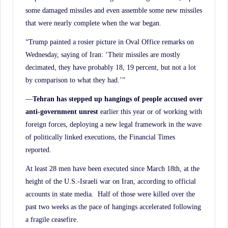
some damaged missiles and even assemble some new missiles
that were nearly complete when the war began.
“Trump painted a rosier picture in Oval Office remarks on
Wednesday, saying of Iran: ‘Their missiles are mostly
decimated, they have probably 18, 19 percent, but not a lot
by comparison to what they had.’”
—
Tehran has stepped up hangings of people accused over
anti-government unrest
earlier this year or of working with
foreign forces, deploying a new legal framework in the wave
of politically linked executions, the Financial Times
reported.
At least 28 men have been executed since March 18th, at the
height of the U.S.-Israeli war on Iran, according to official
accounts in state media. Half of those were killed over the
past two weeks as the pace of hangings accelerated following
a fragile ceasefire.