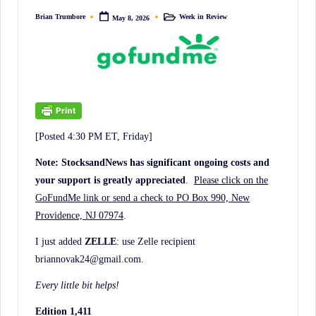
irreverent
Brian Trumbore
Week in Review
May 8, 2026
Posted
Posted
'Week
by
in
In
Review'
of
the
Latest
[Posted 4:30 PM ET, Friday]
Stock
Market
Note: StocksandNews has significant ongoing costs and
your support is greatly appreciated
.
Please click on the
News,
GoFundMe link or send a check to PO Box 990, New
Financial
Providence, NJ 07974
.
Headline
News,
I just added
ZELLE
: use Zelle recipient
briannovak24@gmail.com.
and
Wall
Every little bit helps!
Street
Edition 1,411