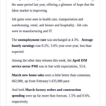
the same period last year, offering a glimmer of hope that the
labor market is improving.
Job gains were seen in health care, transportation and
warehousing, retail, and leisure and hospitality. Job cuts
were in manufacturing and IT.
The
unemployment rate
was unchanged at 4.3%.
Average
hourly earnings
rose 0.2%, 3.6% year-over-year, less than
expected.
Among the other data releases this week, the
April ISM
service sector PMI
was in line with expectations, 53.6.
March new home sales
were a little better than consensus,
682,000, up from February’s 635,000 pace.
And both
March factory orders and construction
spending
were up far more than forecast, 1.5% and 0.6%,
respectively.