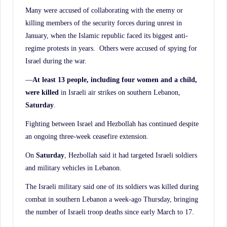
Many were accused of collaborating with the enemy or
killing members of the security forces during unrest in
January, when the Islamic republic faced its biggest anti-
regime protests in years. Others were accused of spying for
Israel during the war.
—
At least 13 people, including four women and a child,
were killed
in Israeli air strikes on southern Lebanon,
Saturday
.
Fighting between Israel and Hezbollah has continued despite
an ongoing three-week ceasefire extension.
On
Saturday
, Hezbollah said it had targeted Israeli soldiers
and military vehicles in Lebanon.
The Israeli military said one of its soldiers was killed during
combat in southern Lebanon a week-ago Thursday, bringing
the number of Israeli troop deaths since early March to 17.