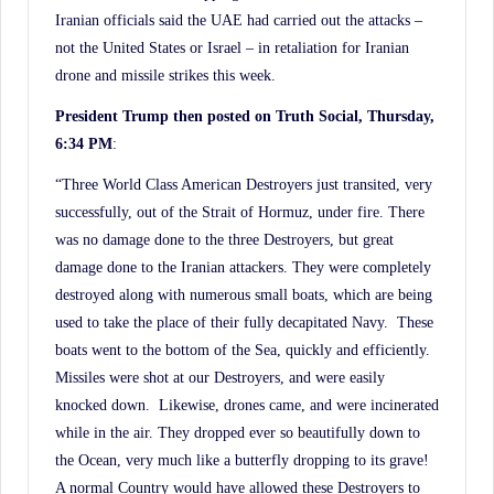
Iranian officials said the UAE had carried out the attacks –
not the United States or Israel – in retaliation for Iranian
drone and missile strikes this week.
President Trump then posted on Truth Social, Thursday,
6:34 PM
:
“Three World Class American Destroyers just transited, very
successfully, out of the Strait of Hormuz, under fire. There
was no damage done to the three Destroyers, but great
damage done to the Iranian attackers. They were completely
destroyed along with numerous small boats, which are being
used to take the place of their fully decapitated Navy. These
boats went to the bottom of the Sea, quickly and efficiently.
Missiles were shot at our Destroyers, and were easily
knocked down. Likewise, drones came, and were incinerated
while in the air. They dropped ever so beautifully down to
the Ocean, very much like a butterfly dropping to its grave!
A normal Country would have allowed these Destroyers to