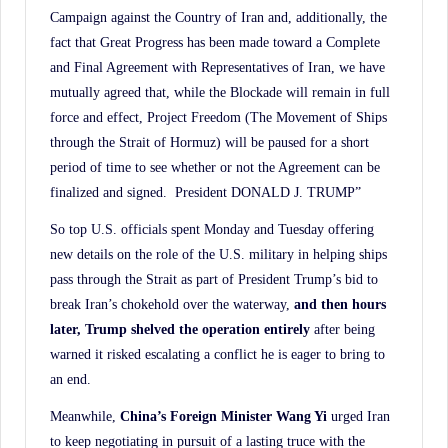
Campaign against the Country of Iran and, additionally, the
fact that Great Progress has been made toward a Complete
and Final Agreement with Representatives of Iran, we have
mutually agreed that, while the Blockade will remain in full
force and effect, Project Freedom (The Movement of Ships
through the Strait of Hormuz) will be paused for a short
period of time to see whether or not the Agreement can be
finalized and signed. President DONALD J. TRUMP”
So top U.S. officials spent Monday and Tuesday offering
new details on the role of the U.S. military in helping ships
pass through the Strait as part of President Trump’s bid to
break Iran’s chokehold over the waterway,
and then hours
later, Trump shelved the operation entirely
after being
warned it risked escalating a conflict he is eager to bring to
an end.
Meanwhile,
China’s Foreign Minister Wang Yi
urged Iran
to keep negotiating in pursuit of a lasting truce with the