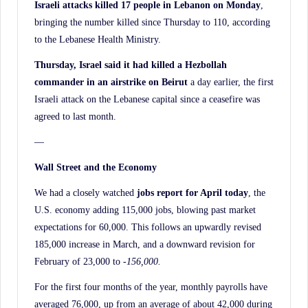
Israeli attacks killed 17 people in Lebanon on Monday
,
bringing the number killed since Thursday to 110, according
to the Lebanese Health Ministry.
Thursday, Israel said it had killed a Hezbollah
commander in an airstrike on Beirut
a day earlier, the first
Israeli attack on the Lebanese capital since a ceasefire was
agreed to last month.
—
Wall Street and the Economy
We had a closely watched
jobs report for April today
, the
U.S. economy adding 115,000 jobs, blowing past market
expectations for 60,000. This follows an upwardly revised
185,000 increase in March, and a downward revision for
February of 23,000 to
-156,000.
For the first four months of the year, monthly payrolls have
averaged 76,000, up from an average of about 42,000 during