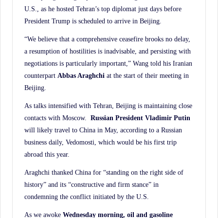
U.S., as he hosted Tehran’s top diplomat just days before
President Trump is scheduled to arrive in Beijing.
“We believe that a comprehensive ceasefire brooks no delay,
a resumption of hostilities is inadvisable, and persisting with
negotiations is particularly important,” Wang told his Iranian
counterpart
Abbas Araghchi
at the start of their meeting in
Beijing.
As talks intensified with Tehran, Beijing is maintaining close
contacts with Moscow.
Russian
President Vladimir Putin
will likely travel to China in May, according to a Russian
business daily, Vedomosti, which would be his first trip
abroad this year.
Araghchi thanked China for “standing on the right side of
history” and its “constructive and firm stance” in
condemning the conflict initiated by the U.S.
As we awoke
Wednesday morning, oil and gasoline