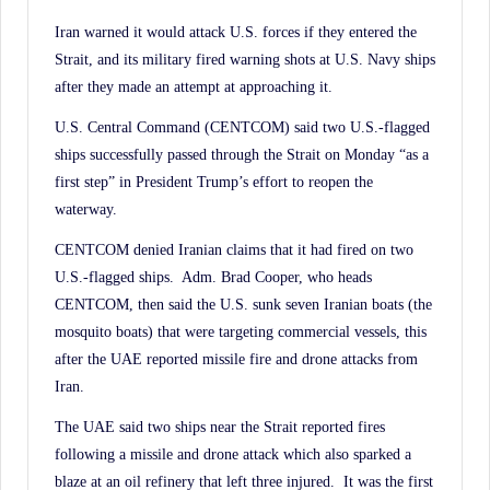
Iran warned it would attack U.S. forces if they entered the
Strait, and its military fired warning shots at U.S. Navy ships
after they made an attempt at approaching it.
U.S. Central Command (CENTCOM) said two U.S.-flagged
ships successfully passed through the Strait on Monday “as a
first step” in President Trump’s effort to reopen the
waterway.
CENTCOM denied Iranian claims that it had fired on two
U.S.-flagged ships. Adm. Brad Cooper, who heads
CENTCOM, then said the U.S. sunk seven Iranian boats (the
mosquito boats) that were targeting commercial vessels, this
after the UAE reported missile fire and drone attacks from
Iran.
The UAE said two ships near the Strait reported fires
following a missile and drone attack which also sparked a
blaze at an oil refinery that left three injured. It was the first