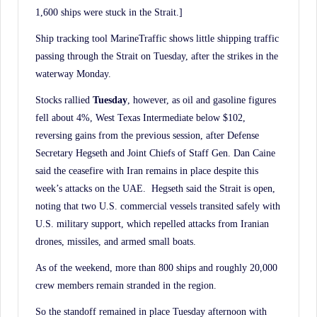
1,600 ships were stuck in the Strait.]
Ship tracking tool MarineTraffic shows little shipping traffic
passing through the Strait on Tuesday, after the strikes in the
waterway Monday.
Stocks rallied
Tuesday
, however, as oil and gasoline figures
fell about 4%, West Texas Intermediate below $102,
reversing gains from the previous session, after Defense
Secretary Hegseth and Joint Chiefs of Staff Gen. Dan Caine
said the ceasefire with Iran remains in place despite this
week’s attacks on the UAE. Hegseth said the Strait is open,
noting that two U.S. commercial vessels transited safely with
U.S. military support, which repelled attacks from Iranian
drones, missiles, and armed small boats.
As of the weekend, more than 800 ships and roughly 20,000
crew members remain stranded in the region.
So the standoff remained in place Tuesday afternoon with