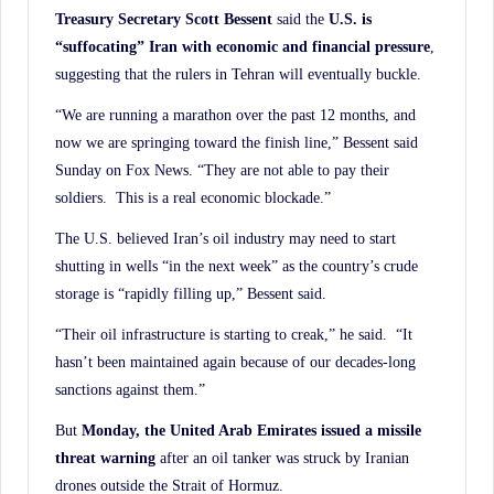
Treasury Secretary Scott Bessent
said the
U.S. is
“suffocating” Iran with economic and
financial pressure
,
suggesting that the rulers in Tehran will eventually buckle.
“We are running a marathon over the past 12 months, and
now we are springing toward the finish line,” Bessent said
Sunday on Fox News. “They are not able to pay their
soldiers. This is a real economic blockade.”
The U.S. believed Iran’s oil industry may need to start
shutting in wells “in the next week” as the country’s crude
storage is “rapidly filling up,” Bessent said.
“Their oil infrastructure is starting to creak,” he said. “It
hasn’t been maintained again because of our decades-long
sanctions against them.”
But
Monday, the United Arab Emirates issued a missile
threat warning
after an oil tanker was struck by Iranian
drones outside the Strait of Hormuz.