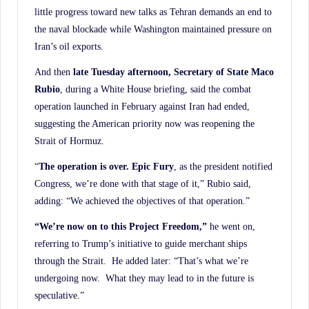
little progress toward new talks as Tehran demands an end to
the naval blockade while Washington maintained pressure on
Iran’s oil exports.
And then
late Tuesday afternoon, Secretary of State Maco
Rubio
, during a White House briefing, said the combat
operation launched in February against Iran had ended,
suggesting the American priority now was reopening the
Strait of Hormuz.
“
The operation is over. Epic Fury
, as the president notified
Congress, we’re done with that stage of it,” Rubio said,
adding: “We achieved the objectives of that operation.”
“We’re now on to this Project Freedom,”
he went on,
referring to Trump’s initiative to guide merchant ships
through the Strait. He added later: “That’s what we’re
undergoing now. What they may lead to in the future is
speculative.”