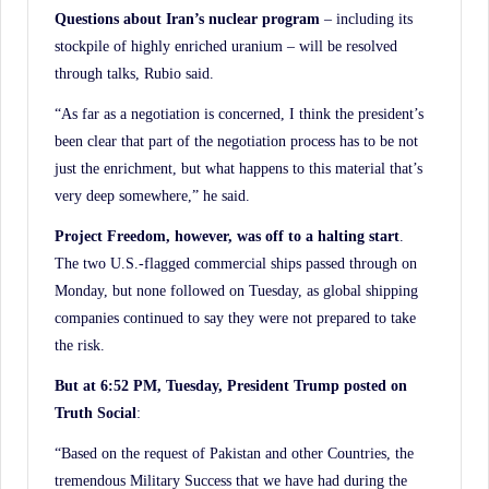
Questions about Iran’s nuclear program
– including its
stockpile of highly enriched uranium – will be resolved
through talks, Rubio said.
“As far as a negotiation is concerned, I think the president’s
been clear that part of the negotiation process has to be not
just the enrichment, but what happens to this material that’s
very deep somewhere,” he said.
Project Freedom, however, was off to a halting start
.
The two U.S.-flagged commercial ships passed through on
Monday, but none followed on Tuesday, as global shipping
companies continued to say they were not prepared to take
the risk.
But at 6:52 PM, Tuesday, President Trump posted on
Truth Social
:
“Based on the request of Pakistan and other Countries, the
tremendous Military Success that we have had during the