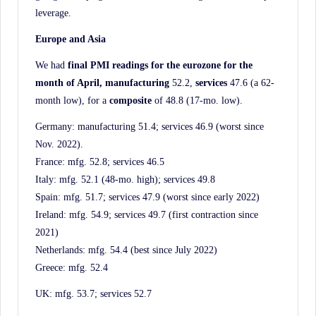
leverage.
Europe and Asia
We had
final PMI readings for the eurozone for the
month of April, manufacturing
52.2,
services
47.6 (a 62-
month low), for a
composite
of 48.8 (17-mo. low).
Germany: manufacturing 51.4; services 46.9 (worst since
Nov. 2022).
France: mfg. 52.8; services 46.5
Italy: mfg. 52.1 (48-mo. high); services 49.8
Spain: mfg. 51.7; services 47.9 (worst since early 2022)
Ireland: mfg. 54.9; services 49.7 (first contraction since
2021)
Netherlands: mfg. 54.4 (best since July 2022)
Greece: mfg. 52.4
UK: mfg. 53.7; services 52.7