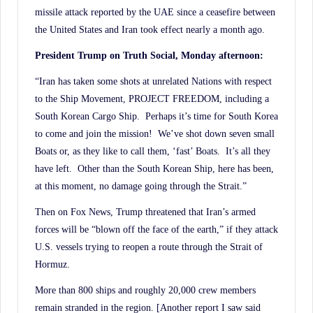
missile attack reported by the UAE since a ceasefire between
the United States and Iran took effect nearly a month ago.
President Trump on Truth Social, Monday afternoon:
“Iran has taken some shots at unrelated Nations with respect
to the Ship Movement, PROJECT FREEDOM, including a
South Korean Cargo Ship. Perhaps it’s time for South Korea
to come and join the mission! We’ve shot down seven small
Boats or, as they like to call them, ‘fast’ Boats. It’s all they
have left. Other than the South Korean Ship, here has been,
at this moment, no damage going through the Strait.”
Then on Fox News, Trump threatened that Iran’s armed
forces will be “blown off the face of the earth,” if they attack
U.S. vessels trying to reopen a route through the Strait of
Hormuz.
More than 800 ships and roughly 20,000 crew members
remain stranded in the region. [Another report I saw said