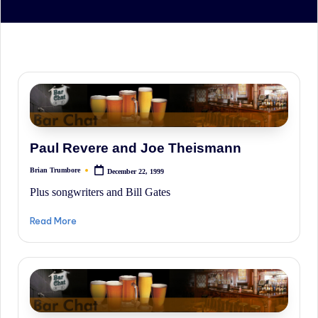
irreverent
'Week
In
Review'
of
the
Latest
Stock
Paul Revere and Joe Theismann
Market
Brian Trumbore
December 22, 1999
Posted
News,
by
Plus songwriters and Bill Gates
Financial
Read More
Headline
News,
and
Wall
Street