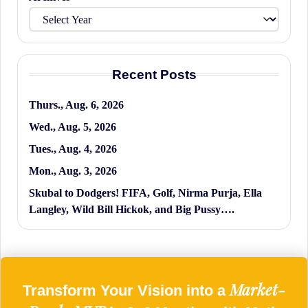
Recent Posts
Thurs., Aug. 6, 2026
Wed., Aug. 5, 2026
Tues., Aug. 4, 2026
Mon., Aug. 3, 2026
Skubal to Dodgers! FIFA, Golf, Nirma Purja, Ella
Langley, Wild Bill Hickok, and Big Pussy….
Market-
Transform Your Vision into a