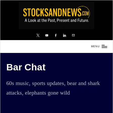
Skip
to
content
X
YouTube
FB
LinkedIn
Email
MENU
Stocks
and
Bar Chat
News
is
a
60s music, sports updates, bear and shark
unique,
attacks, elephants gone wild
informative
and
sometimes
Home
Bar Chat
Page 254