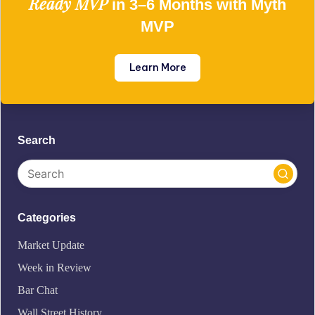
Ready MVP
in 3–6 Months with Myth
MVP
Learn More
Search
Categories
Market Update
Week in Review
Bar Chat
Wall Street History