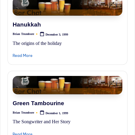
Hanukkah
Brian Trumbore
December 3, 1999
Posted
by
The origins of the holiday
Read More
Green Tambourine
Brian Trumbore
December 1, 1999
Posted
by
The Songwriter and Her Story
Read More