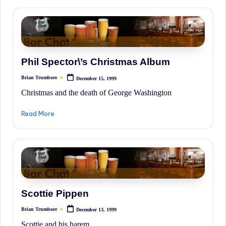
Phil Spector\’s Christmas Album
Brian Trumbore
December 15, 1999
Posted
by
Christmas and the death of George Washington
Read More
Scottie Pippen
Brian Trumbore
December 13, 1999
Posted
by
Scottie and his harem