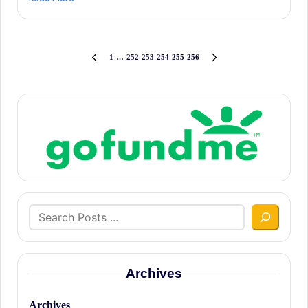
Posts
1
…
252
253
254
255
256
PREVIOUS
NEXT
PAGE
PAGE
pagination
Search
Archives
Archives