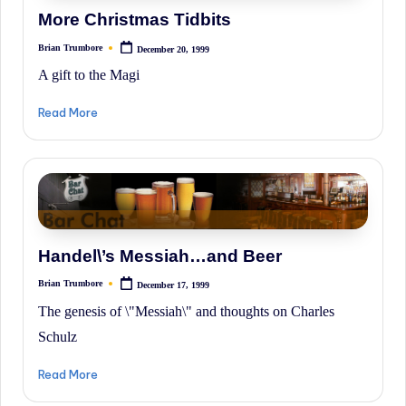
History.
More Christmas Tidbits
Brian Trumbore
December 20, 1999
Posted
by
A gift to the Magi
Read More
Handel\’s Messiah…and Beer
Brian Trumbore
December 17, 1999
Posted
by
The genesis of \"Messiah\" and thoughts on Charles
Schulz
Read More