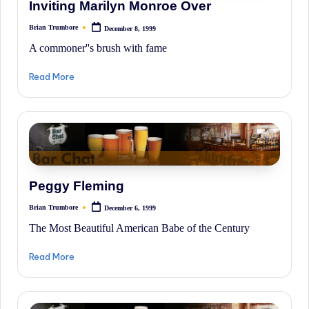
Inviting Marilyn Monroe Over
Brian Trumbore
December 8, 1999
Posted
by
A commoner''s brush with fame
Read More
Peggy Fleming
Brian Trumbore
December 6, 1999
Posted
by
The Most Beautiful American Babe of the Century
Read More