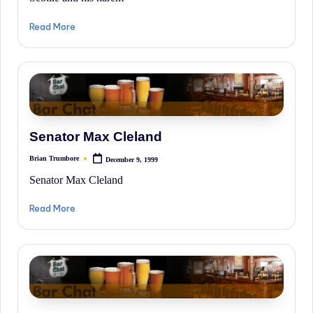
Read More
Senator Max Cleland
Brian Trumbore
December 9, 1999
Posted
by
Senator Max Cleland
Read More