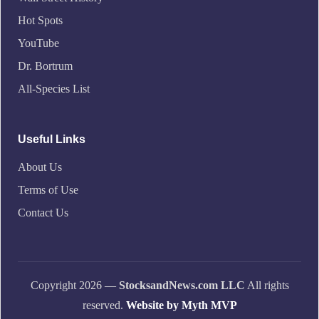
Hot Spots
YouTube
Dr. Bortrum
All-Species List
Useful Links
About Us
Terms of Use
Contact Us
Copyright 2026 —
StocksandNews.com LLC
All rights
reserved.
Website by Myth MVP