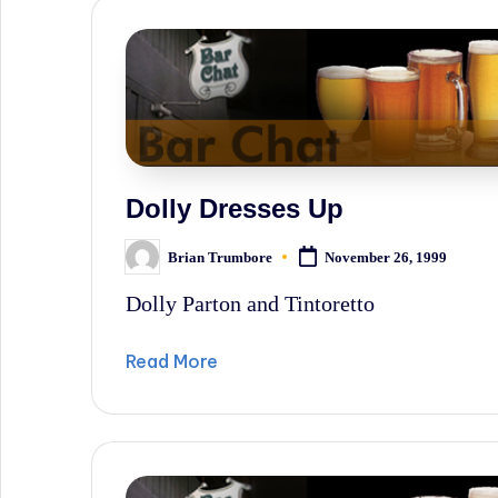
News,
and
Wall
Street
History.
Dolly Dresses Up
Brian Trumbore
November 26, 1999
Posted
by
Dolly Parton and Tintoretto
Read More