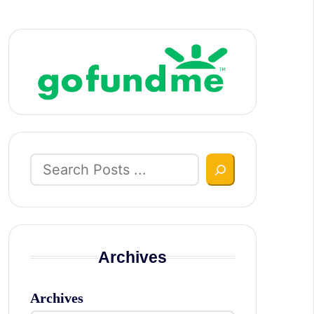
Search
Archives
Archives