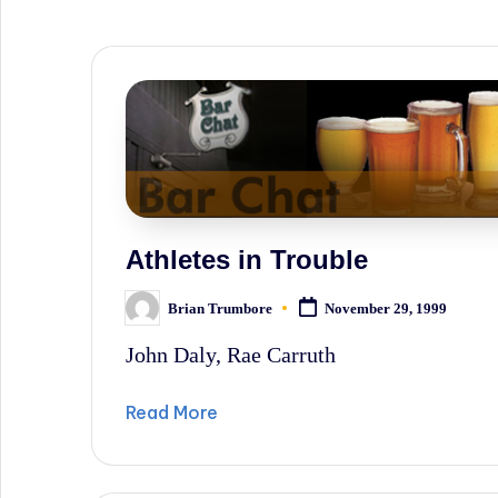
sometimes
irreverent
'Week
In
Review'
of
the
Athletes in Trouble
Latest
Brian Trumbore
November 29, 1999
Posted
Stock
by
John Daly, Rae Carruth
Market
News,
Read More
Financial
Headline