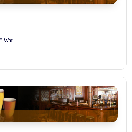
'' War