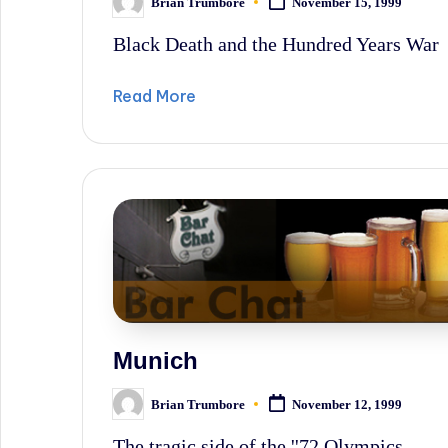
Brian Trumbore
November 15, 1999
Posted
by
Black Death and the Hundred Years War
Read More
Munich
Brian Trumbore
November 12, 1999
Posted
by
The tragic side of the ''72 Olympics