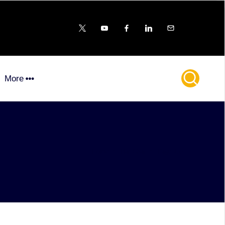
X
YouTube
FB
LinkedIn
Email
More
Home
Bar Chat
Page 255