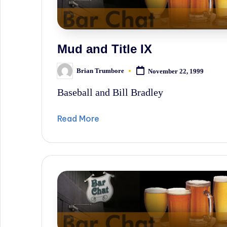
Mud and Title IX
Brian Trumbore
November 22, 1999
Posted
by
Baseball and Bill Bradley
Read More