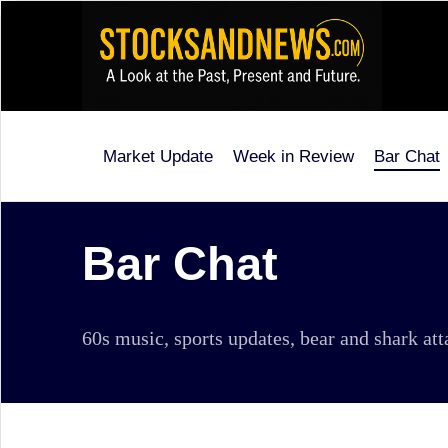
Skip
to
content
Market Update
Week in Review
Bar Chat
Stocks
and
News
Bar Chat
is
a
60s music, sports updates, bear and shark at
unique,
informative
and