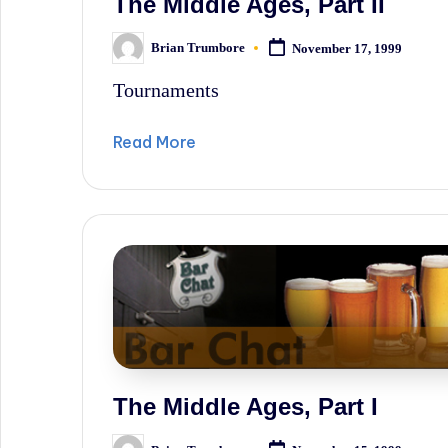
The Middle Ages, Part II
Brian Trumbore
November 17, 1999
Posted
by
Tournaments
Read More
The Middle Ages, Part I