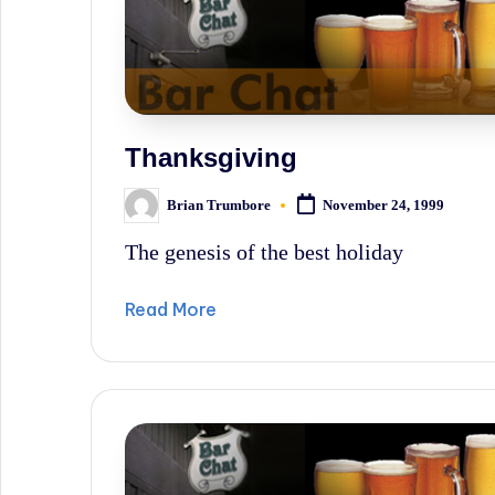
Thanksgiving
Brian Trumbore
November 24, 1999
Posted
by
The genesis of the best holiday
Read More