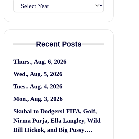
Recent Posts
Thurs., Aug. 6, 2026
Wed., Aug. 5, 2026
Tues., Aug. 4, 2026
Mon., Aug. 3, 2026
Skubal to Dodgers! FIFA, Golf,
Nirma Purja, Ella Langley, Wild
Bill Hickok, and Big Pussy….