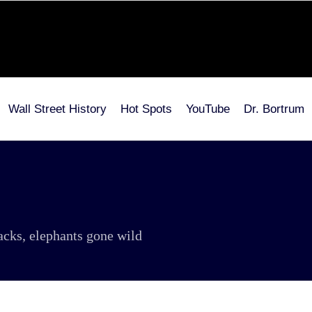
Wall Street History
Hot Spots
YouTube
Dr. Bortrum
tacks, elephants gone wild