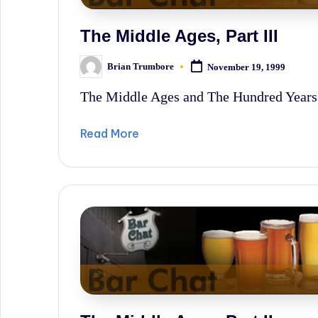
The Middle Ages, Part III
Brian Trumbore
November 19, 1999
Posted
by
The Middle Ages and The Hundred Years
Read More