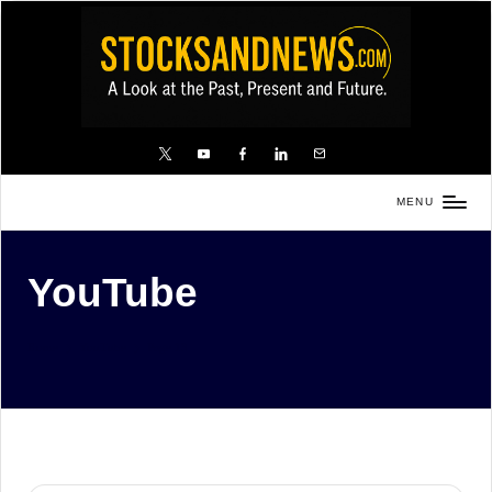
Skip
to
content
X
YouTube
FB
LinkedIn
Email
MENU
Stocks
and
YouTube
News
is
a
Home
YouTube
Page 13
unique,
informative
and
sometimes