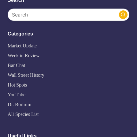
Search
Categories
Market Update
Week in Review
Bar Chat
Wall Street History
Hot Spots
YouTube
Dr. Bortrum
All-Species List
Useful Links