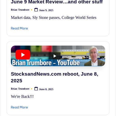
June 9 Market Review…and other stuff
History.
Brian Trumbore
June 9, 2025
Posted
by
Market data, Sly Stone passes, College World Series
Read More
StocksandNews.com reboot, June 8,
2025
Brian Trumbore
June 8, 2025
Posted
by
We're Back!!!
Read More