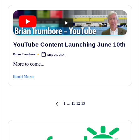
YouTube Content Launching June 10th
Brian Trumbore
May 29, 2025
Posted
by
More to come...
Read More
Posts
1
…
11
12
13
PREVIOUS
PAGE
pagination