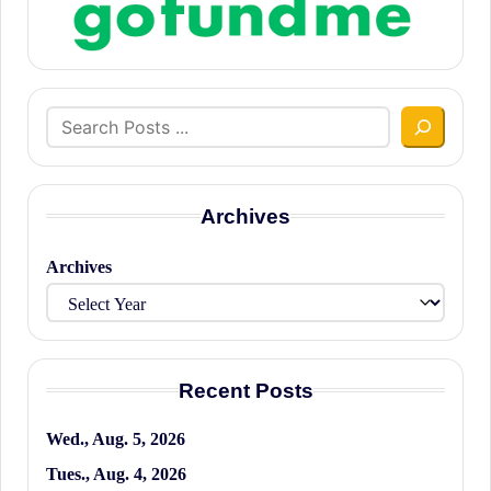
Search
Archives
Archives
Recent Posts
Wed., Aug. 5, 2026
Tues., Aug. 4, 2026