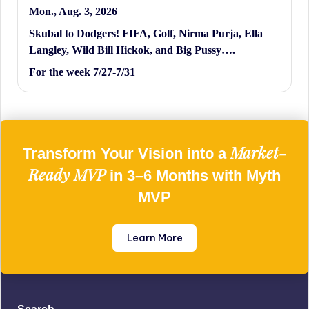
Mon., Aug. 3, 2026
Skubal to Dodgers! FIFA, Golf, Nirma Purja, Ella
Langley, Wild Bill Hickok, and Big Pussy….
For the week 7/27-7/31
Market-
Transform Your Vision into a
Ready MVP
in 3–6 Months with Myth
MVP
Learn More