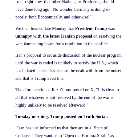
Iran, right now, that other Nations, or Presidents, should
have done long ago. No wonder Germany is doing so
poorly, both Economically, and otherwise!”
We then learned late Monday that
President Trump was
unhappy with the latest Iranian proposal
on resolving the
war, dampening hopes for a resolution to the conflict.
Iran’s proposal to set aside discussion of the nuclear program
until the war is ended is unlikely to satisfy the U.S., which
has insisted nuclear issues must be dealt with from the outset
and that is Trump’s red line.
The aforementioned Raz Zimmt posted on X, “It is clear to
all that whatever is not resolved by the end of the war is
highly unlikely to be resolved afterward.”
Tuesday morning, Trump posted on Truth Social:
“Iran has just informed us that they are in a ‘State of
Collapse.’ They want us to ‘Open the Hormuz Strait,’ as