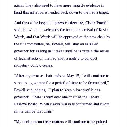
again. They also need to have more tangible evidence in
hand that inflation is headed back down to the Fed’s target.
And then as he began his
press conference, Chair Powell
said that while he welcomes the imminent arrival of Kevin
Warsh, and that Warsh will be approved as the new chair by
the full committee, he, Powell, will stay on as a Fed
governor for as long as it takes until he is certain the series
of legal attacks on the Fed and its ability to conduct
monetary policy, ceases.
“After my term as chair ends on May 15, I will continue to
serve as a governor for a period of time to be determined,”
Powell said, adding, “I plan to keep a low profile as a
governor. There is only ever one chair of the Federal
Reserve Board. When Kevin Warsh is confirmed and sworn
in, he will be that chair.”
“My decisions on these matters will continue to be guided