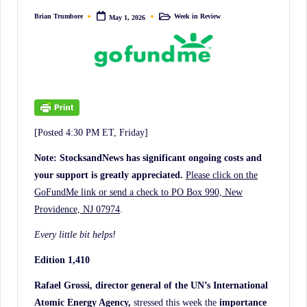
irreverent
Brian Trumbore
Week in Review
May 1, 2026
Posted
Posted
'Week
by
in
In
Review'
of
the
Latest
[Posted 4:30 PM ET, Friday]
Stock
Market
Note: StocksandNews has significant ongoing costs and
your support is greatly appreciated.
Please click on the
News,
GoFundMe link or send a check to PO Box 990, New
Financial
Providence, NJ 07974
.
Headline
News,
Every little bit helps!
and
Edition 1,410
Wall
Rafael Grossi, director general of the UN’s International
Street
Atomic Energy Agency,
stressed this week the
importance