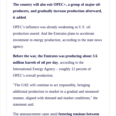
The country will also exit OPEC+, a group of major oil-
producers, and gradually increase production afterward,
it added
.
OPEC’s influence was already weakening as U.S. oil
production soared. And the Emirates plans to accelerate
investment in energy production, according to the state news
agency.
Before the war, the Emirates was producing about 3.6
million barrels of oil per day
, according to the
International Energy Agency – roughly 12 percent of
OPEC’s overall production.
“The UAE will continue to act responsibly, bringing
additional production to market in a gradual and measured
manner, aligned with demand and market conditions,” the
statement said.
The announcement came amid
festering tensions between