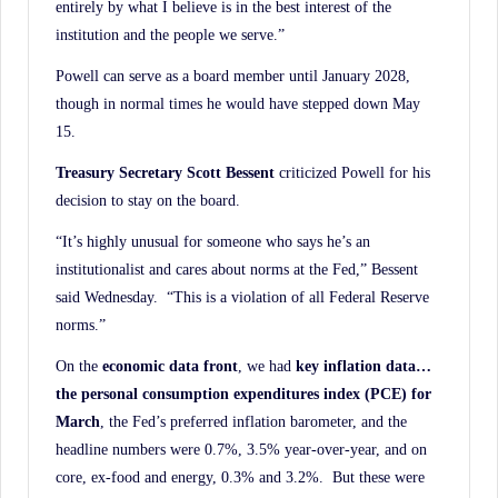
entirely by what I believe is in the best interest of the
institution and the people we serve.”
Powell can serve as a board member until January 2028,
though in normal times he would have stepped down May
15.
Treasury Secretary Scott Bessent
criticized Powell for his
decision to stay on the board.
“It’s highly unusual for someone who says he’s an
institutionalist and cares about norms at the Fed,” Bessent
said Wednesday. “This is a violation of all Federal Reserve
norms.”
On the
economic data front
, we had
key inflation data…
the personal consumption expenditures
index (PCE) for
March
, the Fed’s preferred inflation barometer, and the
headline numbers were 0.7%, 3.5% year-over-year, and on
core, ex-food and energy, 0.3% and 3.2%. But these were