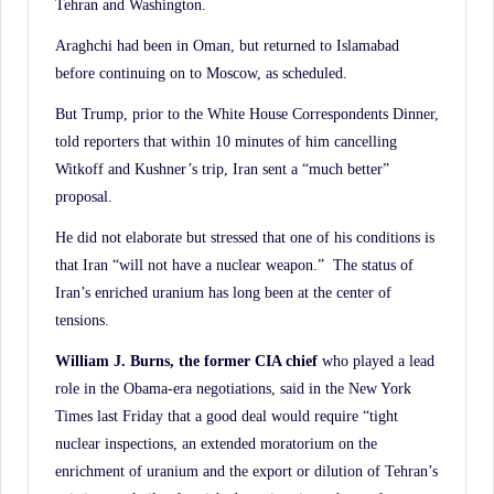
Tehran and Washington.
Araghchi had been in Oman, but returned to Islamabad
before continuing on to Moscow, as scheduled.
But Trump, prior to the White House Correspondents Dinner,
told reporters that within 10 minutes of him cancelling
Witkoff and Kushner’s trip, Iran sent a “much better”
proposal.
He did not elaborate but stressed that one of his conditions is
that Iran “will not have a nuclear weapon.” The status of
Iran’s enriched uranium has long been at the center of
tensions.
William J. Burns, the former CIA chief
who played a lead
role in the Obama-era negotiations, said in the New York
Times last Friday that a good deal would require “tight
nuclear inspections, an extended moratorium on the
enrichment of uranium and the export or dilution of Tehran’s