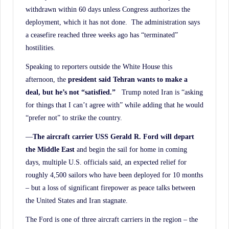
withdrawn within 60 days unless Congress authorizes the
deployment, which it has not done. The administration says
a ceasefire reached three weeks ago has “terminated”
hostilities.
Speaking to reporters outside the White House this
afternoon, the
president said Tehran wants to make a
deal, but he’s not “satisfied.”
Trump noted Iran is “asking
for things that I can’t agree with” while adding that he would
“prefer not” to strike the country.
—
The aircraft carrier USS Gerald R. Ford will depart
the Middle East
and begin the sail for home in coming
days, multiple U.S. officials said, an expected relief for
roughly 4,500 sailors who have been deployed for 10 months
– but a loss of significant firepower as peace talks between
the United States and Iran stagnate.
The Ford is one of three aircraft carriers in the region – the