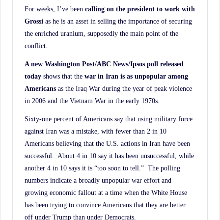
For weeks, I’ve been
calling on the president to work with
Grossi
as he is an asset in selling the importance of securing
the enriched uranium, supposedly the main point of the
conflict.
A new Washington Post/ABC News/Ipsos poll released
today
shows that the
war in Iran is as
unpopular among
Americans
as the Iraq War during the year of peak violence
in 2006 and the Vietnam War in the early 1970s.
Sixty-one percent of Americans say that using military force
against Iran was a mistake, with fewer than 2 in 10
Americans believing that the U.S. actions in Iran have been
successful. About 4 in 10 say it has been unsuccessful, while
another 4 in 10 says it is “too soon to tell.” The polling
numbers indicate a broadly unpopular war effort and
growing economic fallout at a time when the White House
has been trying to convince Americans that they are better
off under Trump than under Democrats.