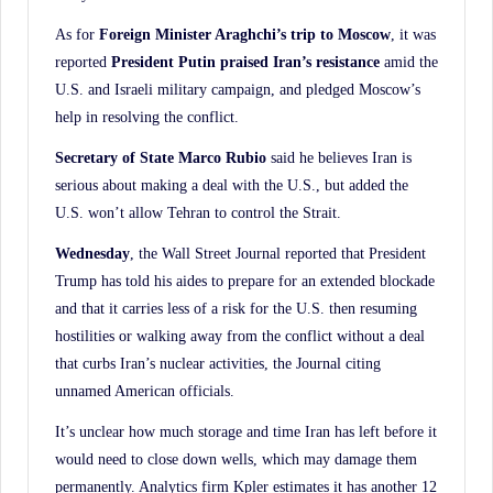
As for
Foreign Minister Araghchi’s trip to Moscow
, it was
reported
President Putin praised
Iran’s resistance
amid the
U.S. and Israeli military campaign, and pledged Moscow’s
help in resolving the conflict.
Secretary of State Marco Rubio
said he believes Iran is
serious about making a deal with the U.S., but added the
U.S. won’t allow Tehran to control the Strait.
Wednesday
, the Wall Street Journal reported that President
Trump has told his aides to prepare for an extended blockade
and that it carries less of a risk for the U.S. then resuming
hostilities or walking away from the conflict without a deal
that curbs Iran’s nuclear activities, the Journal citing
unnamed American officials.
It’s unclear how much storage and time Iran has left before it
would need to close down wells, which may damage them
permanently. Analytics firm Kpler estimates it has another 12