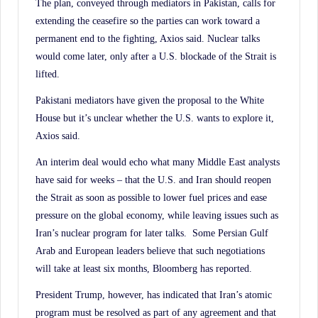
The plan, conveyed through mediators in Pakistan, calls for
extending the ceasefire so the parties can work toward a
permanent end to the fighting, Axios said. Nuclear talks
would come later, only after a U.S. blockade of the Strait is
lifted.
Pakistani mediators have given the proposal to the White
House but it’s unclear whether the U.S. wants to explore it,
Axios said.
An interim deal would echo what many Middle East analysts
have said for weeks – that the U.S. and Iran should reopen
the Strait as soon as possible to lower fuel prices and ease
pressure on the global economy, while leaving issues such as
Iran’s nuclear program for later talks. Some Persian Gulf
Arab and European leaders believe that such negotiations
will take at least six months, Bloomberg has reported.
President Trump, however, has indicated that Iran’s atomic
program must be resolved as part of any agreement and that