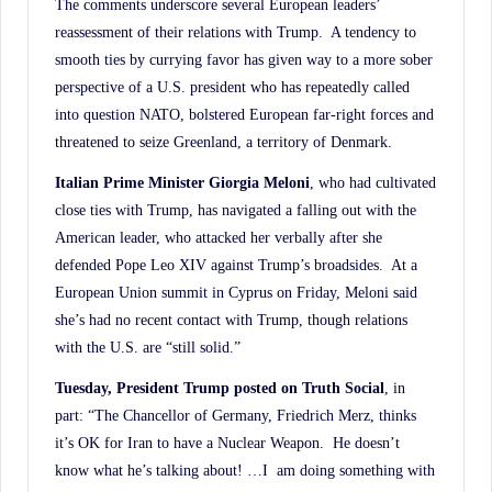
The comments underscore several European leaders’
reassessment of their relations with Trump. A tendency to
smooth ties by currying favor has given way to a more sober
perspective of a U.S. president who has repeatedly called
into question NATO, bolstered European far-right forces and
threatened to seize Greenland, a territory of Denmark.
Italian Prime Minister Giorgia Meloni
, who had cultivated
close ties with Trump, has navigated a falling out with the
American leader, who attacked her verbally after she
defended Pope Leo XIV against Trump’s broadsides. At a
European Union summit in Cyprus on Friday, Meloni said
she’s had no recent contact with Trump, though relations
with the U.S. are “still solid.”
Tuesday, President Trump posted on Truth Social
, in
part: “The Chancellor of Germany, Friedrich Merz, thinks
it’s OK for Iran to have a Nuclear Weapon. He doesn’t
know what he’s talking about! …I am doing something with