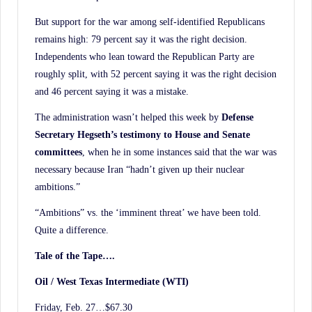
But support for the war among self-identified Republicans
remains high: 79 percent say it was the right decision.
Independents who lean toward the Republican Party are
roughly split, with 52 percent saying it was the right decision
and 46 percent saying it was a mistake.
The administration wasn’t helped this week by
Defense
Secretary Hegseth’s testimony to House
and Senate
committees
, when he in some instances said that the war was
necessary because Iran “hadn’t given up their nuclear
ambitions.”
“Ambitions” vs. the ‘imminent threat’ we have been told.
Quite a difference.
Tale of the Tape….
Oil / West Texas Intermediate (WTI)
Friday, Feb. 27…$67.30