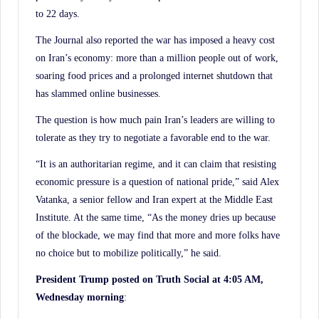
to 22 days.
The Journal also reported the war has imposed a heavy cost
on Iran’s economy: more than a million people out of work,
soaring food prices and a prolonged internet shutdown that
has slammed online businesses.
The question is how much pain Iran’s leaders are willing to
tolerate as they try to negotiate a favorable end to the war.
“It is an authoritarian regime, and it can claim that resisting
economic pressure is a question of national pride,” said Alex
Vatanka, a senior fellow and Iran expert at the Middle East
Institute. At the same time, “As the money dries up because
of the blockade, we may find that more and more folks have
no choice but to mobilize politically,” he said.
President Trump posted on Truth Social at 4:05 AM,
Wednesday morning
: