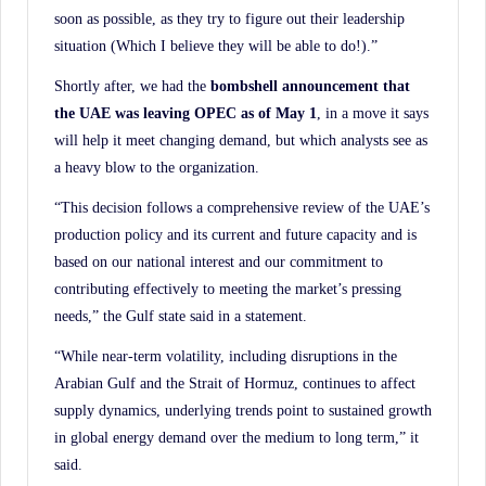
soon as possible, as they try to figure out their leadership
situation (Which I believe they will be able to do!).”
Shortly after, we had the
bombshell announcement that
the UAE was leaving OPEC as of May
1
, in a move it says
will help it meet changing demand, but which analysts see as
a heavy blow to the organization.
“This decision follows a comprehensive review of the UAE’s
production policy and its current and future capacity and is
based on our national interest and our commitment to
contributing effectively to meeting the market’s pressing
needs,” the Gulf state said in a statement.
“While near-term volatility, including disruptions in the
Arabian Gulf and the Strait of Hormuz, continues to affect
supply dynamics, underlying trends point to sustained growth
in global energy demand over the medium to long term,” it
said.