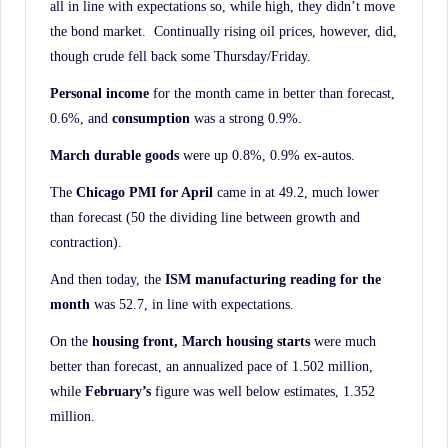
all in line with expectations so, while high, they didn’t move
the bond market. Continually rising oil prices, however, did,
though crude fell back some Thursday/Friday.
Personal income
for the month came in better than forecast,
0.6%, and
consumption
was a strong 0.9%.
March durable goods
were up 0.8%, 0.9% ex-autos.
The
Chicago PMI for April
came in at 49.2, much lower
than forecast (50 the dividing line between growth and
contraction).
And then today, the
ISM manufacturing reading for the
month
was 52.7, in line with expectations.
On the
housing front, March housing starts
were much
better than forecast, an annualized pace of 1.502 million,
while
February’s
figure was well below estimates, 1.352
million.