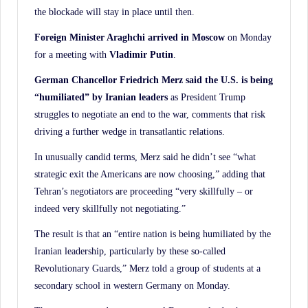
the blockade will stay in place until then.
Foreign Minister Araghchi arrived in Moscow
on Monday
for a meeting with
Vladimir Putin
.
German Chancellor Friedrich Merz said the U.S. is being
“humiliated” by Iranian leaders
as President Trump
struggles to negotiate an end to the war, comments that risk
driving a further wedge in transatlantic relations.
In unusually candid terms, Merz said he didn’t see “what
strategic exit the Americans are now choosing,” adding that
Tehran’s negotiators are proceeding “very skillfully – or
indeed very skillfully not negotiating.”
The result is that an “entire nation is being humiliated by the
Iranian leadership, particularly by these so-called
Revolutionary Guards,” Merz told a group of students at a
secondary school in western Germany on Monday.