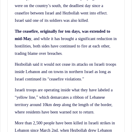
were on the country’s south, the deadliest day since a
ceasefire between Israel and Hezbollah went into effect.
Israel said one of its soldiers was also killed.
The ceasefire, originally for ten days, was extended to
mid-May
, and while it has brought a significant reduction in
hostilities, both sides have continued to fire at each other,
trading blame over breaches.
Hezbollah said it would not cease its attacks on Israeli troops
inside Lebanon and on towns in northern Israel as long as
Israel continued its “ceasefire violations.”
Israeli troops are operating inside what they have labeled a
“yellow line,” which demarcates a ribbon of Lebanese
territory around 10km deep along the length of the border,
where residents have been warned not to return.
More than 2,500 people have been killed in Israeli strikes in
Lebanon since March 2nd, when Hezbollah drew Lebanon