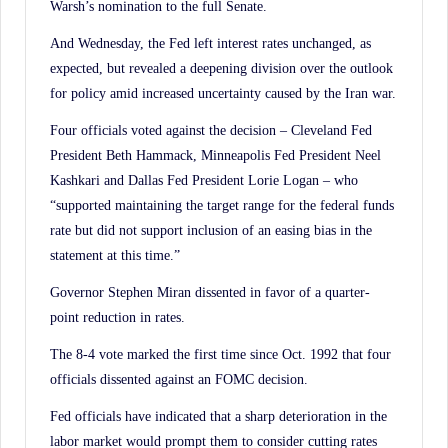
Warsh’s nomination to the full Senate.
And Wednesday, the Fed left interest rates unchanged, as
expected, but revealed a deepening division over the outlook
for policy amid increased uncertainty caused by the Iran war.
Four officials voted against the decision – Cleveland Fed
President Beth Hammack, Minneapolis Fed President Neel
Kashkari and Dallas Fed President Lorie Logan – who
“supported maintaining the target range for the federal funds
rate but did not support inclusion of an easing bias in the
statement at this time.”
Governor Stephen Miran dissented in favor of a quarter-
point reduction in rates.
The 8-4 vote marked the first time since Oct. 1992 that four
officials dissented against an FOMC decision.
Fed officials have indicated that a sharp deterioration in the
labor market would prompt them to consider cutting rates