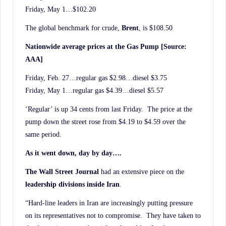
Friday, May 1…$102.20
The global benchmark for crude,
Brent
, is $108.50
Nationwide average prices at the Gas Pump [Source:
AAA]
Friday, Feb. 27…regular gas $2.98…diesel $3.75
Friday, May 1…regular gas $4.39…diesel $5.57
‘Regular’ is up 34 cents from last Friday. The price at the
pump down the street rose from $4.19 to $4.59 over the
same period.
As it went down, day by day….
The Wall Street Journal
had an extensive piece on the
leadership divisions inside Iran
.
“Hard-line leaders in Iran are increasingly putting pressure
on its representatives not to compromise. They have taken to