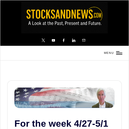
Skip
to
content
X
YouTube
FB
LinkedIn
Email
MENU
Stocks
and
News
is
a
unique,
informative
and
For the week 4/27-5/1
sometimes