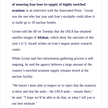
History.
of ensuring Iran loses its supply of highly enriched
uranium
in an interview with the Associated Press. Grossi
was the one who last year said Iran’s stockpile could allow it
to build up to 10 nuclear bombs.
Grossi told the AP on Tuesday that the IAEA has obtained
satellite images of
Isfahan
, which show the outcome of this
year’s U.S.-Israeli strikes on Iran’s largest atomic research
center.
While Grossi said this information-gathering process is still
ongoing, he said the agency believes a large amount of the
country’s enriched uranium supply remains stored at the
nuclear facility.
“We haven’t been able to inspect or to reject that the material
is there and that the seals – the IAEA seals – remain there,”
he said. “I hope we’ll be able to do that, so what I tell you is
our best estimate.”