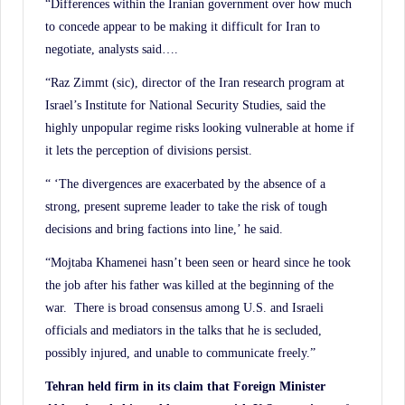
“Differences within the Iranian government over how much
to concede appear to be making it difficult for Iran to
negotiate, analysts said….
“Raz Zimmt (sic), director of the Iran research program at
Israel’s Institute for National Security Studies, said the
highly unpopular regime risks looking vulnerable at home if
it lets the perception of divisions persist.
“ ‘The divergences are exacerbated by the absence of a
strong, present supreme leader to take the risk of tough
decisions and bring factions into line,’ he said.
“Mojtaba Khamenei hasn’t been seen or heard since he took
the job after his father was killed at the beginning of the
war. There is broad consensus among U.S. and Israeli
officials and mediators in the talks that he is secluded,
possibly injured, and unable to communicate freely.”
Tehran held firm in its claim that Foreign Minister