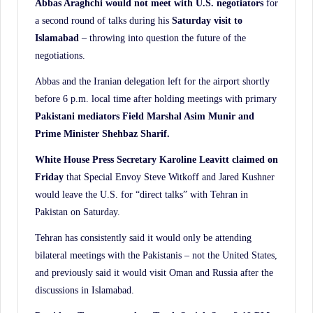
Abbas Araghchi would not meet with U.S.
negotiators
for
a second round of talks during his
Saturday visit to
Islamabad
– throwing into question the future of the
negotiations.
Abbas and the Iranian delegation left for the airport shortly
before 6 p.m. local time after holding meetings with primary
Pakistani mediators Field Marshal Asim Munir and
Prime Minister Shehbaz Sharif.
White House Press Secretary Karoline Leavitt claimed on
Friday
that Special Envoy Steve Witkoff and Jared Kushner
would leave the U.S. for “direct talks” with Tehran in
Pakistan on Saturday.
Tehran has consistently said it would only be attending
bilateral meetings with the Pakistanis – not the United States,
and previously said it would visit Oman and Russia after the
discussions in Islamabad.