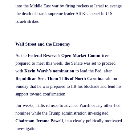
into the Middle East war by firing rockets at Israel to avenge
the death of Iran’s supreme leader Ali Khamenei in U.S.-
Israeli strikes.
—
Wall Street and the Economy
As the
Federal Reserve’s Open Market Committee
prepared to meet this week, the Senate was set to proceed
with
Kevin Warsh’s nomination
to lead the Fed, after
Republican Sen. Thom Tillis
of North Carolina
said on
Sunday that he was prepared to lift his blockade and lend his
support toward confirmation.
For weeks, Tillis refused to advance Warsh or any other Fed
nominee while the Trump administration investigated
Chairman Jerome Powell
, in a clearly politically motivated
investigation.