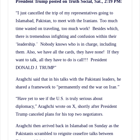
President Trump posted on Truth Social, Sat., 2:19 PM:
“I just cancelled the trip of my representatives going to
Islamabad, Pakistan, to meet with the Iranians. Too much
time wasted on traveling, too much work! Besides which,
there is tremendous infighting and confusion within their
‘leadership.’ Nobody knows who is in charge, including
them. Also, we have all the cards, they have none! If they
want to talk, all they have to do is call!!! President
DONALD J. TRUMP”
Araghchi said that in his talks with the Pakistani leaders, he
shared a framework to “permanently end the war on Iran.”
“Have yet to see if the U.S. is truly serious about
diplomacy,” Araghchi wrote on X, shortly after President
Trump canceled plans for his top two negotiators.
Araghchi then arrived back in Islamabad on Sunday as the
Pakistanis scrambled to reignite ceasefire talks between