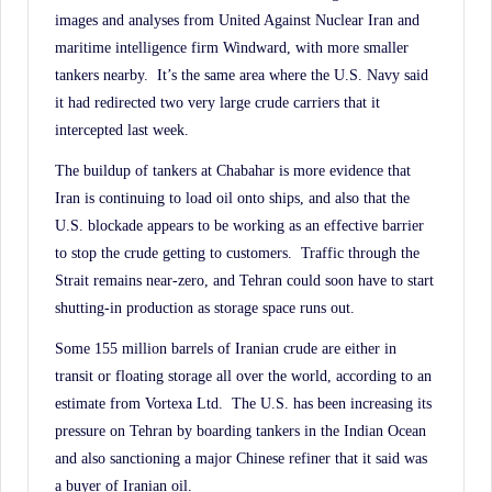
images and analyses from United Against Nuclear Iran and
maritime intelligence firm Windward, with more smaller
tankers nearby. It’s the same area where the U.S. Navy said
it had redirected two very large crude carriers that it
intercepted last week.
The buildup of tankers at Chabahar is more evidence that
Iran is continuing to load oil onto ships, and also that the
U.S. blockade appears to be working as an effective barrier
to stop the crude getting to customers. Traffic through the
Strait remains near-zero, and Tehran could soon have to start
shutting-in production as storage space runs out.
Some 155 million barrels of Iranian crude are either in
transit or floating storage all over the world, according to an
estimate from Vortexa Ltd. The U.S. has been increasing its
pressure on Tehran by boarding tankers in the Indian Ocean
and also sanctioning a major Chinese refiner that it said was
a buyer of Iranian oil.