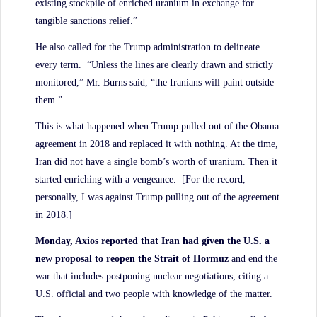
existing stockpile of enriched uranium in exchange for
tangible sanctions relief.”
He also called for the Trump administration to delineate
every term. “Unless the lines are clearly drawn and strictly
monitored,” Mr. Burns said, “the Iranians will paint outside
them.”
This is what happened when Trump pulled out of the Obama
agreement in 2018 and replaced it with nothing. At the time,
Iran did not have a single bomb’s worth of uranium. Then it
started enriching with a vengeance. [For the record,
personally, I was against Trump pulling out of the agreement
in 2018.]
Monday, Axios reported that Iran had given the U.S. a
new proposal to reopen the Strait of
Hormuz
and end the
war that includes postponing nuclear negotiations, citing a
U.S. official and two people with knowledge of the matter.