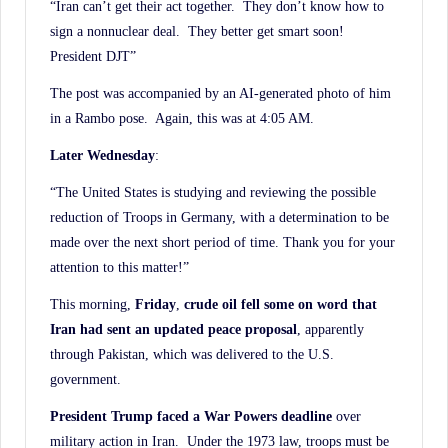
“Iran can’t get their act together. They don’t know how to
sign a nonnuclear deal. They better get smart soon!
President DJT”
The post was accompanied by an AI-generated photo of him
in a Rambo pose. Again, this was at 4:05 AM.
Later Wednesday
:
“The United States is studying and reviewing the possible
reduction of Troops in Germany, with a determination to be
made over the next short period of time. Thank you for your
attention to this matter!”
This morning,
Friday
,
crude oil fell some on word that
Iran had sent an updated peace proposal
, apparently
through Pakistan, which was delivered to the U.S.
government.
President Trump faced a War Powers deadline
over
military action in Iran. Under the 1973 law, troops must be