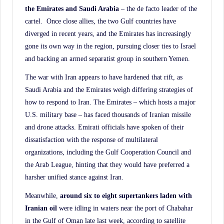
the Emirates and Saudi Arabia
– the de facto leader of the
cartel. Once close allies, the two Gulf countries have
diverged in recent years, and the Emirates has increasingly
gone its own way in the region, pursuing closer ties to Israel
and backing an armed separatist group in southern Yemen.
The war with Iran appears to have hardened that rift, as
Saudi Arabia and the Emirates weigh differing strategies of
how to respond to Iran. The Emirates – which hosts a major
U.S. military base – has faced thousands of Iranian missile
and drone attacks. Emirati officials have spoken of their
dissatisfaction with the response of multilateral
organizations, including the Gulf Cooperation Council and
the Arab League, hinting that they would have preferred a
harsher unified stance against Iran.
Meanwhile,
around six to eight supertankers laden with
Iranian oil
were idling in waters near the port of Chabahar
in the Gulf of Oman late last week, according to satellite