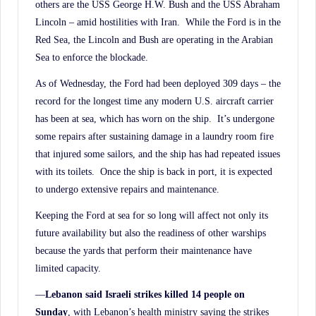
others are the USS George H.W. Bush and the USS Abraham
Lincoln – amid hostilities with Iran. While the Ford is in the
Red Sea, the Lincoln and Bush are operating in the Arabian
Sea to enforce the blockade.
As of Wednesday, the Ford had been deployed 309 days – the
record for the longest time any modern U.S. aircraft carrier
has been at sea, which has worn on the ship. It’s undergone
some repairs after sustaining damage in a laundry room fire
that injured some sailors, and the ship has had repeated issues
with its toilets. Once the ship is back in port, it is expected
to undergo extensive repairs and maintenance.
Keeping the Ford at sea for so long will affect not only its
future availability but also the readiness of other warships
because the yards that perform their maintenance have
limited capacity.
—
Lebanon said Israeli strikes killed 14 people on
Sunday
, with Lebanon’s health ministry saying the strikes