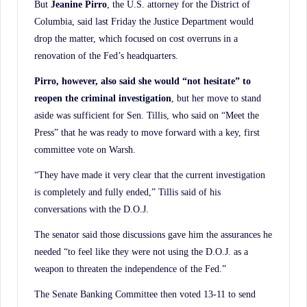
But
Jeanine Pirro
, the U.S. attorney for the District of
Columbia, said last Friday the Justice Department would
drop the matter, which focused on cost overruns in a
renovation of the Fed’s headquarters.
Pirro, however, also said she would “not hesitate” to
reopen the criminal investigation
, but her move to stand
aside was sufficient for Sen. Tillis, who said on “Meet the
Press” that he was ready to move forward with a key, first
committee vote on Warsh.
“They have made it very clear that the current investigation
is completely and fully ended,” Tillis said of his
conversations with the D.O.J.
The senator said those discussions gave him the assurances he
needed “to feel like they were not using the D.O.J. as a
weapon to threaten the independence of the Fed.”
The Senate Banking Committee then voted 13-11 to send