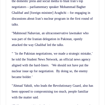
the domestic press and social media to blast Iran’s top
negotiators – parliamentary speaker Mohammad Bagher
Ghalibaf and [foreign minister] Araghchi – for engaging in
discussions about Iran’s nuclear program in the first round of
talks.
“Mahmoud Nabavian, an ultraconservative lawmaker who
was part of the Iranian delegation in Pakistan, openly
attacked the way Ghalibaf led the talks.
“ ‘In the Pakistan negotiations, we made a strategic mistake,’
he told the Student News Network, an official news agency
aligned with the hard-liners. ‘We should not have put the
nuclear issue up for negotiation. By doing so, the enemy
became bolder.’
“Ahmad Vahidi, who leads the Revolutionary Guard, also has
been opposed to compromising too much, people familiar
with the matter said.